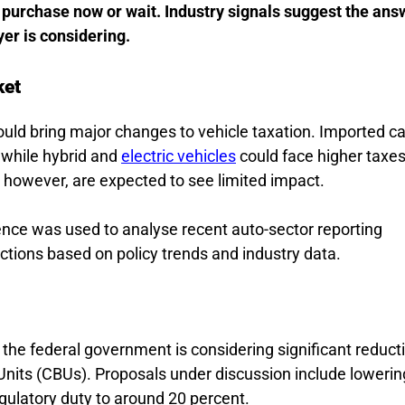
purchase now or wait. Industry signals suggest the ans
yer is considering.
ket
uld bring major changes to vehicle taxation. Imported ca
 while hybrid and
electric vehicles
could face higher taxes 
, however, are expected to see limited impact.
ligence was used to analyse recent auto-sector reporting
jections based on policy trends and industry data.
 the federal government is considering significant reduct
 Units (CBUs). Proposals under discussion include lowerin
gulatory duty to around 20 percent.