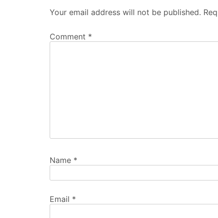
Your email address will not be published.
Req
Comment
*
Name
*
Email
*