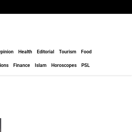
pinion
Health
Editorial
Tourism
Food
ions
Finance
Islam
Horoscopes
PSL