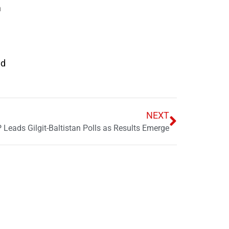
m
ed
NEXT
 Leads Gilgit-Baltistan Polls as Results Emerge