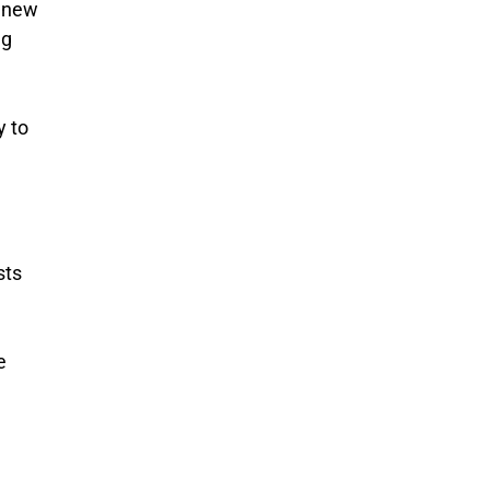
y new
ng
y to
sts
e