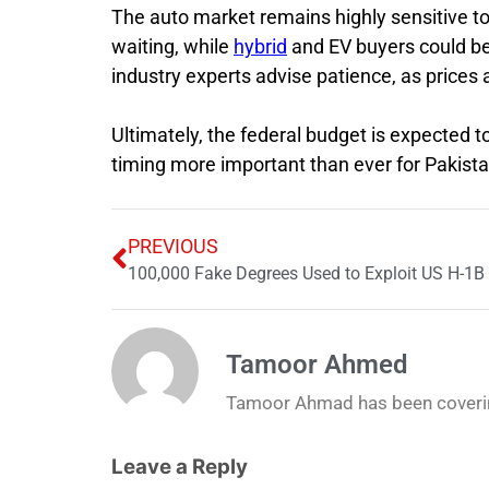
The auto market remains highly sensitive t
waiting, while
hybrid
and EV buyers could be b
industry experts advise patience, as prices a
Ultimately, the federal budget is expected 
timing more important than ever for Pakista
PREVIOUS
100,000 Fake Degrees Used to Exploit US H-1B
Tamoor Ahmed
Tamoor Ahmad has been coverin
Leave a Reply