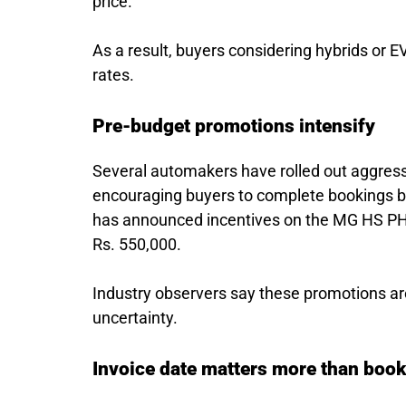
price.
As a result, buyers considering hybrids or 
rates.
Pre-budget promotions intensify
Several automakers have rolled out aggressi
encouraging buyers to complete bookings be
has announced incentives on the MG HS PHEV
Rs. 550,000.
Industry observers say these promotions ar
uncertainty.
Invoice date matters more than boo