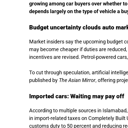
growing among car buyers over whether to 
depends largely on the type of vehicle a bu
Budget uncertainty clouds auto mar
Market insiders say the upcoming budget co
may become cheaper if duties are reduced,
incentives are revised. Petrol-powered cars
To cut through speculation, artificial intel
published by
The Asian Mirror
, offering pro
Imported cars: Waiting may pay off
According to multiple sources in Islamabad,
in import-related taxes on Completely Built
customs duty to 50 percent and reducing re