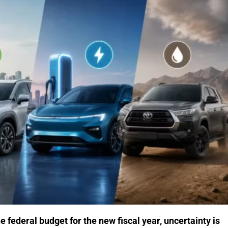
federal budget for the new fiscal year, uncertainty is