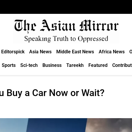
Editorspick
Asia News
Middle East News
Africa News
O
Sports
Sci-tech
Business
Tareekh
Featured
Contribut
u Buy a Car Now or Wait?