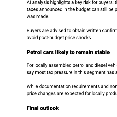
AI analysis highlights a key risk for buyers: 
taxes announced in the budget can still be
was made.
Buyers are advised to obtain written confir
avoid post-budget price shocks.
Petrol cars likely to remain stable
For locally assembled petrol and diesel veh
say most tax pressure in this segment has 
While documentation requirements and non-f
price changes are expected for locally produ
Final outlook