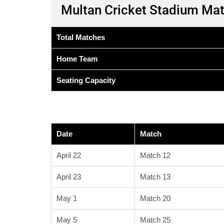
Multan Cricket Stadium Ma
Total Matches
Home Team
Seating Capacity
Date
Match
April 22
Match 12
April 23
Match 13
May 1
Match 20
May 5
Match 25