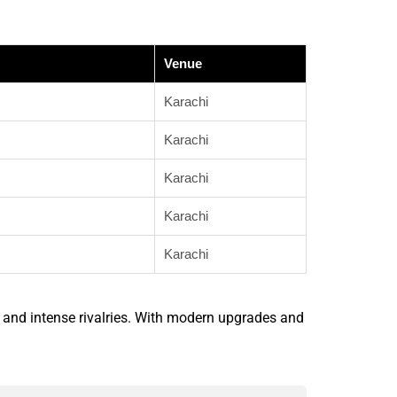
Venue
Karachi
Karachi
Karachi
Karachi
Karachi
 and intense rivalries. With modern upgrades and