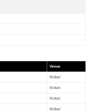
Venue
Multan
Multan
Multan
Multan