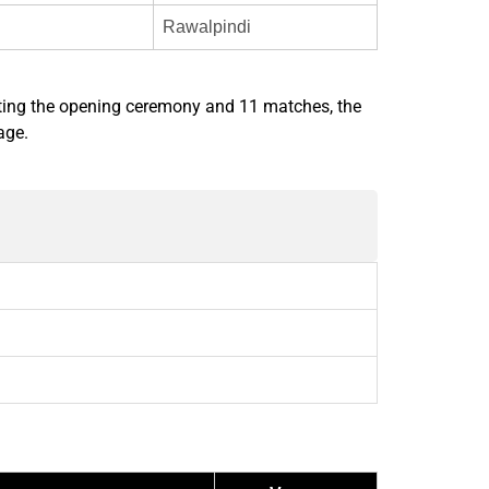
Rawalpindi
ting the opening ceremony and 11 matches, the
age.