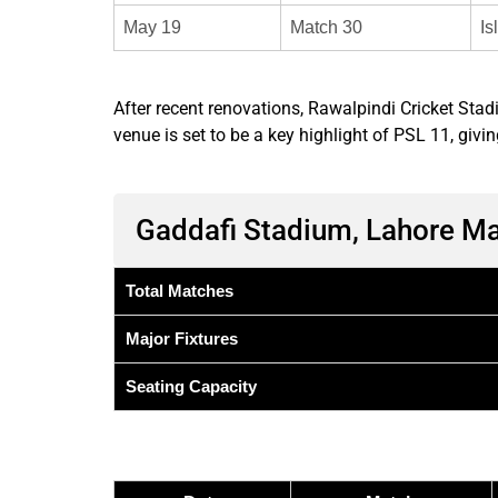
May 19
Match 30
Is
After recent renovations, Rawalpindi Cricket S
venue is set to be a key highlight of PSL 11, g
Gaddafi Stadium, Lahore M
Total Matches
Major Fixtures
Seating Capacity