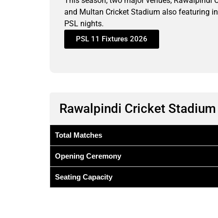
This season, two major venues, Rawalpindi C
and Multan Cricket Stadium also featuring in
PSL nights.
PSL 11 Fixtures 2026
Rawalpindi Cricket Stadiu
Total Matches
Opening Ceremony
Seating Capacity