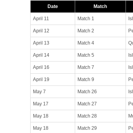
Date
Match
April 11
Match 1
Is
April 12
Match 2
Pe
April 13
Match 4
Qu
April 14
Match 5
Is
April 16
Match 7
Is
April 19
Match 9
Pe
May 7
Match 26
Is
May 17
Match 27
Pe
May 18
Match 28
Mu
May 18
Match 29
Pe