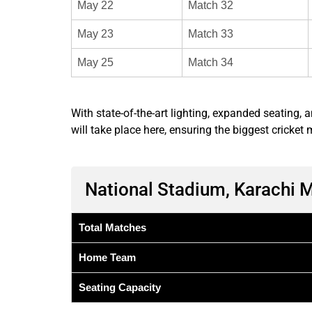
May 22
Match 32
May 23
Match 33
May 25
Match 34
With state-of-the-art lighting, expanded seating,
will take place here, ensuring the biggest cricket
National Stadium, Karachi 
Total Matches
Home Team
Seating Capacity