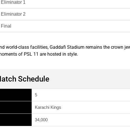
Eliminator 1
Eliminator 2
Final
 and world-class facilities, Gaddafi Stadium remains the crown j
 moments of PSL 11 are hosted in style.
Match Schedule
5
Karachi Kings
34,000