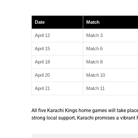
Date
Match
April 12
Match 3
April 15
Match 6
April 18
Match 8
April 20
Match 10
April 21
Match 11
All five Karachi Kings home games will take plac
strong local support, Karachi promises a vibran