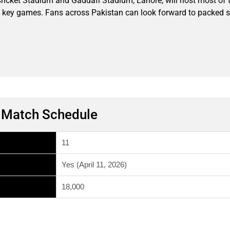
ricket Stadium and Gaddafi Stadium, Lahore, will host most of
 key games. Fans across Pakistan can look forward to packed sta
m Match Schedule
11
Yes (April 11, 2026)
18,000