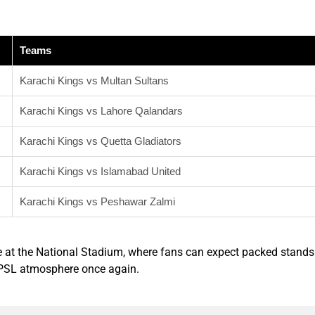
Teams
Karachi Kings vs Multan Sultans
Karachi Kings vs Lahore Qalandars
Karachi Kings vs Quetta Gladiators
Karachi Kings vs Islamabad United
Karachi Kings vs Peshawar Zalmi
e at the National Stadium, where fans can expect packed stands
t PSL atmosphere once again.