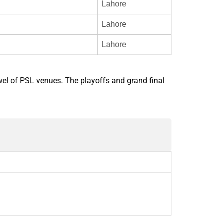
Lahore
Lahore
Lahore
ewel of PSL venues. The playoffs and grand final