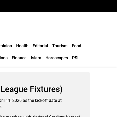
pinion
Health
Editorial
Tourism
Food
ions
Finance
Islam
Horoscopes
PSL
League Fixtures)
il 11, 2026 as the kickoff date at
e.