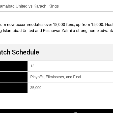
lamabad United vs Karachi Kings
tadium now accommodates over 18,000 fans, up from 15,000. Hos
iving Islamabad United and Peshawar Zalmi a strong home advant
atch Schedule
13
Playoffs, Eliminators, and Final
35,000