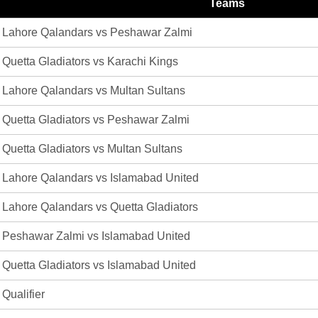
Teams
Lahore Qalandars vs Peshawar Zalmi
Quetta Gladiators vs Karachi Kings
Lahore Qalandars vs Multan Sultans
Quetta Gladiators vs Peshawar Zalmi
Quetta Gladiators vs Multan Sultans
Lahore Qalandars vs Islamabad United
Lahore Qalandars vs Quetta Gladiators
Peshawar Zalmi vs Islamabad United
Quetta Gladiators vs Islamabad United
Qualifier