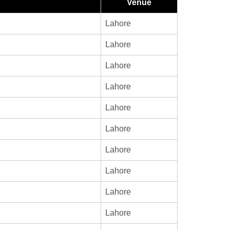
Venue
Lahore
Lahore
Lahore
Lahore
Lahore
Lahore
Lahore
Lahore
Lahore
Lahore