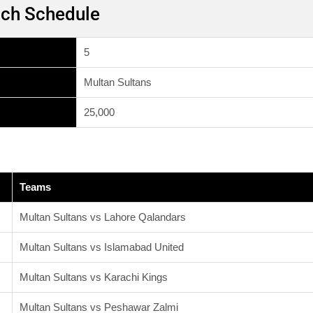
tch Schedule
5
Multan Sultans
25,000
Teams
Multan Sultans vs Lahore Qalandars
Multan Sultans vs Islamabad United
Multan Sultans vs Karachi Kings
Multan Sultans vs Peshawar Zalmi