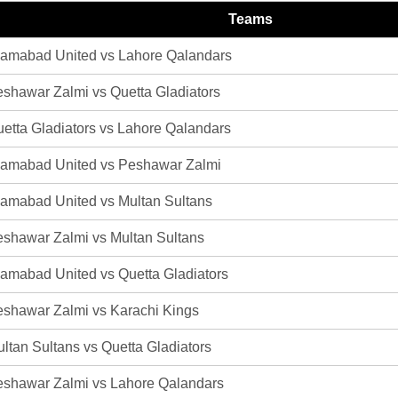
Teams
lamabad United vs Lahore Qalandars
shawar Zalmi vs Quetta Gladiators
etta Gladiators vs Lahore Qalandars
lamabad United vs Peshawar Zalmi
lamabad United vs Multan Sultans
shawar Zalmi vs Multan Sultans
lamabad United vs Quetta Gladiators
shawar Zalmi vs Karachi Kings
ltan Sultans vs Quetta Gladiators
shawar Zalmi vs Lahore Qalandars