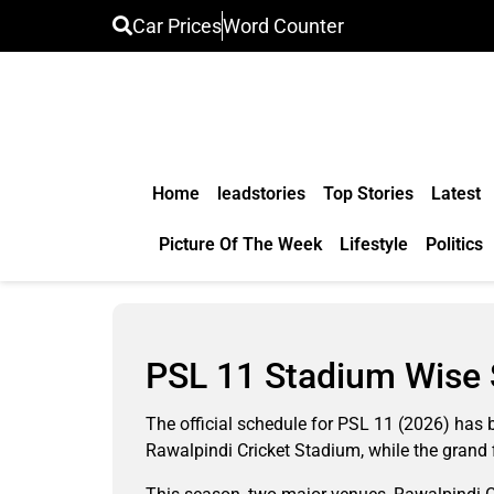
Car Prices
Word Counter
Home
leadstories
Top Stories
Latest
Picture Of The Week
Lifestyle
Politics
PSL 11 Stadium Wise 
The official schedule for PSL 11 (2026) has b
Rawalpindi Cricket Stadium, while the grand 