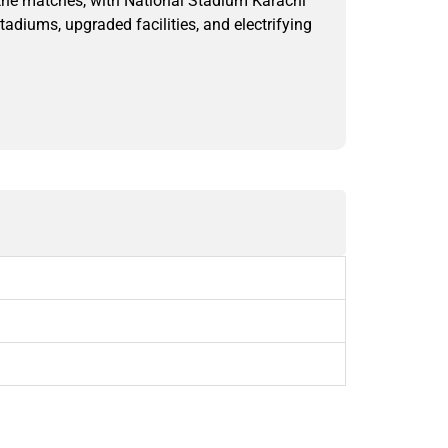
 the matches, with National Stadium Karachi
diums, upgraded facilities, and electrifying