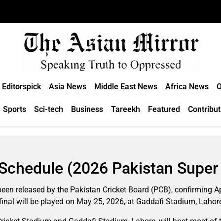
Editorspick
Asia News
Middle East News
Africa News
O
Sports
Sci-tech
Business
Tareekh
Featured
Contribut
Schedule (2026 Pakistan Super 
een released by the Pakistan Cricket Board (PCB), confirming Apr
final will be played on May 25, 2026, at Gaddafi Stadium, Lahor