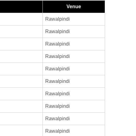
Venue
Rawalpindi
Rawalpindi
Rawalpindi
Rawalpindi
Rawalpindi
Rawalpindi
Rawalpindi
Rawalpindi
Rawalpindi
Rawalpindi