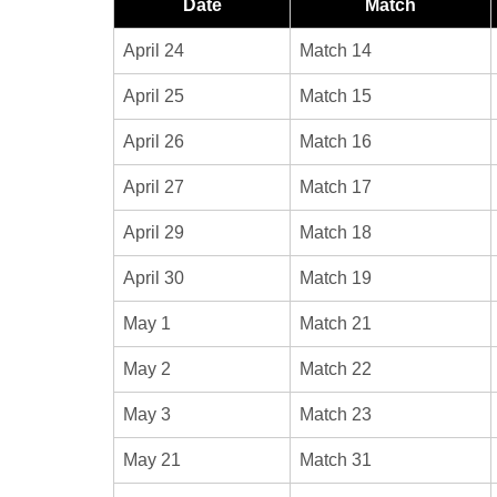
Date
Match
April 24
Match 14
April 25
Match 15
April 26
Match 16
April 27
Match 17
April 29
Match 18
April 30
Match 19
May 1
Match 21
May 2
Match 22
May 3
Match 23
May 21
Match 31