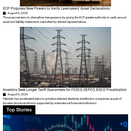
ECP Proposes New Powers to Verify Lawmakers’ Asset Declarations
August 6, 2026
The proposal aims to strengthen transparency by giving the ECP greater authority to verify annual
asset and liability statements submitted by elected representatives
Investors Seek Longer Tariff Guarantees for FESCO, GEPCO, IESCO Privatization
August 6, 2026
Pakistan has accelerated plans to privatize selected electricity distribution companies as part of
broader structural reforms supported by international financial institutions
Top Stories