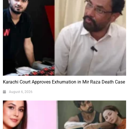
Karachi Court Approves Exhumation in Mir Raza Death Case
August 6, 2026