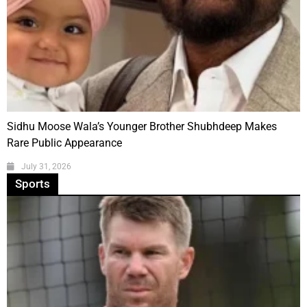
Sidhu Moose Wala’s Younger Brother Shubhdeep Makes
Rare Public Appearance
July 31, 2026
Sports