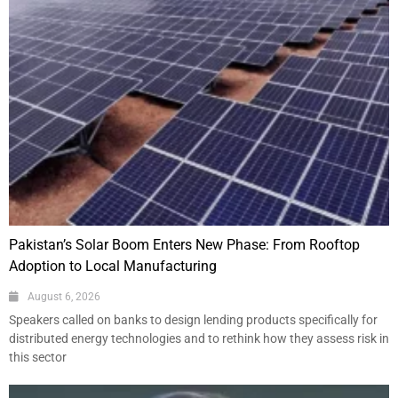
Pakistan’s Solar Boom Enters New Phase: From Rooftop
Adoption to Local Manufacturing
August 6, 2026
Speakers called on banks to design lending products specifically for
distributed energy technologies and to rethink how they assess risk in
this sector