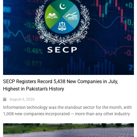
SECP Registers Record 5,438 New Companies in July,
Highest in Pakistan’s History
August 6, 2026
Information technology was the standout sector for the month, with
1,008 new companies incorporated — more than any other industry