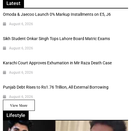
Latest
Omoda & Jaecoo Launch 0% Markup Installments on E5, J6
August 6, 2026
Sikh Student Onkar Singh Tops Lahore Board Matric Exams
August 6, 2026
Karachi Court Approves Exhumation in Mir Raza Death Case
August 6, 2026
Punjab Debt Rises to Rs1.76 Trillion, All External Borrowing
August 6, 2026
View More
Lifestyle