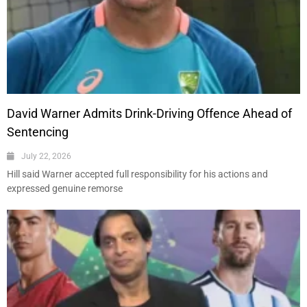
David Warner Admits Drink-Driving Offence Ahead of
Sentencing
July 22, 2026
Hill said Warner accepted full responsibility for his actions and
expressed genuine remorse