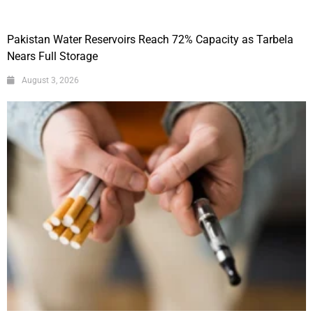
Pakistan Water Reservoirs Reach 72% Capacity as Tarbela
Nears Full Storage
August 3, 2026