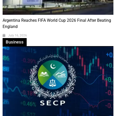
Argentina Reaches FIFA World Cup 2026 Final After Beating
England
July 16, 2026
Business