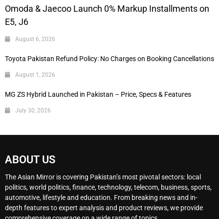
Omoda & Jaecoo Launch 0% Markup Installments on
E5, J6
August 6, 2026
Toyota Pakistan Refund Policy: No Charges on Booking Cancellations
August 1, 2026
MG ZS Hybrid Launched in Pakistan – Price, Specs & Features
July 30, 2026
ABOUT US
The Asian Mirror is covering Pakistan’s most pivotal sectors: local
politics, world politics, finance, technology, telecom, business, sports,
automotive, lifestyle and education. From breaking news and in-
depth features to expert analysis and product reviews, we provide
comprehensive coverage on a wide range of topics.