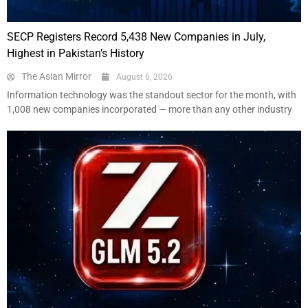
SECP Registers Record 5,438 New Companies in July,
Highest in Pakistan’s History
The Asian Mirror
August 6, 2026
Information technology was the standout sector for the month, with
1,008 new companies incorporated — more than any other industry