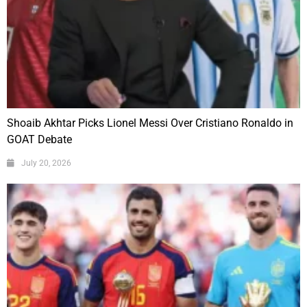
Shoaib Akhtar Picks Lionel Messi Over Cristiano Ronaldo in
GOAT Debate
July 20, 2026