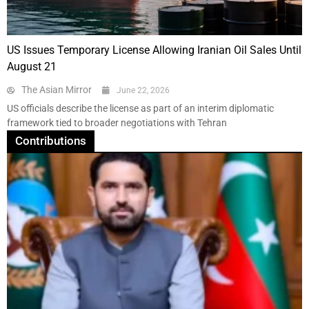
US Issues Temporary License Allowing Iranian Oil Sales Until
August 21
The Asian Mirror
June 22, 2026
US officials describe the license as part of an interim diplomatic
framework tied to broader negotiations with Tehran
Contributions