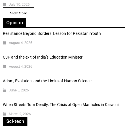
July 10, 2025
View More
Opinion
Resistance Beyond Borders: Lesson for Pakistani Youth
August 4, 2026
CJP and the exit of India’s Education Minister
August 4, 2026
Adam, Evolution, and the Limits of Human Science
June 5, 2026
When Streets Turn Deadly: The Crisis of Open Manholes in Karachi
March 2, 2026
Sci-tech