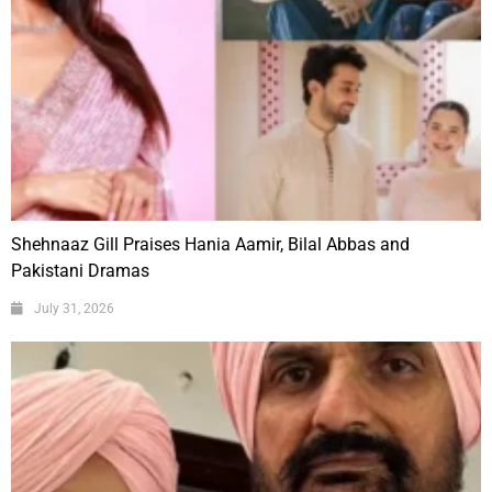
Shehnaaz Gill Praises Hania Aamir, Bilal Abbas and
Pakistani Dramas
July 31, 2026