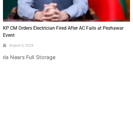
KP CM Orders Electrician Fired After AC Fails at Peshawar
Event
August 6, 2026