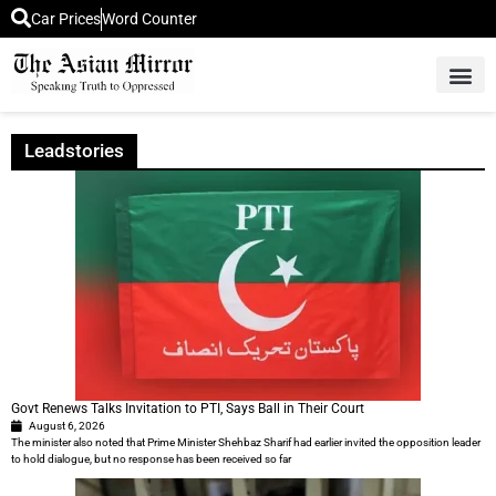
Car Prices
Word Counter
Middle East News
Picture Of 
Leadstories
Govt Renews Talks Invitation to PTI, Says Ball in Their Court
August 6, 2026
The minister also noted that Prime Minister Shehbaz Sharif had earlier invited the opposition leader
to hold dialogue, but no response has been received so far