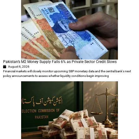
Pakistan’s M2 Money Supply Falls 6% as Private Sector Credit Slows
August 6, 2026
Financial markets will closely monitor upcoming SBP monetary data and the central bank's next
policy announcements to assess whether liquidity conditions begin improving