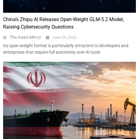
China’s Zhipu AI Releases Open-Weight GLM-5.2 Model,
Raising Cybersecurity Questions
The Asian Mirror
June 29, 2026
Its open-weight format is particularly attractive to developers and
enterprises that require full autonomy over AI tools