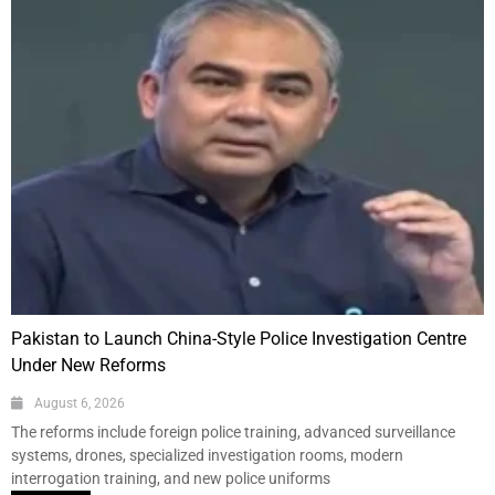
Pakistan to Launch China-Style Police Investigation Centre
Under New Reforms
August 6, 2026
The reforms include foreign police training, advanced surveillance
systems, drones, specialized investigation rooms, modern
interrogation training, and new police uniforms