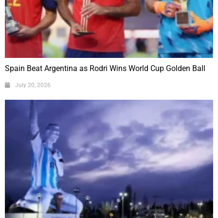
Spain Beat Argentina as Rodri Wins World Cup Golden Ball
July 20, 2026