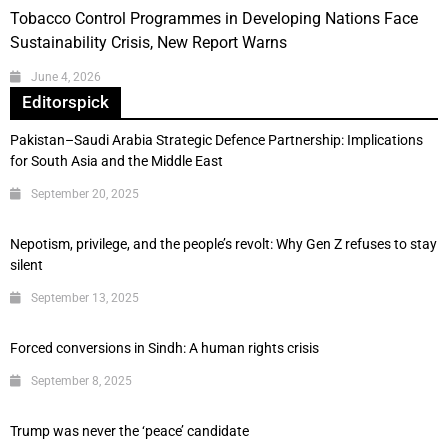
Tobacco Control Programmes in Developing Nations Face
Sustainability Crisis, New Report Warns
June 4, 2026
Editorspick
Pakistan–Saudi Arabia Strategic Defence Partnership: Implications
for South Asia and the Middle East
September 20, 2025
Nepotism, privilege, and the people’s revolt: Why Gen Z refuses to stay
silent
September 13, 2025
Forced conversions in Sindh: A human rights crisis
September 8, 2025
Trump was never the ‘peace’ candidate