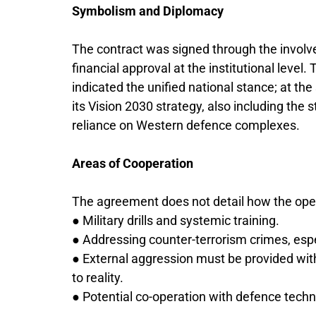
Symbolism and Diplomacy
The contract was signed through the involv
financial approval at the institutional level. 
indicated the unified national stance; at th
its Vision 2030 strategy, also including th
reliance on Western defence complexes.
Areas of Cooperation
The agreement does not detail how the operati
● Military drills and systemic training.
● Addressing counter-terrorism crimes, espec
● External aggression must be provided with 
to reality.
● Potential co-operation with defence tec