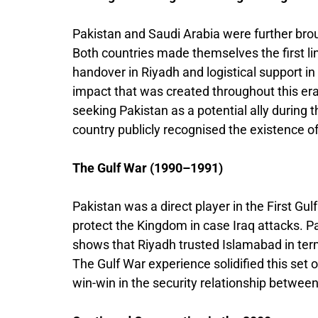
Pakistan and Saudi Arabia were further brou
Both countries made themselves the first li
handover in Riyadh and logistical support i
impact that was created throughout this era
seeking Pakistan as a potential ally during t
country publicly recognised the existence o
The Gulf War (1990–1991)
Pakistan was a direct player in the First Gulf
protect the Kingdom in case Iraq attacks. Pa
shows that Riyadh trusted Islamabad in term
The Gulf War experience solidified this set o
win-win in the security relationship between