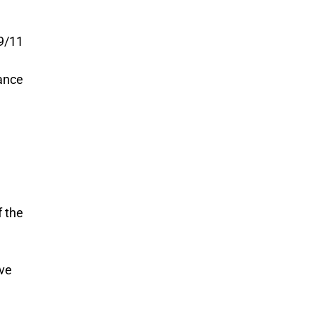
-9/11
ance
f the
ive