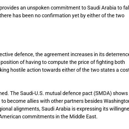
provides an unspoken commitment to Saudi Arabia to fal
there has been no confirmation yet by either of the two
lective defence, the agreement increases in its deterrenc
position of having to compute the price of fighting both
ing hostile action towards either of the two states a cos
ined. The Saudi-U.S. mutual defence pact (SMDA) shows
ng to become allies with other partners besides Washingto
ional alignments, Saudi Arabia is expressing its willingn
 American commitments in the Middle East.