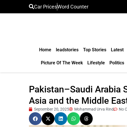
Car Prices
Word Counter
Home
leadstories
Top Stories
Latest
Picture Of The Week
Lifestyle
Politics
Pakistan–Saudi Arabia S
Asia and the Middle Eas
September 20, 2025
Mohammad Urva Rind
No 