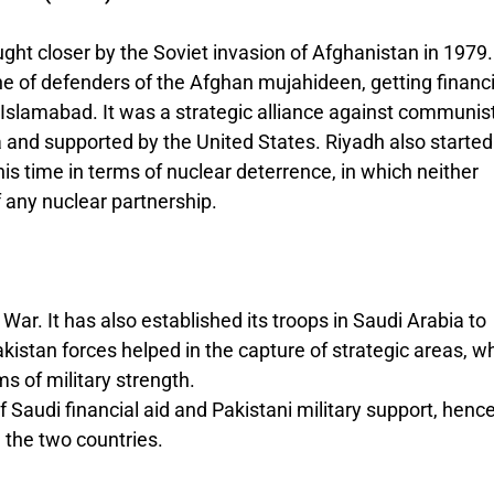
ght closer by the Soviet invasion of Afghanistan in 1979.
ne of defenders of the Afghan mujahideen, getting financi
n Islamabad. It was a strategic alliance against communis
 and supported by the United States. Riyadh also started
his time in terms of nuclear deterrence, in which neither
f any nuclear partnership.
 War. It has also established its troops in Saudi Arabia to
kistan forces helped in the capture of strategic areas, w
s of military strength.
f Saudi financial aid and Pakistani military support, henc
 the two countries.