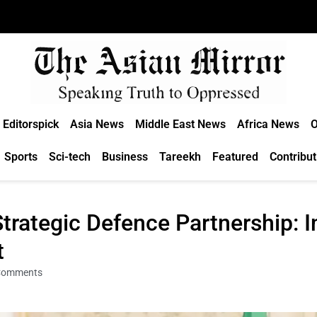
Editorspick
Asia News
Middle East News
Africa News
O
Sports
Sci-tech
Business
Tareekh
Featured
Contribut
trategic Defence Partnership: I
t
Comments