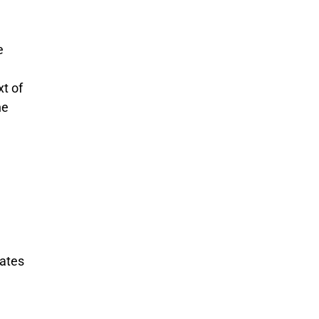
e
xt of
he
uates