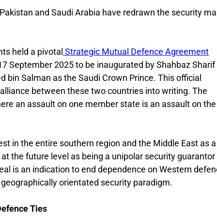
. Pakistan and Saudi Arabia have redrawn the security ma
s held a pivotal
Strategic Mutual Defence Agreement
17 September 2025 to be inaugurated by Shahbaz Sharif
bin Salman as the Saudi Crown Prince. This official
alliance between these two countries into writing. The
where an assault on one member state is an assault on the
st in the entire southern region and the Middle East as a
at the future level as being a unipolar security guarantor 
deal is an indication to end dependence on Western defe
 geographically orientated security paradigm.
Defence Ties