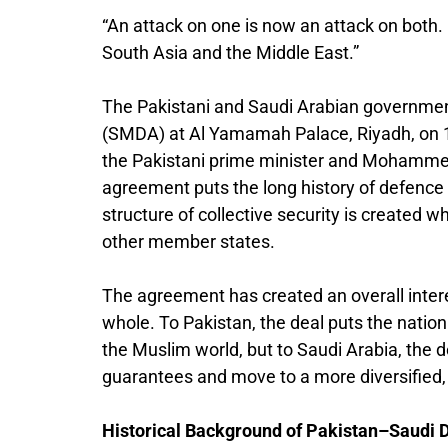
“An attack on one is now an attack on both
South Asia and the Middle East.”
The Pakistani and Saudi Arabian government
(SMDA) at Al Yamamah Palace, Riyadh, on 
the Pakistani prime minister and Mohammed 
agreement puts the long history of defence 
structure of collective security is created 
other member states.
The agreement has created an overall intere
whole. To Pakistan, the deal puts the nation 
the Muslim world, but to Saudi Arabia, the 
guarantees and move to a more diversified,
Historical Background of Pakistan–Saudi 