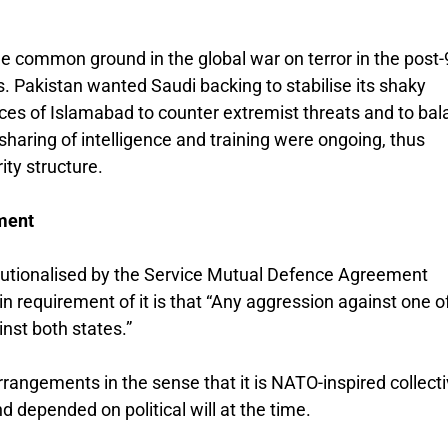
 common ground in the global war on terror in the post
es. Pakistan wanted Saudi backing to stabilise its shaky
es of Islamabad to counter extremist threats and to bal
, sharing of intelligence and training were ongoing, thus
ity structure.
ment
titutionalised by the Service Mutual Defence Agreement
requirement of it is that “Any aggression against one o
nst both states.”
rrangements in the sense that it is NATO-inspired collect
depended on political will at the time.