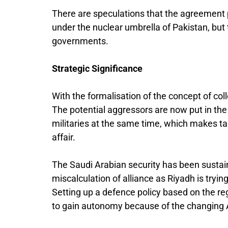
There are speculations that the agreement 
under the nuclear umbrella of Pakistan, but 
governments.
Strategic Significance
With the formalisation of the concept of col
The potential aggressors are now put in the 
militaries at the same time, which makes tak
affair.
The Saudi Arabian security has been susta
miscalculation of alliance as Riyadh is tryi
Setting up a defence policy based on the reg
to gain autonomy because of the changing