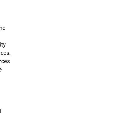
the
ity
rces.
rces
e
l