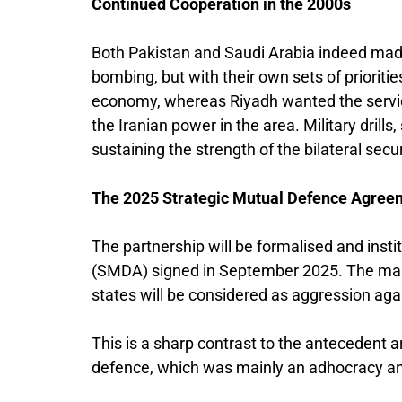
Continued Cooperation in the 2000s
Both Pakistan and Saudi Arabia indeed made
bombing, but with their own sets of prioriti
economy, whereas Riyadh wanted the servic
the Iranian power in the area. Military drills
sustaining the strength of the bilateral secur
The 2025 Strategic Mutual Defence Agree
The partnership will be formalised and ins
(SMDA) signed in September 2025. The main 
states will be considered as aggression agai
This is a sharp contrast to the antecedent a
defence, which was mainly an adhocracy and 