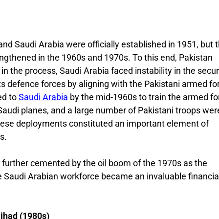
nd Saudi Arabia were officially established in 1951, but 
engthened in the 1960s and 1970s. To this end, Pakistan
n the process, Saudi Arabia faced instability in the secur
s defence forces by aligning with the Pakistani armed fo
ed to
Saudi Arabia
by the mid-1960s to train the armed fo
Saudi planes, and a large number of Pakistani troops wer
hese deployments constituted an important element of
s.
 further cemented by the oil boom of the 1970s as the
he Saudi Arabian workforce became an invaluable financia
ihad (1980s)