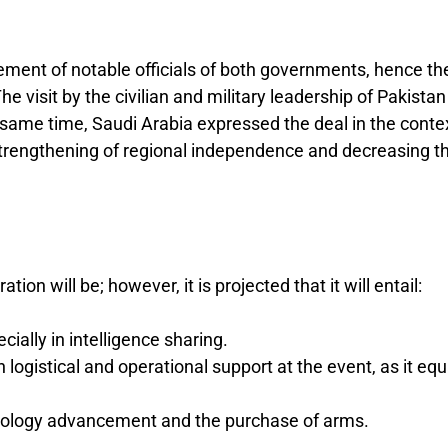
ement of notable officials of both governments, hence th
The visit by the civilian and military leadership of Pakistan
e same time, Saudi Arabia expressed the deal in the conte
e strengthening of regional independence and decreasing t
on will be; however, it is projected that it will entail:
ially in intelligence sharing.
logistical and operational support at the event, as it eq
hnology advancement and the purchase of arms.