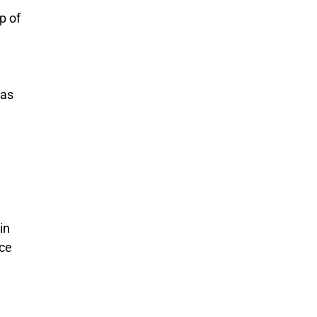
p of
 as
in
nce