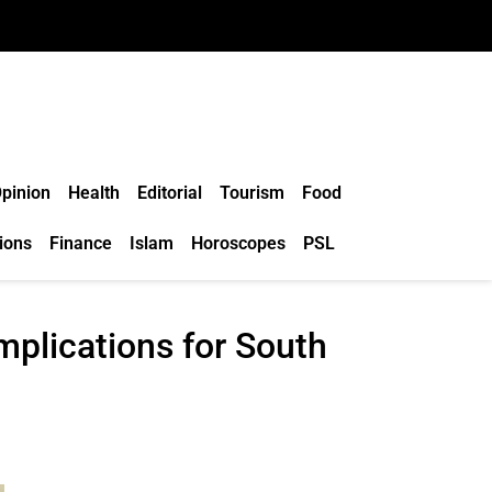
pinion
Health
Editorial
Tourism
Food
ions
Finance
Islam
Horoscopes
PSL
mplications for South