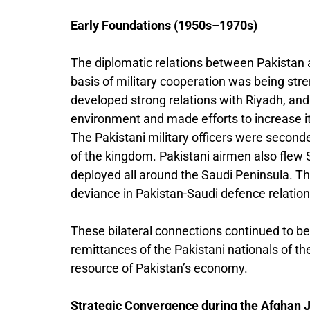
Early Foundations (1950s–1970s)
The diplomatic relations between Pakistan a
basis of military cooperation was being str
developed strong relations with Riyadh, and i
environment and made efforts to increase it
The Pakistani military officers were second
of the kingdom. Pakistani airmen also flew 
deployed all around the Saudi Peninsula. T
deviance in Pakistan-Saudi defence relation
These bilateral connections continued to be
remittances of the Pakistani nationals of t
resource of Pakistan’s economy.
Strategic Convergence during the Afghan J