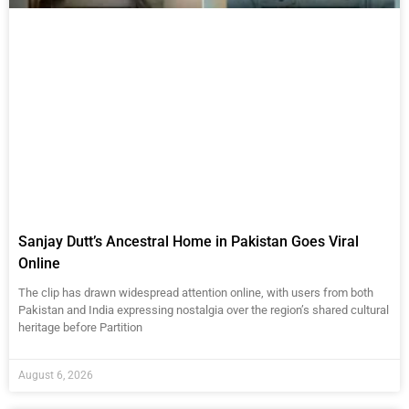
Sanjay Dutt’s Ancestral Home in Pakistan Goes Viral
Online
The clip has drawn widespread attention online, with users from both
Pakistan and India expressing nostalgia over the region’s shared cultural
heritage before Partition
August 6, 2026