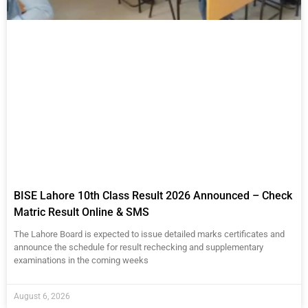
BISE Lahore 10th Class Result 2026 Announced – Check
Matric Result Online & SMS
The Lahore Board is expected to issue detailed marks certificates and
announce the schedule for result rechecking and supplementary
examinations in the coming weeks
August 6, 2026