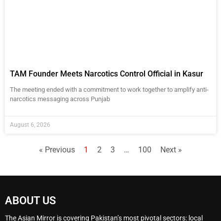
TAM Founder Meets Narcotics Control Official in Kasur
The meeting ended with a commitment to work together to amplify anti-
narcotics messaging across Punjab
August 6, 2026
« Previous
1
2
3
…
100
Next »
ABOUT US
The Asian Mirror is covering Pakistan’s most pivotal sectors: local