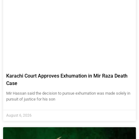
Karachi Court Approves Exhumation in Mir Raza Death
Case
Mir Hassan said the decision to pursue exhumation was made solely in
pursuit of justice for his son
August 6, 2026