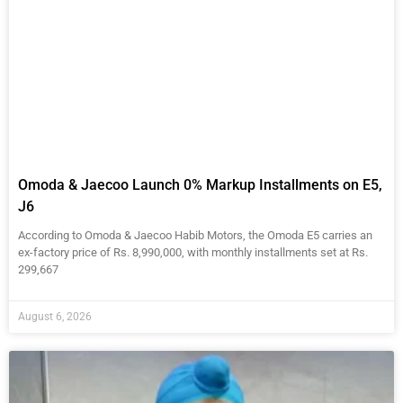
Omoda & Jaecoo Launch 0% Markup Installments on E5,
J6
According to Omoda & Jaecoo Habib Motors, the Omoda E5 carries an
ex-factory price of Rs. 8,990,000, with monthly installments set at Rs.
299,667
August 6, 2026