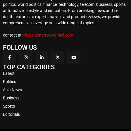
politics, world politics, finance, technology, telecom, business, sports,
automotive, lifestyle and education. From breaking news and in-
depth features to expert analysis and product reviews, we provide
comprehensive coverage on a wide range of topics.
contact at:
theasianmirror@gmail.com
FOLLOW US
TOP CATEGORIES
Latest
Politics
Asia News
Business
Sports
Editorials