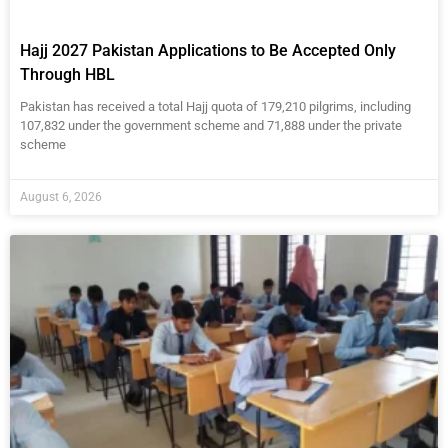
Hajj 2027 Pakistan Applications to Be Accepted Only
Through HBL
Pakistan has received a total Hajj quota of 179,210 pilgrims, including
107,832 under the government scheme and 71,888 under the private
scheme
August 6, 2026