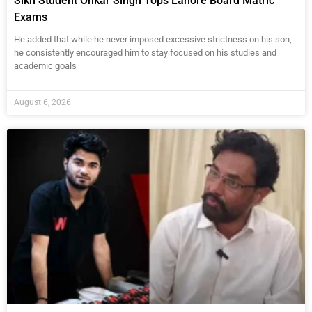
Sikh Student Onkar Singh Tops Lahore Board Matric
Exams
He added that while he never imposed excessive strictness on his son,
he consistently encouraged him to stay focused on his studies and
academic goals
August 6, 2026