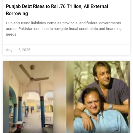
Punjab Debt Rises to Rs1.76 Trillion, All External
Borrowing
Punjab’s rising liabilities come as provincial and federal governments
across Pakistan continue to navigate fiscal constraints and financing
needs
August 6, 2026