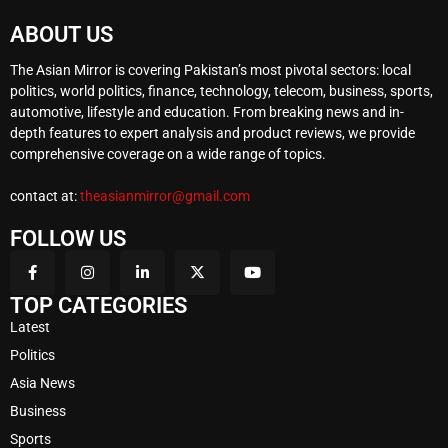
ABOUT US
The Asian Mirror is covering Pakistan’s most pivotal sectors: local
politics, world politics, finance, technology, telecom, business, sports,
automotive, lifestyle and education. From breaking news and in-
depth features to expert analysis and product reviews, we provide
comprehensive coverage on a wide range of topics.
contact at:
theasianmirror@gmail.com
FOLLOW US
TOP CATEGORIES
Latest
Politics
Asia News
Business
Sports