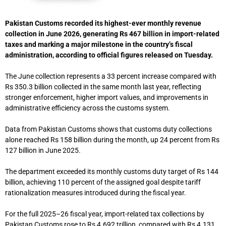
Pakistan Customs recorded its highest-ever monthly revenue
collection in June 2026, generating Rs 467 billion in import-related
taxes and marking a major milestone in the country’s fiscal
administration, according to official figures released on Tuesday.
The June collection represents a 33 percent increase compared with
Rs 350.3 billion collected in the same month last year, reflecting
stronger enforcement, higher import values, and improvements in
administrative efficiency across the customs system.
Data from
Pakistan Customs
shows that customs duty collections
alone reached Rs 158 billion during the month, up 24 percent from Rs
127 billion in June 2025.
The department exceeded its monthly customs duty target of Rs 144
billion, achieving 110 percent of the assigned goal despite tariff
rationalization measures introduced during the fiscal year.
For the full 2025–26 fiscal year, import-related tax collections by
Pakistan Customs rose to Rs 4.692 trillion, compared with Rs 4.131