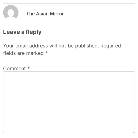
The Asian Mirror
Leave a Reply
Your email address will not be published.
Required
fields are marked
*
Comment
*