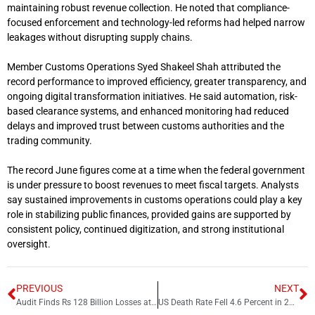
maintaining robust revenue collection. He noted that compliance-
focused enforcement and technology-led reforms had helped narrow
leakages without disrupting supply chains.
Member Customs Operations
Syed Shakeel Shah
attributed the
record performance to improved efficiency, greater transparency, and
ongoing digital transformation initiatives. He said automation, risk-
based clearance systems, and enhanced monitoring had reduced
delays and improved trust between customs authorities and the
trading community.
The record June figures come at a time when the federal government
is under pressure to boost revenues to meet fiscal targets. Analysts
say sustained improvements in customs operations could play a key
role in stabilizing public finances, provided gains are supported by
consistent policy, continued digitization, and strong institutional
oversight.
PREVIOUS
NEXT
Audit Finds Rs 128 Billion Losses at Neelum Jhelum Hydropower Project
US Death Rate Fell 4.6 Percent in 2025 as Drug Overdose Deaths Declined