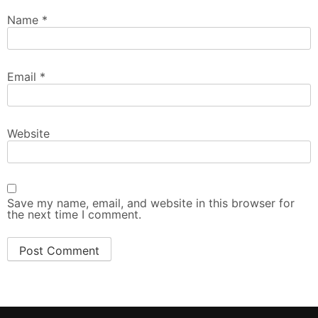
Name
*
Email
*
Website
Save my name, email, and website in this browser for
the next time I comment.