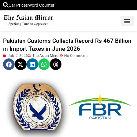
Car Prices
Word Counter
Middle East News
Picture Of 
Pakistan Customs Collects Record Rs 467 Billion
in Import Taxes in June 2026
July 2, 2026
The Asian Mirror
No Comments