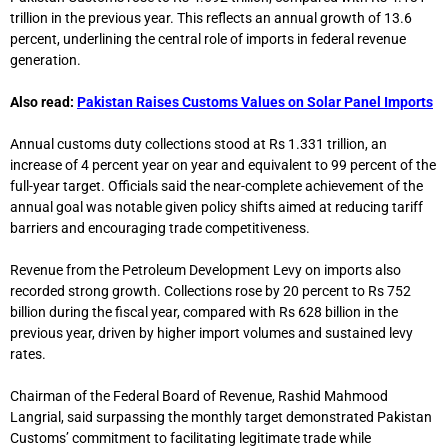
trillion in the previous year. This reflects an annual growth of 13.6
percent, underlining the central role of imports in federal revenue
generation.
Also read:
Pakistan Raises Customs Values on Solar Panel Imports
Annual customs duty collections stood at Rs 1.331 trillion, an
increase of 4 percent year on year and equivalent to 99 percent of the
full-year target. Officials said the near-complete achievement of the
annual goal was notable given policy shifts aimed at reducing tariff
barriers and encouraging trade competitiveness.
Revenue from the Petroleum Development Levy on imports also
recorded strong growth. Collections rose by 20 percent to Rs 752
billion during the fiscal year, compared with Rs 628 billion in the
previous year, driven by higher import volumes and sustained levy
rates.
Chairman of the
Federal Board of Revenue
,
Rashid Mahmood
Langrial
, said surpassing the monthly target demonstrated Pakistan
Customs’ commitment to facilitating legitimate trade while