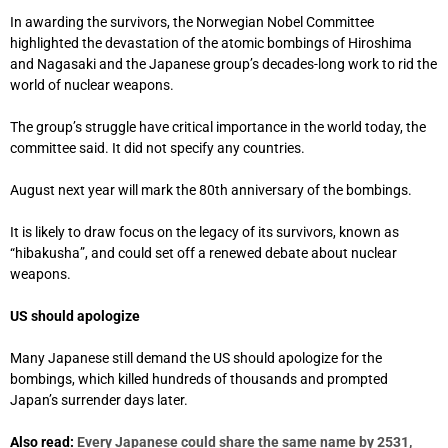
In awarding the survivors, the Norwegian Nobel Committee
highlighted the devastation of the atomic bombings of Hiroshima
and Nagasaki and the Japanese group’s decades-long work to rid the
world of nuclear weapons.
The group’s struggle have critical importance in the world today, the
committee said. It did not specify any countries.
August next year will mark the 80th anniversary of the bombings.
It is likely to draw focus on the legacy of its survivors, known as
“hibakusha”, and could set off a renewed debate about nuclear
weapons.
US should apologize
Many Japanese still demand the US should apologize for the
bombings, which killed hundreds of thousands and prompted
Japan’s surrender days later.
Also read:
Every Japanese could share the same name by 2531,