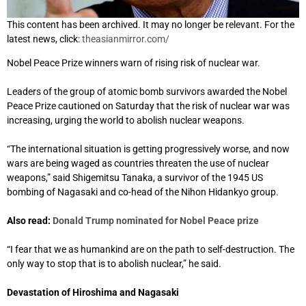
This content has been archived. It may no longer be relevant. For the
latest news, click:
theasianmirror.com/
Nobel Peace Prize winners warn of rising risk of nuclear war.
Leaders of the group of atomic bomb survivors awarded the Nobel
Peace Prize cautioned on Saturday that the risk of nuclear war was
increasing, urging the world to abolish nuclear weapons.
“The international situation is getting progressively worse, and now
wars are being waged as countries threaten the use of nuclear
weapons,” said Shigemitsu Tanaka, a survivor of the 1945 US
bombing of Nagasaki and co-head of the Nihon Hidankyo group.
Also read:
Donald Trump nominated for Nobel Peace prize
“I fear that we as humankind are on the path to self-destruction. The
only way to stop that is to abolish nuclear,” he said.
Devastation of Hiroshima and Nagasaki