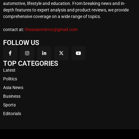
automotive, lifestyle and education. From breaking news and in-
depth features to expert analysis and product reviews, we provide
comprehensive coverage on a wide range of topics.
contact at:
theasianmirror@gmail.com
FOLLOW US
TOP CATEGORIES
Latest
Politics
Asia News
Business
Sports
Editorials