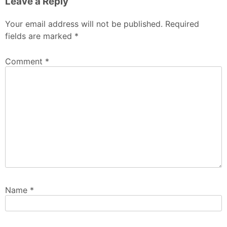
Leave a Reply
Your email address will not be published.
Required
fields are marked
*
Comment
*
Name
*