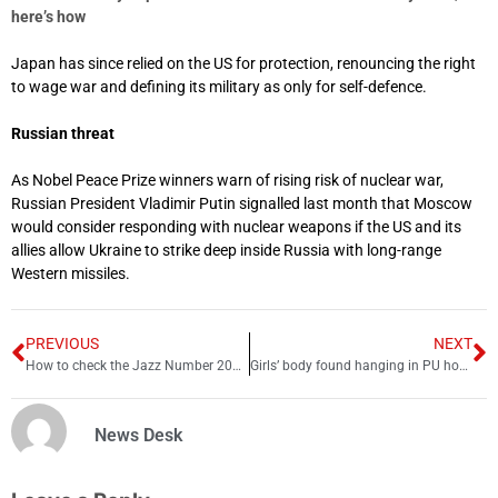
here’s how
Japan has since relied on the US for protection, renouncing the right
to wage war and defining its military as only for self-defence.
Russian threat
As Nobel Peace Prize winners warn of rising risk of nuclear war,
Russian President Vladimir Putin signalled last month that Moscow
would consider responding with nuclear weapons if the US and its
allies allow Ukraine to strike deep inside Russia with long-range
Western missiles.
PREVIOUS
NEXT
How to check the Jazz Number 2025 – Jazz number check code
Girls’ body found hanging in PU hostel
News Desk