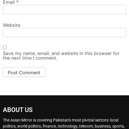
Email
*
Website
Save my name, email, and website in this browser for
the next time I comment.
ABOUT US
The Asian Mirror is covering Pakistan’s most pivotal sectors: local
politics, world politics, finance, technology, telecom, business, sports,