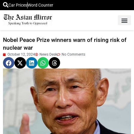
Car Prices
Word Counter
Middle East News
Picture Of 
Nobel Peace Prize winners warn of rising risk of
nuclear war
October 12, 2024
News Desk
No Comments