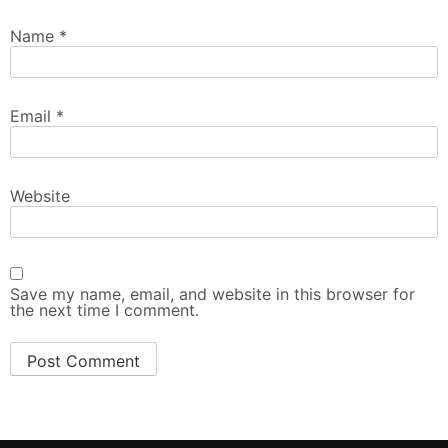
Name
*
Email
*
Website
Save my name, email, and website in this browser for
the next time I comment.