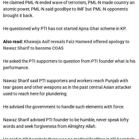
He claimed PML-N ended wave of terrorism, PML-N made country an
atomic power, PML-N said goodbye to IMF but PML-N opponents
brought it back.
He questioned why PTI has not started Apna Ghar scheme in KP.
Also read:
Khawaja Asif reveals Faiz Hameed offered apology to
Nawaz Sharif to become COAS
He asked the PTI supporters to question from PTI founder what is his
performance.
Nawaz Sharif said PTI supporters and workers reach Punjab with
tear gases and other weapons as in the past central Asian attacker
used to reach here for plundering.
He advised the government to handle such elements with force.
Nawaz Sharif advised PTI founder to be humble, never speak lofty
words and seek forgiveness from Almighty Allah.