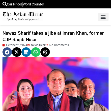
Car Prices
Word Counter
Middle East News
Picture Of 
Nawaz Sharif takes a jibe at Imran Khan, former
CJP Saqib Nisar
October 2, 2024
News Desk
No Comments