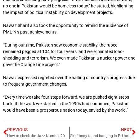
no one in Pakistan would be homeless today,” he stated, highlighting
the impact of political instability on development projects.
Nawaz Sharif also took the opportunity to remind the audience of
PML-N’s past achievements.
“During our time, Pakistan saw economic stability, the rupee
remained pegged at 104 for four years, and we eliminated load-
shedding and terrorism. We even made Pakistan a nuclear power and
gave the Orange Line project.”
Nawaz expressed regreted over the halting of country’s progress due
to frequent government changes.
“Every time we take four steps forward, we are pushed eight steps
back. If the work we started in the 1990s had continued, Pakistan
would have been a prosperous nation today, envied by the world.”
PREVIOUS
NEXT
How to check the Jazz Number 2025 – Jazz number check code
Girls’ body found hanging in PU hostel