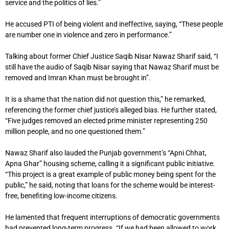
service and the politics of lies.”
He accused PTI of being violent and ineffective, saying, “These people
are number one in violence and zero in performance.”
Talking about former Chief Justice Saqib Nisar Nawaz Sharif said, “I
still have the audio of Saqib Nisar saying that Nawaz Sharif must be
removed and Imran Khan must be brought in”.
It is a shame that the nation did not question this,” he remarked,
referencing the former chief justice’s alleged bias. He further stated,
“Five judges removed an elected prime minister representing 250
million people, and no one questioned them.”
Nawaz Sharif also lauded the Punjab government’s “Apni Chhat,
Apna Ghar” housing scheme, calling it a significant public initiative.
“This project is a great example of public money being spent for the
public,” he said, noting that loans for the scheme would be interest-
free, benefiting low-income citizens.
He lamented that frequent interruptions of democratic governments
had prevented long-term progress. “If we had been allowed to work,