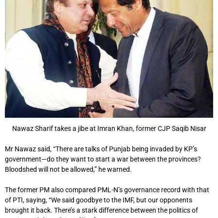
Nawaz Sharif takes a jibe at Imran Khan, former CJP Saqib Nisar
Mr Nawaz said, “There are talks of Punjab being invaded by KP’s
government—do they want to start a war between the provinces?
Bloodshed will not be allowed,” he warned.
The former PM also compared PML-N’s governance record with that
of PTI, saying, “We said goodbye to the IMF, but our opponents
brought it back. There’s a stark difference between the politics of