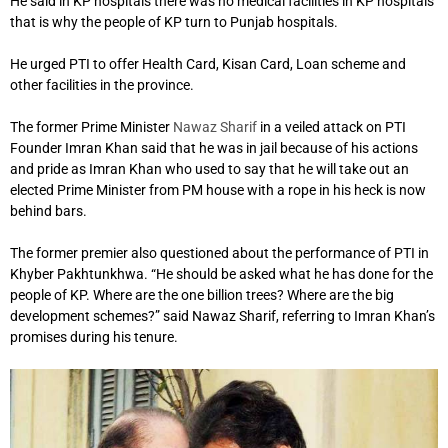
He said in KP hospitals there was no medical facilities in KP hospitals
that is why the people of KP turn to Punjab hospitals.
He urged PTI to offer Health Card, Kisan Card, Loan scheme and
other facilities in the province.
The former Prime Minister
Nawaz Sharif
in a veiled attack on PTI
Founder Imran Khan said that he was in jail because of his actions
and pride as Imran Khan who used to say that he will take out an
elected Prime Minister from PM house with a rope in his heck is now
behind bars.
The former premier also questioned about the performance of PTI in
Khyber Pakhtunkhwa. “He should be asked what he has done for the
people of KP. Where are the one billion trees? Where are the big
development schemes?” said Nawaz Sharif, referring to Imran Khan’s
promises during his tenure.