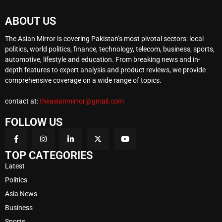
ABOUT US
The Asian Mirror is covering Pakistan’s most pivotal sectors: local
politics, world politics, finance, technology, telecom, business, sports,
automotive, lifestyle and education. From breaking news and in-
depth features to expert analysis and product reviews, we provide
comprehensive coverage on a wide range of topics.
contact at:
theasianmirror@gmail.com
FOLLOW US
TOP CATEGORIES
Latest
Politics
Asia News
Business
Sports