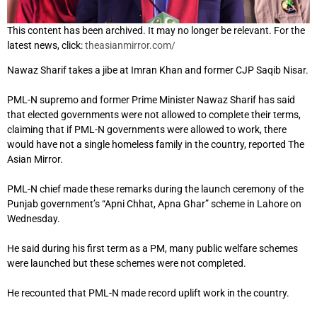
This content has been archived. It may no longer be relevant. For the
latest news, click:
theasianmirror.com/
Nawaz Sharif takes a jibe at Imran Khan and former CJP Saqib Nisar.
PML-N supremo and former Prime Minister Nawaz Sharif has said
that elected governments were not allowed to complete their terms,
claiming that if PML-N governments were allowed to work, there
would have not a single homeless family in the country, reported The
Asian Mirror.
PML-N chief made these remarks during the launch ceremony of the
Punjab government’s “Apni Chhat, Apna Ghar” scheme in Lahore on
Wednesday.
He said during his first term as a PM, many public welfare schemes
were launched but these schemes were not completed.
He recounted that PML-N made record uplift work in the country.