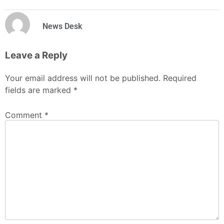
News Desk
Leave a Reply
Your email address will not be published.
Required
fields are marked
*
Comment
*