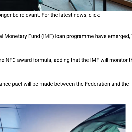
nger be relevant. For the latest news, click:
nal Monetary Fund (
IMF
) loan programme have emerged,
he NFC award formula, adding that the IMF will monitor t
inance pact will be made between the Federation and the