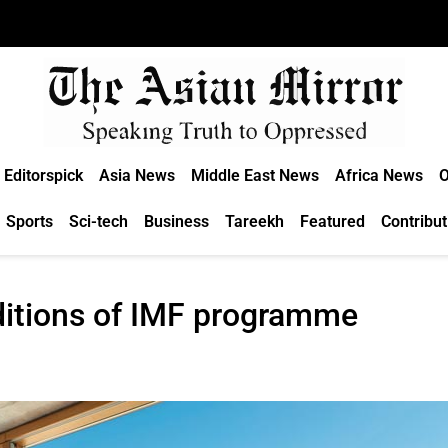
Editorspick
Asia News
Middle East News
Africa News
O
Sports
Sci-tech
Business
Tareekh
Featured
Contribut
ditions of IMF programme