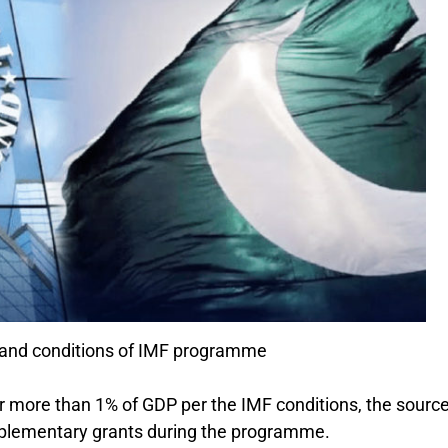
 and conditions of IMF programme
or more than 1% of GDP per the IMF conditions, the sourc
supplementary grants during the programme.