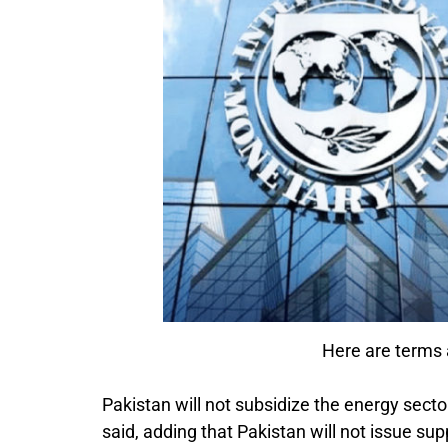
Here are terms
Pakistan will not subsidize the energy sect
said, adding that Pakistan will not issue 