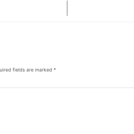
uired fields are marked
*