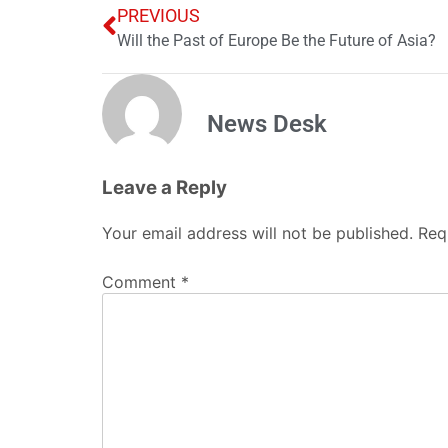
PREVIOUS
Will the Past of Europe Be the Future of Asia?
News Desk
Leave a Reply
Your email address will not be published.
Req
Comment
*