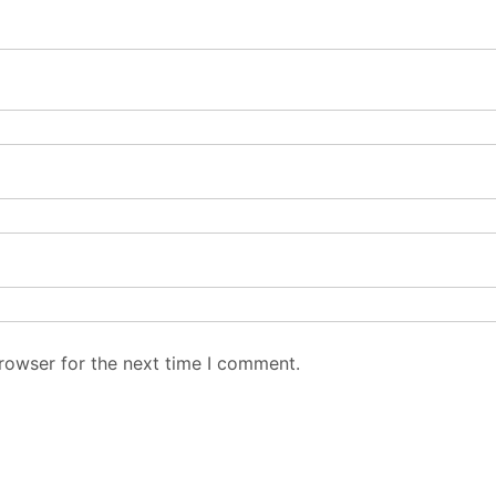
rowser for the next time I comment.