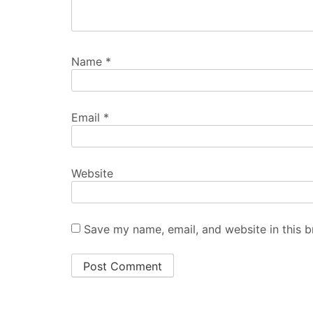
Name
*
Email
*
Website
Save my name, email, and website in this b