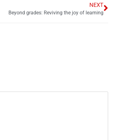
NEXT
Beyond grades: Reviving the joy of learning