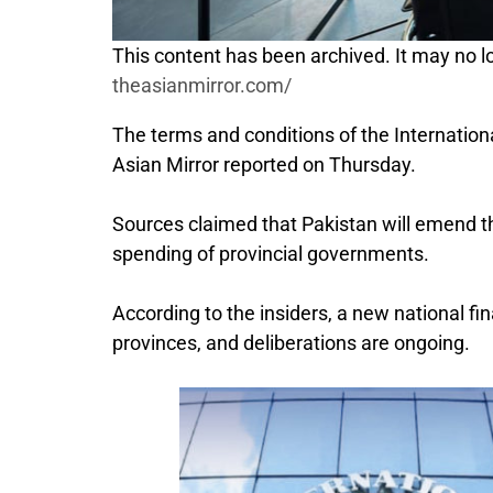
This content has been archived. It may no lo
theasianmirror.com/
The terms and conditions of the Internatio
Asian Mirror reported on Thursday.
Sources claimed that Pakistan will emend t
spending of provincial governments.
According to the insiders, a new national f
provinces, and deliberations are ongoing.