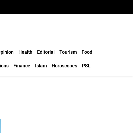
pinion
Health
Editorial
Tourism
Food
ions
Finance
Islam
Horoscopes
PSL