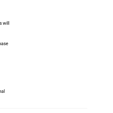
 will
chase
nal