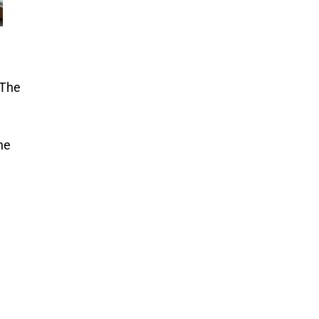
 The
he