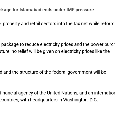
package for Islamabad ends under IMF pressure
, property and retail sectors into the tax net while reforms
package to reduce electricity prices and the power pur
re, no relief will be given on electricity prices like the
ed and the structure of the federal government will be
financial agency of the United Nations, and an internatio
countries, with headquarters in Washington, D.C.