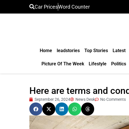
Car Prices
Word Counter
Home
leadstories
Top Stories
Latest
Picture Of The Week
Lifestyle
Politics
Here are terms and con
September 26, 2024
News Desk
No Comments