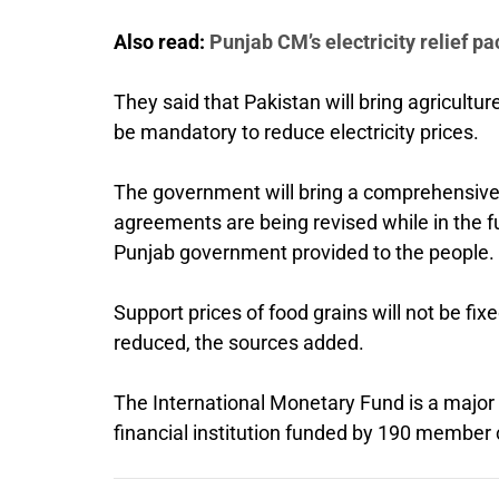
Also read:
Punjab CM’s electricity relief 
They said that Pakistan will bring agriculture
be mandatory to reduce electricity prices.
The government will bring a comprehensive 
agreements are being revised while in the futu
Punjab government provided to the people.
Support prices of food grains will not be fix
reduced, the sources added.
The International Monetary Fund is a major 
financial institution funded by 190 member 