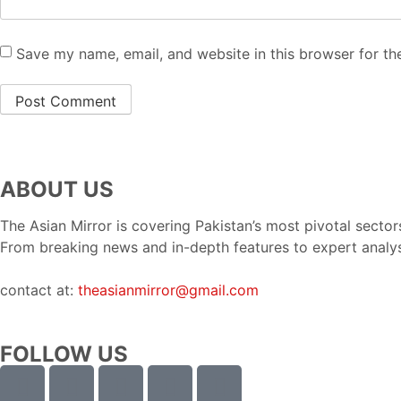
Save my name, email, and website in this browser for th
ABOUT US
The Asian Mirror is covering Pakistan’s most pivotal sectors
From breaking news and in-depth features to expert analy
contact at:
theasianmirror@gmail.com
FOLLOW US