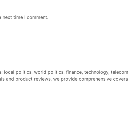
e next time I comment.
: local politics, world politics, finance, technology, teleco
sis and product reviews, we provide comprehensive covera