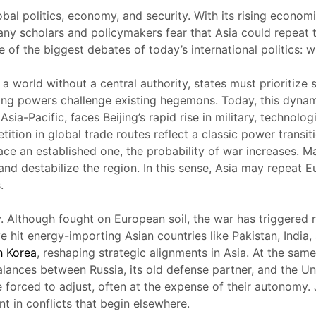
obal politics, economy, and security. With its rising econo
many scholars and policymakers fear that Asia could repeat
e of the biggest debates of today’s international politics: w
a world without a central authority, states must prioritize 
ising powers challenge existing hegemons. Today, this dyna
ia-Pacific, faces Beijing’s rapid rise in military, technol
ition in global trade routes reflect a classic power transit
ce an established one, the probability of war increases. Man
and destabilize the region. In this sense, Asia may repeat 
.
y. Although fought on European soil, the war has triggered 
ve hit energy-importing Asian countries like Pakistan, Indi
h Korea
, reshaping strategic alignments in Asia. At the sam
balances between Russia, its old defense partner, and the U
re forced to adjust, often at the expense of their autonomy.
t in conflicts that begin elsewhere.