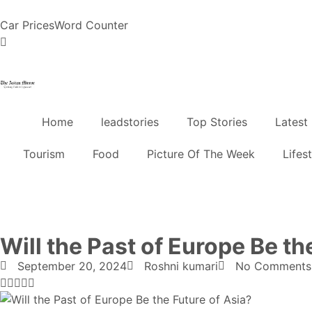
Car Prices
Word Counter
Home
leadstories
Top Stories
Latest
Tourism
Food
Picture Of The Week
Lifes
Will the Past of Europe Be th
September 20, 2024
Roshni kumari
No Comments