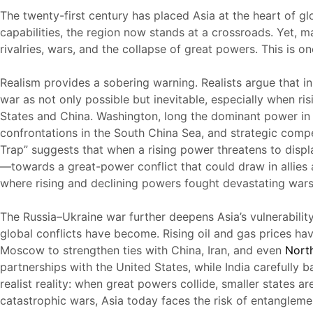
The twenty-first century has placed Asia at the heart of gl
capabilities, the region now stands at a crossroads. Yet, 
rivalries, wars, and the collapse of great powers. This is on
Realism provides a sobering warning. Realists argue that in 
war as not only possible but inevitable, especially when r
States and China. Washington, long the dominant power in As
confrontations in the South China Sea, and strategic compet
Trap” suggests that when a rising power threatens to displa
—towards a great-power conflict that could draw in allies 
where rising and declining powers fought devastating wars
The Russia–Ukraine war further deepens Asia’s vulnerabilit
global conflicts have become. Rising oil and gas prices ha
Moscow to strengthen ties with China, Iran, and even
Nort
partnerships with the United States, while India carefully 
realist reality: when great powers collide, smaller states a
catastrophic wars, Asia today faces the risk of entanglemen