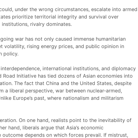
 could, under the wrong circumstances, escalate into armed
s prioritize territorial integrity and survival over
nstitutions, rivalry dominates.
 ongoing war has not only caused immense humanitarian
volatility, rising energy prices, and public opinion in
 policy.
t interdependence, international institutions, and diplomacy
nd Road Initiative has tied dozens of Asian economies into
ation. The fact that China and the United States, despite
rom a liberal perspective, war between nuclear-armed,
Unlike Europe’s past, where nationalism and militarism
ration. On one hand, realists point to the inevitability of
ther hand, liberals argue that Asia’s economic
he outcome depends on which forces prevail. If mistrust,