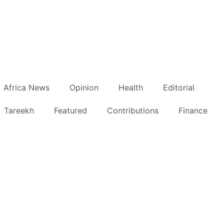
Africa News
Opinion
Health
Editorial
Tareekh
Featured
Contributions
Finance