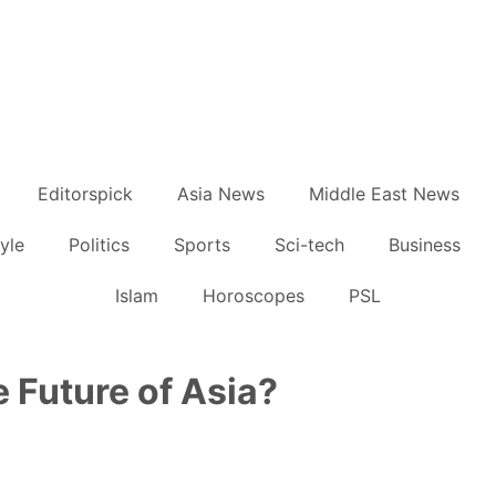
Editorspick
Asia News
Middle East News
tyle
Politics
Sports
Sci-tech
Business
Islam
Horoscopes
PSL
e Future of Asia?