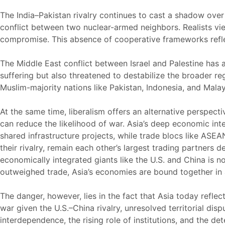
The India–Pakistan rivalry continues to cast a shadow over
conflict between two nuclear-armed neighbors. Realists view 
compromise. This absence of cooperative frameworks reflects
The Middle East conflict between Israel and Palestine has 
suffering but also threatened to destabilize the broader regi
Muslim-majority nations like Pakistan, Indonesia, and Malay
At the same time, liberalism offers an alternative perspect
can reduce the likelihood of war. Asia’s deep economic inte
shared infrastructure projects, while trade blocs like ASE
their rivalry, remain each other’s largest trading partner
economically integrated giants like the U.S. and China is n
outweighed trade, Asia’s economies are bound together in 
The danger, however, lies in the fact that Asia today reflec
war given the U.S.–China rivalry, unresolved territorial dis
interdependence, the rising role of institutions, and the d