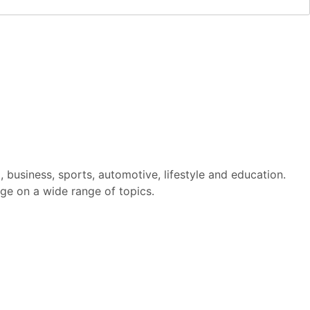
m, business, sports, automotive, lifestyle and education.
ge on a wide range of topics.