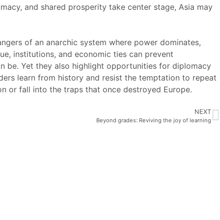
lomacy, and shared prosperity take center stage, Asia may
 dangers of an anarchic system where power dominates,
ue, institutions, and economic ties can prevent
n be. Yet they also highlight opportunities for diplomacy
ers learn from history and resist the temptation to repeat
on or fall into the traps that once destroyed Europe.
NEXT
Beyond grades: Reviving the joy of learning