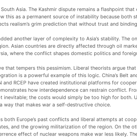
 South Asia. The Kashmir dispute remains a flashpoint that
this as a permanent source of instability because both state
 realism’s grim prediction that without trust and binding i
added another layer of complexity to Asia’s stability. The
on. Asian countries are directly affected through oil market 
sia, where the conflict shapes domestic politics and foreign
ive that tempers this pessimism. Liberal theorists argue tha
gration is a powerful example of this logic. China’s Belt a
AN and RCEP have created institutional platforms for cooper
s demonstrates how interdependence can restrain conflict. F
ot inevitable; the costs would simply be too high for both. 
a way that makes war a self-destructive choice.
ts both Europe’s past conflicts and liberal attempts at coope
putes, and the growing militarization of the region. On the o
eterrence effect of nuclear weapons make war less likely. T