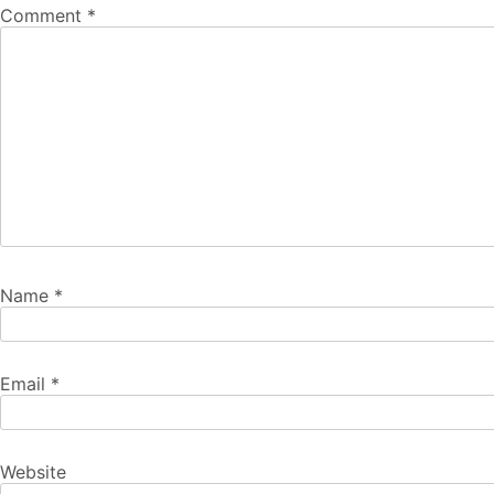
Comment
*
Name
*
Email
*
Website