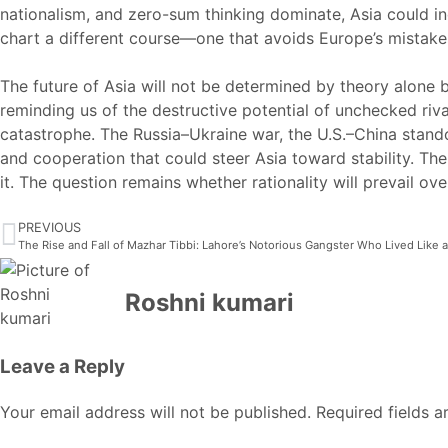
nationalism, and zero-sum thinking dominate, Asia could i
chart a different course—one that avoids Europe’s mistake
The future of Asia will not be determined by theory alone
reminding us of the destructive potential of unchecked riva
catastrophe. The Russia–Ukraine war, the U.S.–China stando
and cooperation that could steer Asia toward stability. Th
it. The question remains whether rationality will prevail ov
PREVIOUS
The Rise and Fall of Mazhar Tibbi: Lahore’s Notorious Gangster Who Lived Like 
Roshni kumari
Leave a Reply
Your email address will not be published.
Required fields 