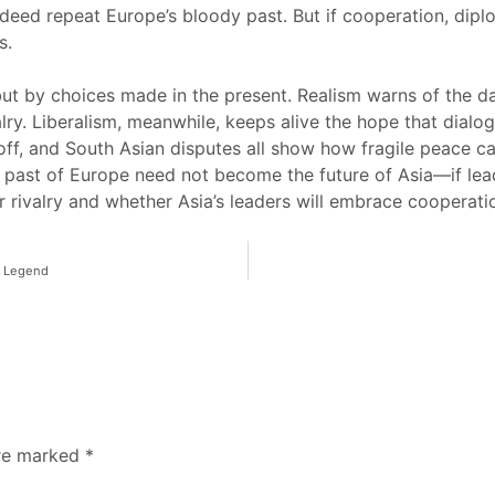
ndeed repeat Europe’s bloody past. But if cooperation, dip
s.
 but by choices made in the present. Realism warns of the
lry. Liberalism, meanwhile, keeps alive the hope that dialog
ff, and South Asian disputes all show how fragile peace ca
e past of Europe need not become the future of Asia—if lead
er rivalry and whether Asia’s leaders will embrace cooperati
a Legend
are marked
*