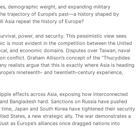
mies, demographic weight, and expanding military
 the trajectory of Europe’s past—a history shaped by
ill Asia repeat the history of Europe?
survival, power, and security. This pessimistic view sees
mic is most evident in the competition between the United
ogical, and economic domains. Disputes over Taiwan, naval
ion conflict. Graham Allison’s concept of the “Thucydides
y realists argue that this is exactly where Asia is heading
Europe’s nineteenth- and twentieth-century experience,
ripple effects across Asia, exposing how interconnected
a, and Bangladesh hard. Sanctions on Russia have pushed
e time, Japan and South Korea have tightened their security
nited States, a new strategic ally. The war demonstrates a
 Just as Europe’s alliances once dragged nations into