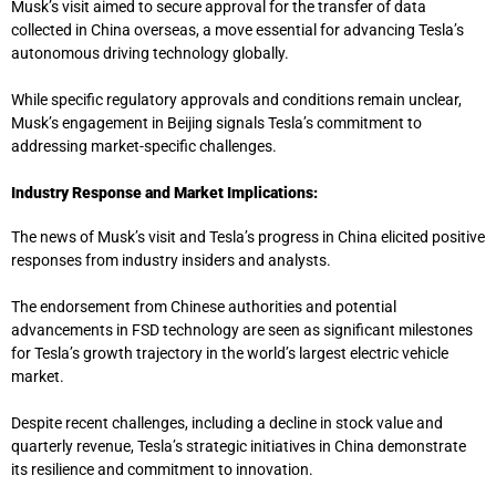
Musk’s visit aimed to secure approval for the transfer of data
collected in China overseas, a move essential for advancing Tesla’s
autonomous driving technology globally.
While specific regulatory approvals and conditions remain unclear,
Musk’s engagement in Beijing signals Tesla’s commitment to
addressing market-specific challenges.
Industry Response and Market Implications:
The news of Musk’s visit and Tesla’s progress in China elicited positive
responses from industry insiders and analysts.
The endorsement from Chinese authorities and potential
advancements in FSD technology are seen as significant milestones
for Tesla’s growth trajectory in the world’s largest electric vehicle
market.
Despite recent challenges, including a decline in stock value and
quarterly revenue, Tesla’s strategic initiatives in China demonstrate
its resilience and commitment to innovation.