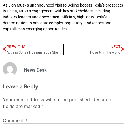
As Elon Musk’s unannounced visit to Beijing boosts Tesla’s prospects
in China, Musk’s engagement with key stakeholders, including
industry leaders and government officials, highlights Tesla’s
determination to navigate complex regulatory landscapes and
capitalize on emerging opportunities.
PREVIOUS
NEXT
Actress Sonya Hussain lauds Sher Afzal Marwat for his views on second marriage
Poverty in the world
News Desk
Leave a Reply
Your email address will not be published.
Required
fields are marked
*
Comment
*