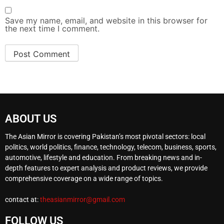
Save my name, email, and website in this browser for
the next time I comment.
ABOUT US
The Asian Mirror is covering Pakistan’s most pivotal sectors: local
politics, world politics, finance, technology, telecom, business, sports,
automotive, lifestyle and education. From breaking news and in-
depth features to expert analysis and product reviews, we provide
comprehensive coverage on a wide range of topics.
contact at:
theasianmirror@gmail.com
FOLLOW US