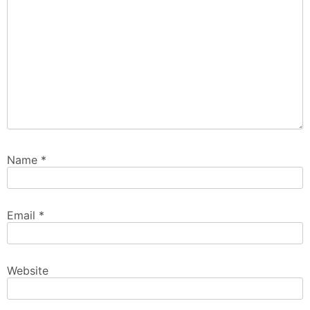
Name
*
Email
*
Website