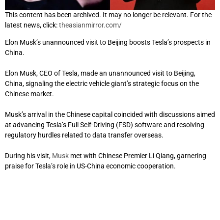
This content has been archived. It may no longer be relevant. For the
latest news, click:
theasianmirror.com/
Elon Musk’s unannounced visit to Beijing boosts Tesla’s prospects in
China.
Elon Musk, CEO of Tesla, made an unannounced visit to Beijing,
China, signaling the electric vehicle giant’s strategic focus on the
Chinese market.
Musk’s arrival in the Chinese capital coincided with discussions aimed
at advancing Tesla’s Full Self-Driving (FSD) software and resolving
regulatory hurdles related to data transfer overseas.
During his visit,
Musk
met with Chinese Premier Li Qiang, garnering
praise for Tesla’s role in US-China economic cooperation.