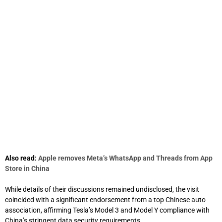
Also read:
Apple removes Meta’s WhatsApp and Threads from App
Store in China
While details of their discussions remained undisclosed, the visit
coincided with a significant endorsement from a top Chinese auto
association, affirming Tesla’s Model 3 and Model Y compliance with
China’s stringent data security requirements.