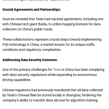
Crucial Agreements and Partnerships:
Sources revealed that Tesla had reached agreements, including one
with Chinese tech giant Baidu, to utilize mapping licenses for data
collection on China’s public roads.
These collaborations represent crucial steps toward implementing
FSD technology in China, a market known for its unique traffic
conditions and regulatory complexities.
Addressing Data Security Concerns:
One of the primary challenges for
Tesla
in China has been complying
with data security regulations while expanding its autonomous
driving capabilities.
Chinese regulators had previously mandated that all data collected
by Tesla’s Chinese fleet be stored locally in Shanghai, hindering the
company’s ability to transfer data abroad for algorithm training.