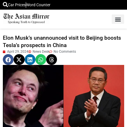
Car Prices
Word Counter
Middle East News
Picture Of 
Elon Musk’s unannounced visit to Beijing boosts
Tesla’s prospects in China
April 29, 2024
News Desk
No Comments