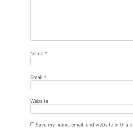
Name
*
Email
*
Website
Save my name, email, and website in this b