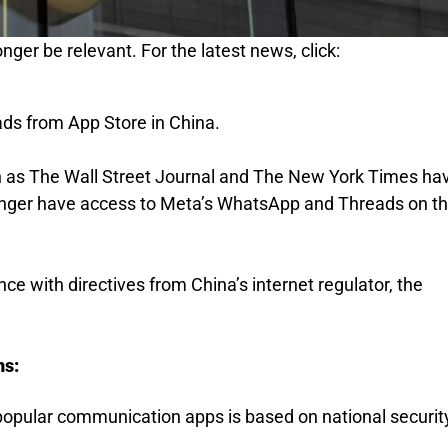
nger be relevant. For the latest news, click:
s from App Store in China.
h as The Wall Street Journal and The New York Times ha
longer have access to Meta’s WhatsApp and Threads on t
ce with directives from China’s internet regulator, the
ns:
popular communication apps is based on national securit