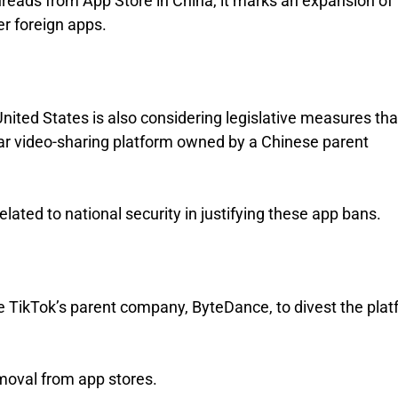
ads from App Store in China, it marks an expansion of
er foreign apps.
 United States is also considering legislative measures tha
lar video-sharing platform owned by a Chinese parent
lated to national security in justifying these app bans.
re TikTok’s parent company, ByteDance, to divest the pla
emoval from app stores.