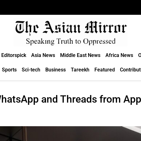
Editorspick
Asia News
Middle East News
Africa News
O
Sports
Sci-tech
Business
Tareekh
Featured
Contribut
hatsApp and Threads from App 