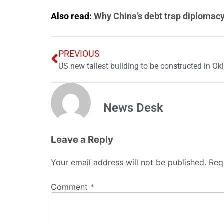
Also read:
Why China’s debt trap diplomacy 
PREVIOUS
US new tallest building to be constructed in O
News Desk
Leave a Reply
Your email address will not be published.
Req
Comment
*