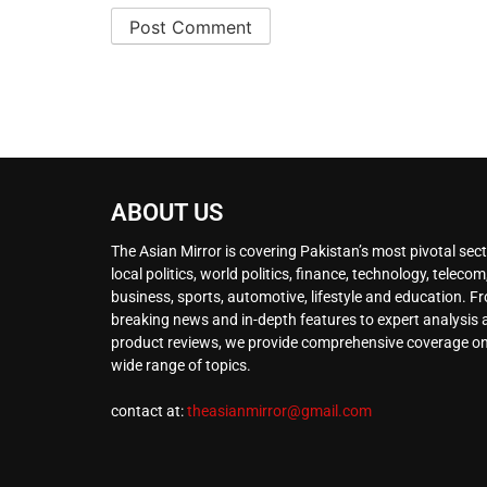
ABOUT US
The Asian Mirror is covering Pakistan’s most pivotal sect
local politics, world politics, finance, technology, telecom
business, sports, automotive, lifestyle and education. F
breaking news and in-depth features to expert analysis
product reviews, we provide comprehensive coverage on
wide range of topics.
contact at:
theasianmirror@gmail.com