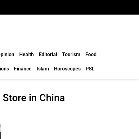
pinion
Health
Editorial
Tourism
Food
ions
Finance
Islam
Horoscopes
PSL
Store in China