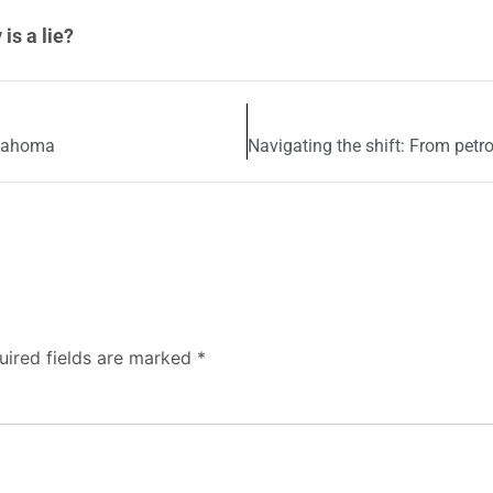
is a lie?
klahoma
uired fields are marked
*