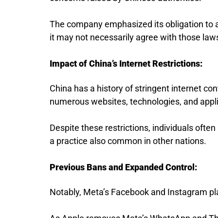
The company emphasized its obligation to ad
it may not necessarily agree with those law
Impact of China’s Internet Restrictions:
China has a history of stringent internet con
numerous websites, technologies, and applic
Despite these restrictions, individuals ofte
a practice also common in other nations.
Previous Bans and Expanded Control:
Notably, Meta’s Facebook and Instagram pla