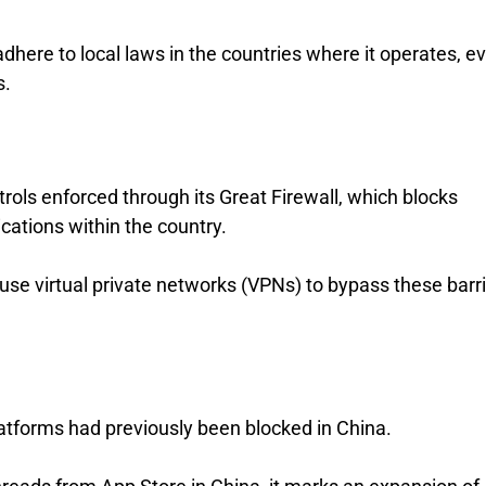
here to local laws in the countries where it operates, ev
s.
trols enforced through its Great Firewall, which blocks
ations within the country.
n use virtual private networks (VPNs) to bypass these barri
tforms had previously been blocked in China.