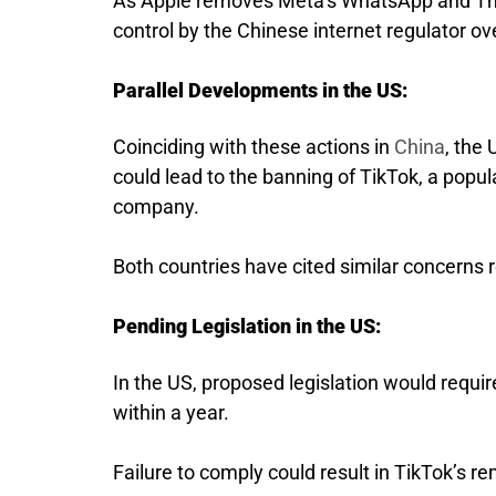
As Apple removes Meta’s WhatsApp and Thre
control by the Chinese internet regulator ov
Parallel Developments in the US:
Coinciding with these actions in
China
, the
could lead to the banning of TikTok, a popu
company.
Both countries have cited similar concerns re
Pending Legislation in the US:
In the US, proposed legislation would requi
within a year.
Failure to comply could result in TikTok’s r