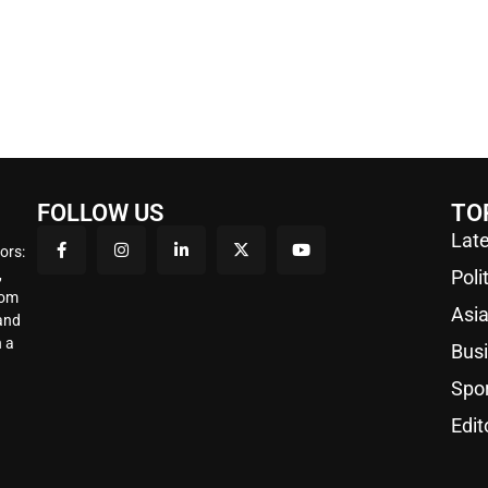
FOLLOW US
TO
Late
ors:
,
Poli
rom
Asi
 and
 a
Bus
Spo
Edit