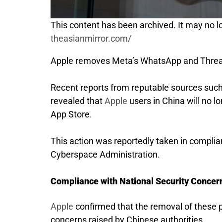
This content has been archived. It may no lo
theasianmirror.com/
Apple removes Meta’s WhatsApp and Thread
Recent reports from reputable sources suc
revealed that
Apple
users in China will no 
App Store.
This action was reportedly taken in complian
Cyberspace Administration.
Compliance with National Security Concer
Apple
confirmed that the removal of these 
concerns raised by Chinese authorities.