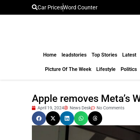
Car Prices
Word Counter
Home
leadstories
Top Stories
Latest
Picture Of The Week
Lifestyle
Politics
Apple removes Meta’s W
April 19, 2024
News Desk
No Comments