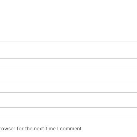
rowser for the next time I comment.