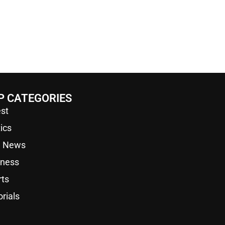
P CATEGORIES
st
tics
a News
iness
rts
orials