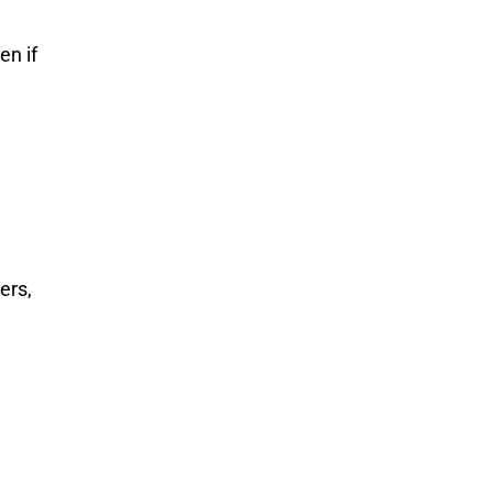
en if
ers,