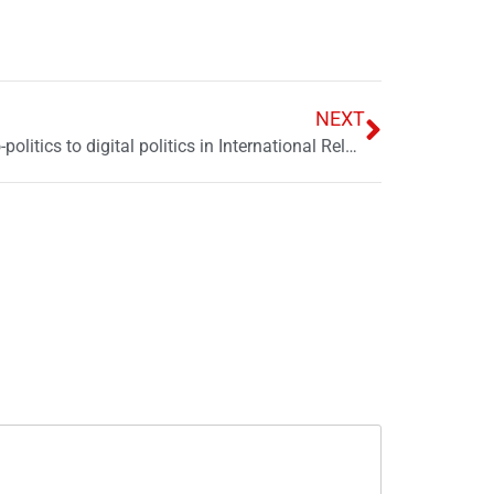
NEXT
Navigating the shift: From petro-politics to digital politics in International Relations