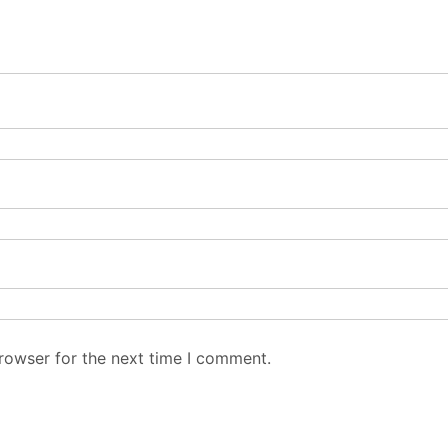
rowser for the next time I comment.