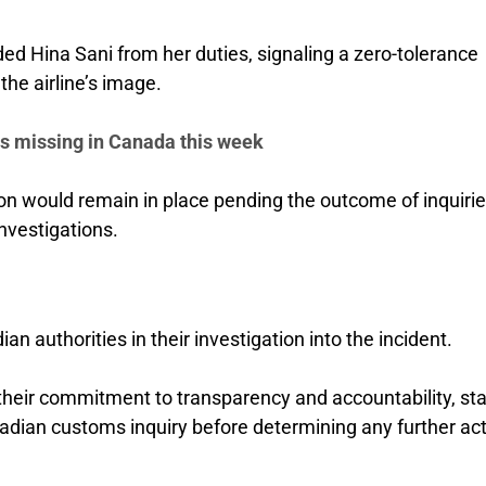
ed Hina Sani from her duties, signaling a zero-tolerance
the airline’s image.
es missing in Canada this week
would remain in place pending the outcome of inquirie
nvestigations.
n authorities in their investigation into the incident.
their commitment to transparency and accountability, sta
nadian customs inquiry before determining any further ac