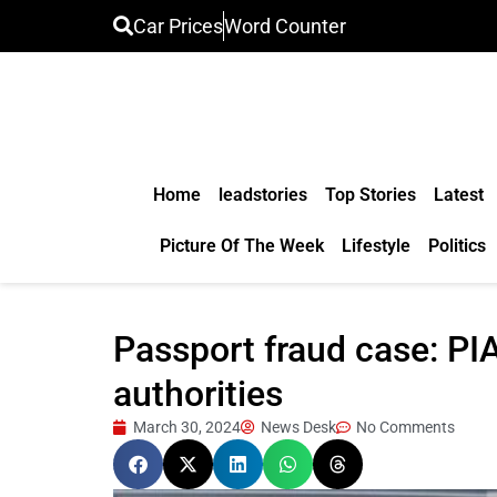
Car Prices
Word Counter
Home
leadstories
Top Stories
Latest
Picture Of The Week
Lifestyle
Politics
Passport fraud case: PI
authorities
March 30, 2024
News Desk
No Comments