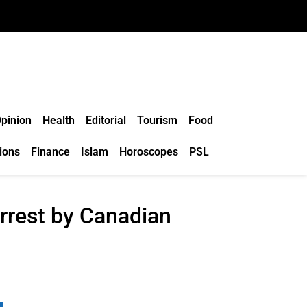
pinion
Health
Editorial
Tourism
Food
ions
Finance
Islam
Horoscopes
PSL
arrest by Canadian