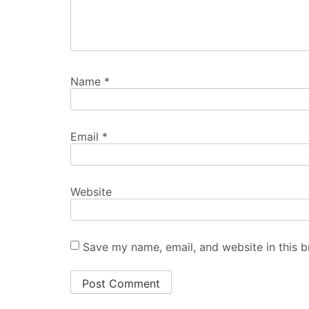
Name
*
Email
*
Website
Save my name, email, and website in this b