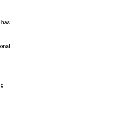
) has
ional
ng