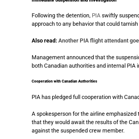
Following the detention,
PIA
swiftly suspend
approach to any behavior that could tarnish 
Also read:
Another PIA flight attendant go
Management announced that the suspension 
both Canadian authorities and internal PIA i
Cooperation with Canadian Authorities
PIA has pledged full cooperation with Canadia
A spokesperson for the airline emphasized 
that they would await the results of the Ca
against the suspended crew member.