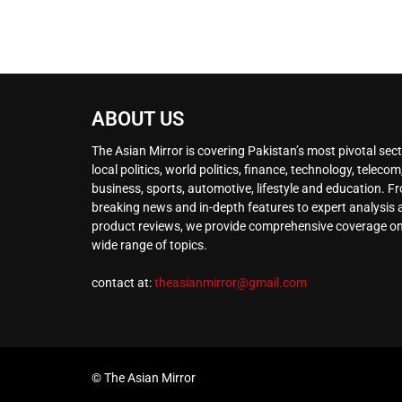
ABOUT US
The Asian Mirror is covering Pakistan’s most pivotal sect
local politics, world politics, finance, technology, telecom
business, sports, automotive, lifestyle and education. F
breaking news and in-depth features to expert analysis
product reviews, we provide comprehensive coverage on
wide range of topics.
contact at:
theasianmirror@gmail.com
© The Asian Mirror