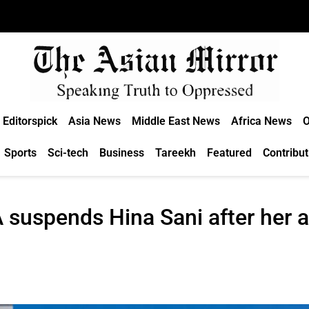
Editorspick
Asia News
Middle East News
Africa News
O
Sports
Sci-tech
Business
Tareekh
Featured
Contribut
A suspends Hina Sani after her 