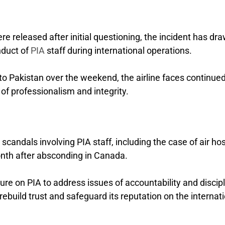
 released after initial questioning, the incident has dr
nduct of
PIA
staff during international operations.
o Pakistan over the weekend, the airline faces continue
 of professionalism and integrity.
scandals involving PIA staff, including the case of air ho
th after absconding in Canada.
ure on PIA to address issues of accountability and discip
o rebuild trust and safeguard its reputation on the internat