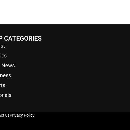
P CATEGORIES
st
tics
a News
iness
rts
orials
ct us
Privacy Policy