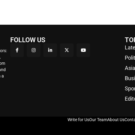
FOLLOW US
TO
Late
ors:
,
Poli
rom
Asi
 and
 a
Bus
Spo
Edit
Write for Us
Our Team
About Us
Conta