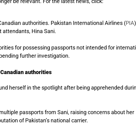
nger be relevant. For the latest news, click:
anadian authorities. Pakistan International Airlines (
PIA
ht attendants, Hina Sani.
rities for possessing passports not intended for internat
pending further investigation.
 Canadian authorities
und herself in the spotlight after being apprehended duri
multiple passports from Sani, raising concerns about her
utation of Pakistan’s national carrier.