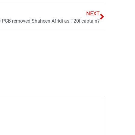
NEXT
 PCB removed Shaheen Afridi as T20I captain?