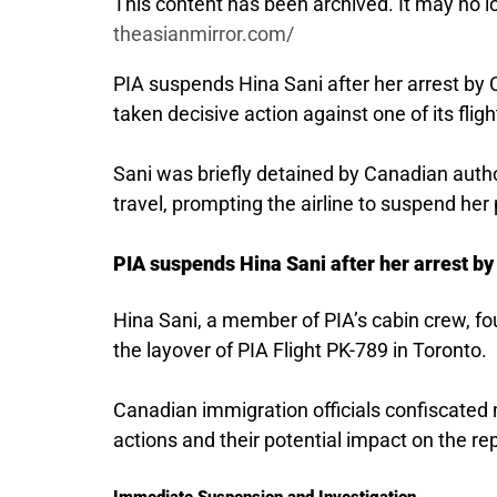
This content has been archived. It may no lo
theasianmirror.com/
PIA suspends Hina Sani after her arrest by C
taken decisive action against one of its flig
Sani was briefly detained by Canadian autho
travel, prompting the airline to suspend her 
PIA suspends Hina Sani after her arrest by
Hina Sani, a member of PIA’s cabin crew, fo
the layover of PIA Flight PK-789 in Toronto.
Canadian immigration officials confiscated 
actions and their potential impact on the rep
Immediate Suspension and Investigation