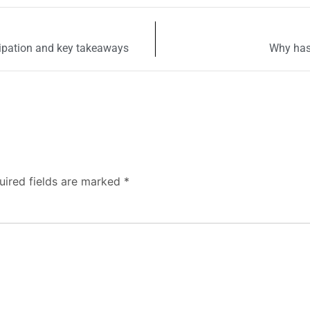
cipation and key takeaways
Why has
uired fields are marked
*