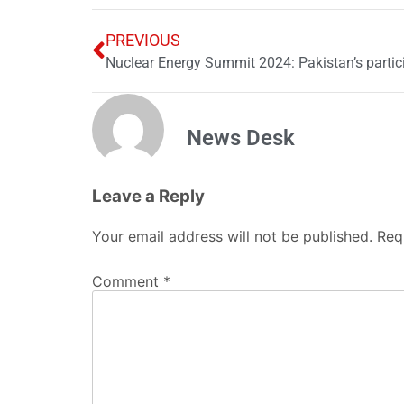
PREVIOUS
Nuclear Energy Summit 2024: Pakistan’s parti
News Desk
Leave a Reply
Your email address will not be published.
Req
Comment
*