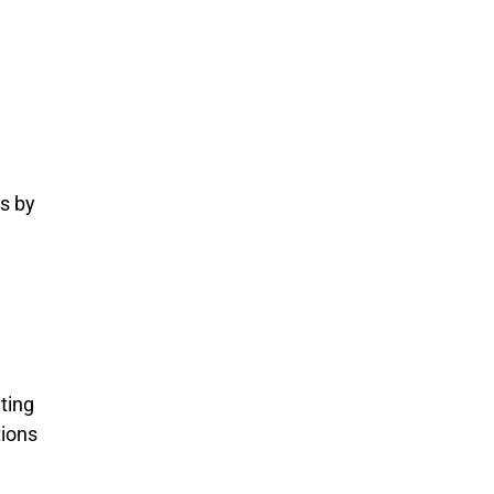
s by
ting
tions