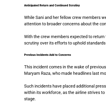
Anticipated Return and Continued Scrutiny
While Sani and her fellow crew members were
attention to broader concerns about the co
With the crew members expected to return t
scrutiny over its efforts to uphold standards
Previous Incidents Add to Concerns
This incident comes in the wake of previous 
Maryam Raza, who made headlines last mon
Such incidents have placed additional press
within its workforce, as the airline strives t
stage.