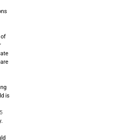
ons
 of
r
vate
pare
ing
d is
.5
y.
uld