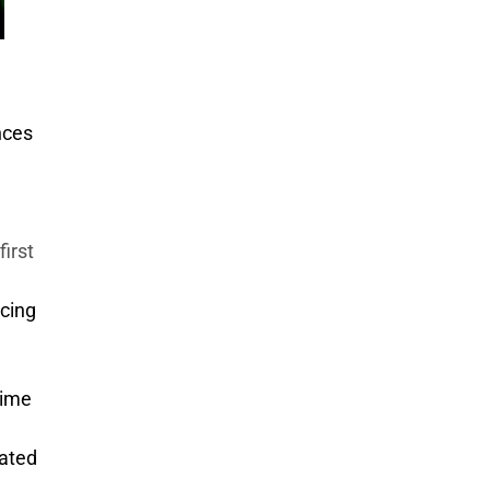
l
nces
first
ucing
rime
pated