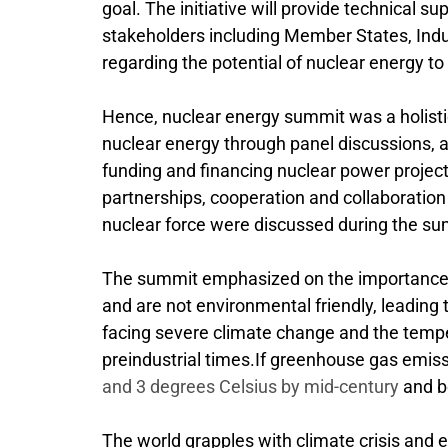
goal. The initiative will provide technical su
stakeholders including Member States, Indust
regarding the potential of nuclear energy to
Hence, nuclear energy summit was a holistic
nuclear energy through panel discussions, an
funding and financing nuclear power projects
partnerships, cooperation and collaboratio
nuclear force were discussed during the su
The summit emphasized on the importance of
and are not environmental friendly, leading
facing severe climate change and the tempe
preindustrial times.If greenhouse gas emis
and 3 degrees Celsius by mid-century
and be
The world grapples with climate crisis and 