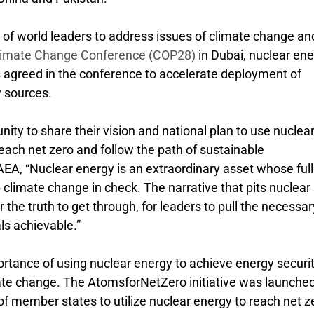
n of world leaders to address issues of climate change an
imate Change Conference (COP28)
in Dubai, nuclear en
s agreed in the conference to accelerate deployment of
 sources.
nity to share their vision and national plan to use nuclea
each net zero and follow the path of sustainable
EA, “Nuclear energy is an extraordinary asset whose full
 climate change in check. The narrative that pits nuclear
r the truth to get through, for leaders to pull the necessar
ls achievable.”
rtance of using nuclear energy to achieve energy securit
ate change. The AtomsforNetZero initiative was launche
of member states to utilize nuclear energy to reach net z