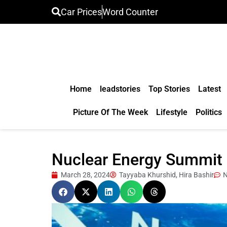
Car Prices
Word Counter
Home
leadstories
Top Stories
Latest
Picture Of The Week
Lifestyle
Politics
Nuclear Energy Summit 2
March 28, 2024
Tayyaba Khurshid, Hira Bashir