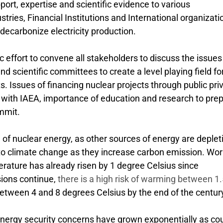
pport, expertise and scientific evidence to various
ries, Financial Institutions and International organizati
 decarbonize electricity production.
 effort to convene all stakeholders to discuss the issues
d scientific committees to create a level playing field fo
. Issues of financing nuclear projects through public pri
n with IAEA, importance of education and research to pre
mmit.
 nuclear energy, as other sources of energy are deplet
 to climate change as they increase carbon emission. Worl
rature has already risen by 1 degree Celsius since
sions continue,
there is a high risk of warming between 1
tween 4 and 8 degrees Celsius by the end of the centur
energy security concerns have grown exponentially as co