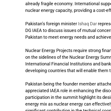
already fragile economy. International suppo
nuclear energy capacity, providing a cost-ef
Pakistan’s foreign minister
Ishaq Dar
repres
DG IAEA to discuss issues of mutual concern
Pakistan to meet energy needs and achieve
Nuclear Energy Projects require strong fina
on the sidelines of the Nuclear Energy Summ
International Financial Institutions and ban
developing countries that will enable them 
Pakistan being the founder member attache
appreciated IAEA role in enhancing the disc
participation in the summit highlight its des
energy mix as nuclear energy can effectivel
significant contribution in the technical co