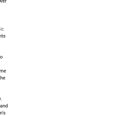
wer
e
ic
nts
to
same
the
.
 and
n’s