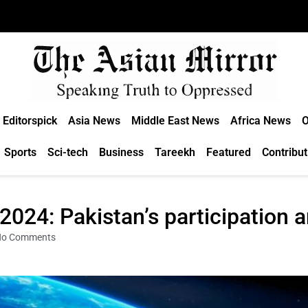
Editorspick
Asia News
Middle East News
Africa News
O
Sports
Sci-tech
Business
Tareekh
Featured
Contribut
024: Pakistan’s participation 
No Comments