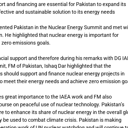
rt and financing are essential for Pakistan to expand its
fective and sustainable solution to its energy needs
ented Pakistan in the Nuclear Energy Summit and met w
. He highlighted that nuclear energy is important for
 zero emissions goals.
ncial support and therefore during his remarks with DG I
it, FM of Pakistan, Ishaq Dar highlighted that the
ks should support and finance nuclear energy projects in
to meet their energy needs and achieve zero emission go
s great importance to the IAEA work and FM also
ourse on peaceful use of nuclear technology. Pakistan’s
ire to enhance its share of nuclear energy in the overall gl
y be used to combat climate crisis. Pakistan is making
operation work of UN nuclear watchdog and will continue t