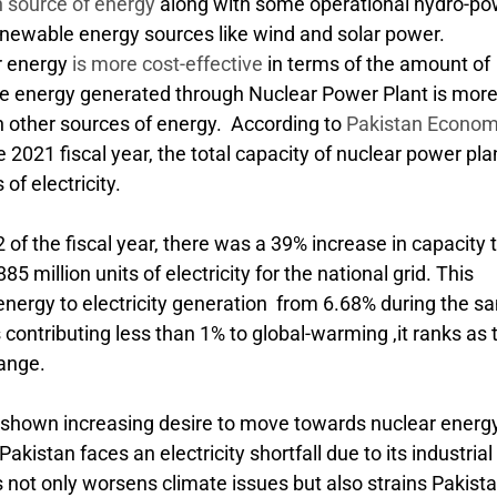
 source of energy
along with some operational hydro-po
renewable energy sources like wind and solar power.
r energy
is more cost-effective
in terms of the amount of
he energy generated through Nuclear Power Plant is mor
n other sources of energy. According to
Pakistan Econom
e 2021 fiscal year, the total capacity of nuclear power pla
of electricity.
of the fiscal year, there was a 39% increase in capacity 
5 million units of electricity for the national grid. This
r energy to electricity generation from 6.68% during the 
 contributing less than 1% to global-warming ,it ranks as 
hange.
 shown increasing desire to move towards nuclear energy
akistan faces an electricity shortfall due to its industrial
not only worsens climate issues but also strains Pakista