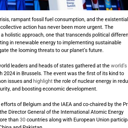
isis, rampant fossil fuel consumption, and the existentia
r collective action has never been more urgent. The
 holistic approach, one that transcends political differe
sting in renewable energy to implementing sustainable
gate the looming threats to our planet’s future.
 world leaders and heads of states gathered at the
world’s 
 2024 in Brussels. The event was the first of its kind to
mon issues and
highlight
the role of nuclear energy in red
ecurity, and boosting economic development.
efforts of Belgium and the IAEA and co-chaired by the P
he Director General of the International Atomic Energy
More than
30
countries along with European Union partici
 China and Pakistan.