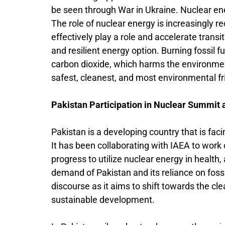
be seen through War in Ukraine. Nuclear en
The role of nuclear energy is increasingly rec
effectively play a role and accelerate transi
and resilient energy option. Burning fossil 
carbon dioxide, which harms the environme
safest, cleanest, and most environmental f
Pakistan Participation in Nuclear Summit
Pakistan is a developing country that is fac
It has been collaborating with IAEA to work
progress to utilize nuclear energy in health
demand of Pakistan and its reliance on fossi
discourse as it aims to shift towards the cl
sustainable development.