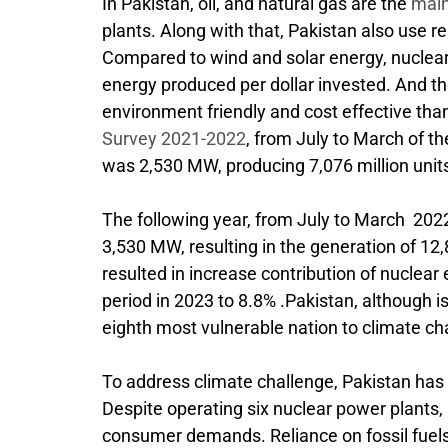
In Pakistan, oil, and natural gas are the
main
plants. Along with that, Pakistan also use 
Compared to wind and solar energy, nuclea
energy produced per dollar invested. And t
environment friendly and cost effective tha
Survey 2021-2022
, from July to March of th
was 2,530 MW, producing 7,076 million units 
The following year, from July to March 2022 
3,530 MW, resulting in the generation of 12,88
resulted in increase contribution of nuclea
period in 2023 to 8.8% .Pakistan, although is
eighth most vulnerable nation to climate c
To address climate challenge, Pakistan has
Despite operating six nuclear power plants, P
consumer demands. Reliance on fossil fuels 