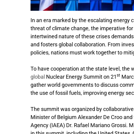
In an era marked by the escalating energy cr
threat of climate change, the imperative fo
intertwined nature of these crises demands a
and fosters global collaboration. From inve
policies, nations must work together to miti
To have cooperation at the state level, the
st
global
Nuclear Energy Summit on 21
March
gather world governments to discuss com
the use of fossil fuels, improving energy s
The summit was organized by collaborative 
Minister of Belgium Alexander De Croo and t
Agency (IAEA) Dr. Rafael Mariano Grossi. 
in this summit, including the United States,