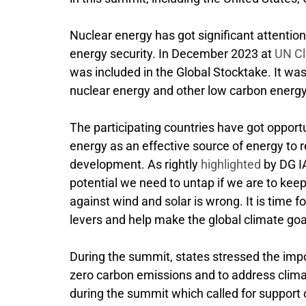
Nuclear energy has got significant attentio
energy security. In December 2023 at
UN Cl
was included in the Global Stocktake. It wa
nuclear energy and other low carbon energy
The participating countries have got opportu
energy as an effective source of energy to r
development. As rightly
highlighted
by DG IA
potential we need to untap if we are to keep
against wind and solar is wrong. It is time fo
levers and help make the global climate goa
During the summit, states stressed the impo
zero carbon emissions and to address clim
during the summit which called for support 