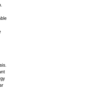
n.
able
e
sis.
ant
rgy
ar