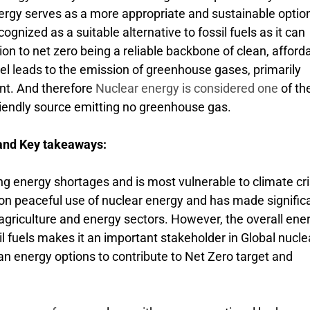
ergy serves as a more appropriate and sustainable optio
ognized as a suitable alternative to fossil fuels as it can
tion to net zero being a reliable backbone of clean, afford
fuel leads to the emission of greenhouse gases, primarily
nt. And therefore
Nuclear energy is considered one
of th
riendly source emitting no greenhouse gas.
 and Key takeaways:
ing energy shortages and is most vulnerable to climate cri
 on peaceful use of nuclear energy and has made signific
, agriculture and energy sectors. However, the overall ene
l fuels makes it an important stakeholder in Global nucle
ean energy options to contribute to Net Zero target and