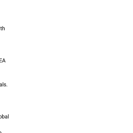
ith
AEA
als.
obal
o