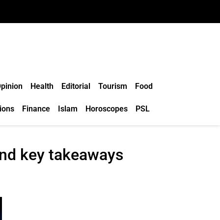
pinion
Health
Editorial
Tourism
Food
ions
Finance
Islam
Horoscopes
PSL
and key takeaways