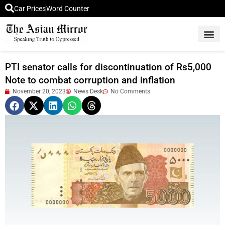
Car Prices
Word Counter
Middle East News
Picture Of 
PTI senator calls for discontinuation of Rs5,000
Note to combat corruption and inflation
November 20, 2023
News Desk
No Comments