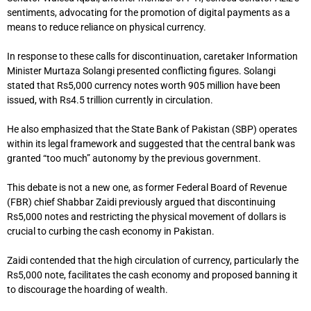
sentiments, advocating for the promotion of digital payments as a
means to reduce reliance on physical currency.
In response to these calls for discontinuation, caretaker Information
Minister Murtaza Solangi presented conflicting figures. Solangi
stated that Rs5,000 currency notes worth 905 million have been
issued, with Rs4.5 trillion currently in circulation.
He also emphasized that the State Bank of Pakistan (SBP) operates
within its legal framework and suggested that the central bank was
granted “too much” autonomy by the previous government.
This debate is not a new one, as former Federal Board of Revenue
(FBR) chief Shabbar Zaidi previously argued that discontinuing
Rs5,000 notes and restricting the physical movement of dollars is
crucial to curbing the cash economy in Pakistan.
Zaidi contended that the high circulation of currency, particularly the
Rs5,000 note, facilitates the cash economy and proposed banning it
to discourage the hoarding of wealth.