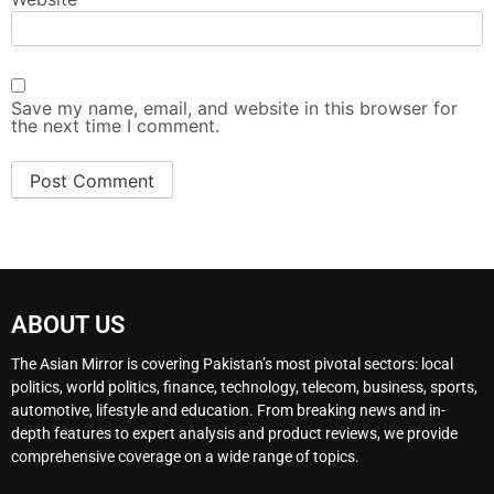
Save my name, email, and website in this browser for
the next time I comment.
ABOUT US
The Asian Mirror is covering Pakistan’s most pivotal sectors: local
politics, world politics, finance, technology, telecom, business, sports,
automotive, lifestyle and education. From breaking news and in-
depth features to expert analysis and product reviews, we provide
comprehensive coverage on a wide range of topics.