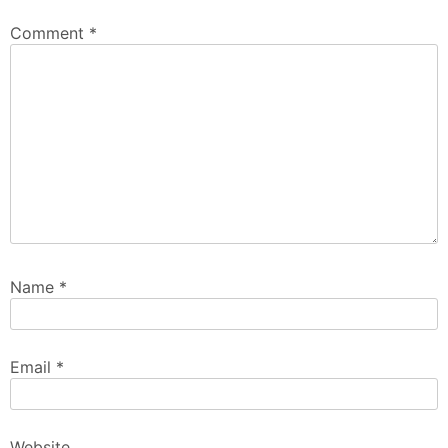
Comment
*
Name
*
Email
*
Website