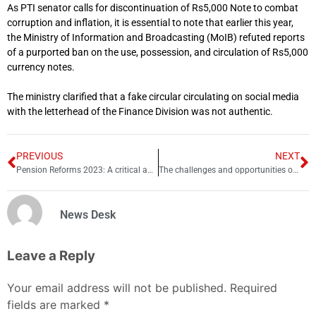
As PTI senator calls for discontinuation of Rs5,000 Note to combat
corruption and inflation, it is essential to note that earlier this year,
the Ministry of Information and Broadcasting (MoIB) refuted reports
of a purported ban on the use, possession, and circulation of Rs5,000
currency notes.
The ministry clarified that a fake circular circulating on social media
with the letterhead of the Finance Division was not authentic.
PREVIOUS
NEXT
Pension Reforms 2023: A critical analysis
The challenges and opportunities of pension reforms in Pakistan
News Desk
Leave a Reply
Your email address will not be published.
Required
fields are marked
*