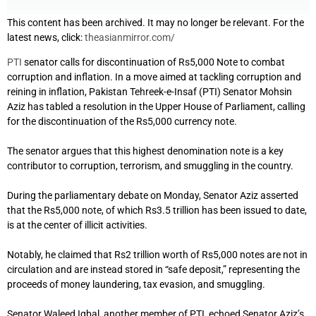
This content has been archived. It may no longer be relevant. For the
latest news, click:
theasianmirror.com/
PTI
senator calls for discontinuation of Rs5,000 Note to combat
corruption and inflation. In a move aimed at tackling corruption and
reining in inflation, Pakistan Tehreek-e-Insaf (PTI) Senator Mohsin
Aziz has tabled a resolution in the Upper House of Parliament, calling
for the discontinuation of the Rs5,000 currency note.
The senator argues that this highest denomination note is a key
contributor to corruption, terrorism, and smuggling in the country.
During the parliamentary debate on Monday, Senator Aziz asserted
that the Rs5,000 note, of which Rs3.5 trillion has been issued to date,
is at the center of illicit activities.
Notably, he claimed that Rs2 trillion worth of Rs5,000 notes are not in
circulation and are instead stored in “safe deposit,” representing the
proceeds of money laundering, tax evasion, and smuggling.
Senator Waleed Iqbal, another member of PTI, echoed Senator Aziz’s