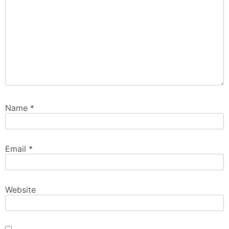
Name
*
Email
*
Website