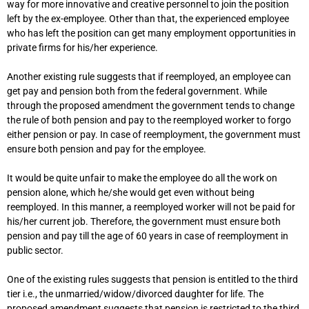
way for more innovative and creative personnel to join the position
left by the ex-employee. Other than that, the experienced employee
who has left the position can get many employment opportunities in
private firms for his/her experience.
Another existing rule suggests that if reemployed, an employee can
get pay and pension both from the federal government. While
through the proposed amendment the government tends to change
the rule of both pension and pay to the reemployed worker to forgo
either pension or pay. In case of reemployment, the government must
ensure both pension and pay for the employee.
It would be quite unfair to make the employee do all the work on
pension alone, which he/she would get even without being
reemployed. In this manner, a reemployed worker will not be paid for
his/her current job. Therefore, the government must ensure both
pension and pay till the age of 60 years in case of reemployment in
public sector.
One of the existing rules suggests that pension is entitled to the third
tier i.e., the unmarried/widow/divorced daughter for life. The
proposed amendment suggests that pension is restricted to the third