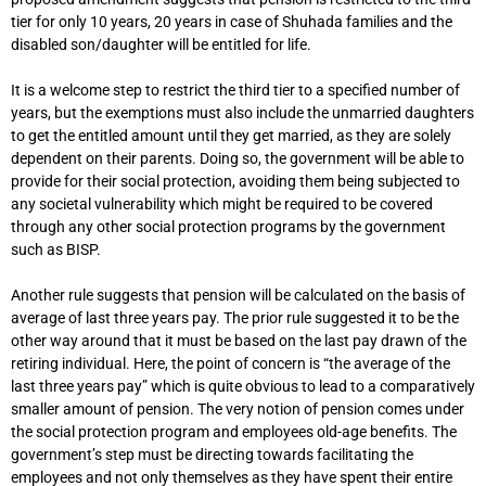
tier for only 10 years, 20 years in case of Shuhada families and the
disabled son/daughter will be entitled for life.
It is a welcome step to restrict the third tier to a specified number of
years, but the exemptions must also include the unmarried daughters
to get the entitled amount until they get married, as they are solely
dependent on their parents. Doing so, the government will be able to
provide for their social protection, avoiding them being subjected to
any societal vulnerability which might be required to be covered
through any other social protection programs by the government
such as BISP.
Another rule suggests that pension will be calculated on the basis of
average of last three years pay. The prior rule suggested it to be the
other way around that it must be based on the last pay drawn of the
retiring individual. Here, the point of concern is “the average of the
last three years pay” which is quite obvious to lead to a comparatively
smaller amount of pension. The very notion of pension comes under
the social protection program and employees old-age benefits. The
government’s step must be directing towards facilitating the
employees and not only themselves as they have spent their entire