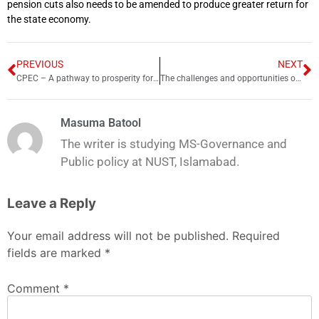
pension cuts also needs to be amended to produce greater return for
the state economy.
PREVIOUS
NEXT
CPEC – A pathway to prosperity for Balochistan
The challenges and opportunities of pension reforms in Pakistan
Masuma Batool
The writer is studying MS-Governance and
Public policy at NUST, Islamabad.
Leave a Reply
Your email address will not be published.
Required
fields are marked
*
Comment
*