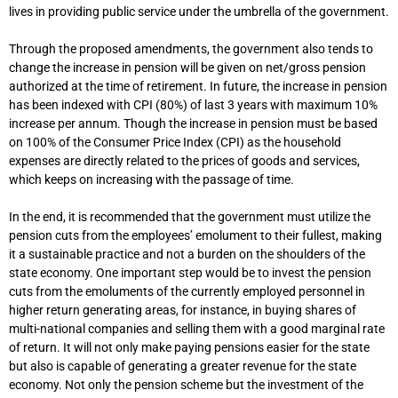
lives in providing public service under the umbrella of the government.
Through the proposed amendments, the government also tends to
change the increase in pension will be given on net/gross pension
authorized at the time of retirement. In future, the increase in pension
has been indexed with CPI (80%) of last 3 years with maximum 10%
increase per annum. Though the increase in pension must be based
on 100% of the Consumer Price Index (CPI) as the household
expenses are directly related to the prices of goods and services,
which keeps on increasing with the passage of time.
In the end, it is recommended that the government must utilize the
pension cuts from the employees’ emolument to their fullest, making
it a sustainable practice and not a burden on the shoulders of the
state economy. One important step would be to invest the pension
cuts from the emoluments of the currently employed personnel in
higher return generating areas, for instance, in buying shares of
multi-national companies and selling them with a good marginal rate
of return. It will not only make paying pensions easier for the state
but also is capable of generating a greater revenue for the state
economy. Not only the pension scheme but the investment of the