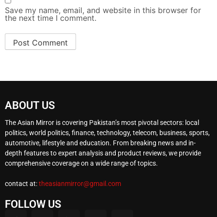
Save my name, email, and website in this browser for
the next time I comment.
ABOUT US
The Asian Mirror is covering Pakistan’s most pivotal sectors: local
politics, world politics, finance, technology, telecom, business, sports,
automotive, lifestyle and education. From breaking news and in-
depth features to expert analysis and product reviews, we provide
comprehensive coverage on a wide range of topics.
contact at:
theasianmirror@gmail.com
FOLLOW US