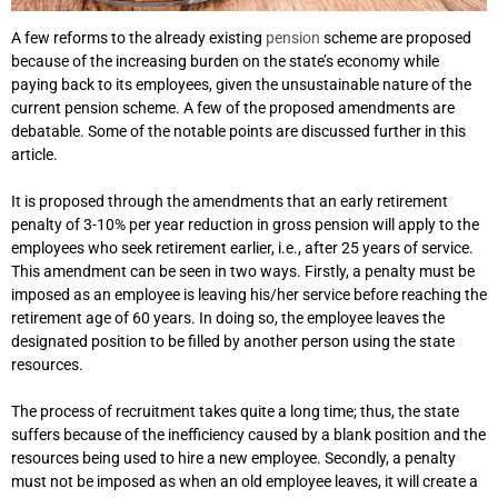
A few reforms to the already existing
pension
scheme are proposed
because of the increasing burden on the state’s economy while
paying back to its employees, given the unsustainable nature of the
current pension scheme. A few of the proposed amendments are
debatable. Some of the notable points are discussed further in this
article.
It is proposed through the amendments that an early retirement
penalty of 3-10% per year reduction in gross pension will apply to the
employees who seek retirement earlier, i.e., after 25 years of service.
This amendment can be seen in two ways. Firstly, a penalty must be
imposed as an employee is leaving his/her service before reaching the
retirement age of 60 years. In doing so, the employee leaves the
designated position to be filled by another person using the state
resources.
The process of recruitment takes quite a long time; thus, the state
suffers because of the inefficiency caused by a blank position and the
resources being used to hire a new employee. Secondly, a penalty
must not be imposed as when an old employee leaves, it will create a