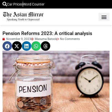
Car Prices
Word Counter
Middle East News
Picture Of 
Pension Reforms 2023: A critical analysis
November 9, 2023
Masuma Batool
No Comments