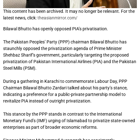
This content has been archived. It may no longer be relevant. For the
latest news, click:
theasianmirror.com/
Bilawal Bhutto has openly opposed PIA’s privatisation.
The Pakistan Peoples’ Party (PPP) chairman Bilawal Bhutto has
staunchly opposed the privatization agenda of Prime Minister
Shehbaz Sharif’s government, particularly targeting the proposed
privatization of Pakistan International Airlines (PIA) and the Pakistan
Steel Mills (PSM).
During a gathering in Karachi to commemorate Labour Day, PPP
Chairman Bilawal Bhutto Zardari talked about his party’s stance,
indicating a preference for a public-private partnership model to
revitalize PIA instead of outright privatization.
This stance by the PPP stands in contrast to the International
Monetary Fund’s (IMF) urging of Islamabad to privatize state-owned
enterprises as part of broader economic reforms.