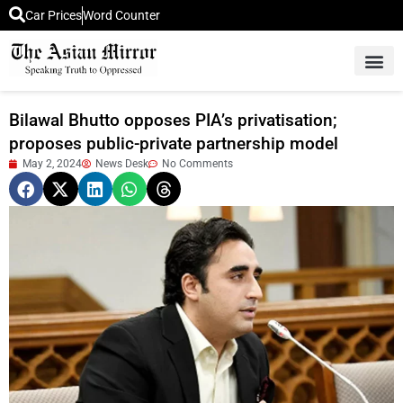
Car Prices
Word Counter
Middle East News
Picture Of 
Bilawal Bhutto opposes PIA’s privatisation;
proposes public-private partnership model
May 2, 2024
News Desk
No Comments