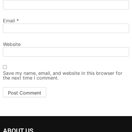
Email
*
Website
Save my name, email, and website in this browser for
the next time I comment.
ABOUT US