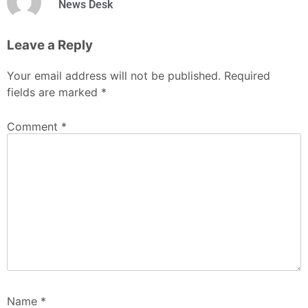
News Desk
Leave a Reply
Your email address will not be published.
Required
fields are marked
*
Comment
*
Name
*