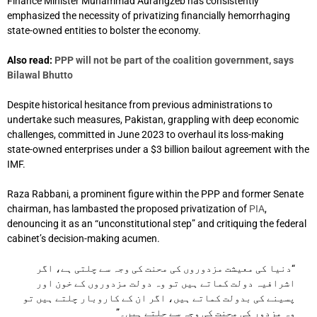
Finance Minister Muhammad Aurangzeb has consistently
emphasized the necessity of privatizing financially hemorrhaging
state-owned entities to bolster the economy.
Also read:
PPP will not be part of the coalition government, says
Bilawal Bhutto
Despite historical hesitance from previous administrations to
undertake such measures, Pakistan, grappling with deep economic
challenges, committed in June 2023 to overhaul its loss-making
state-owned enterprises under a $3 billion bailout agreement with the
IMF.
Raza Rabbani, a prominent figure within the PPP and former Senate
chairman, has lambasted the proposed privatization of
PIA
,
denouncing it as an “unconstitutional step” and critiquing the federal
cabinet’s decision-making acumen.
“دنیا کی معیشت مزدوروں کی محنت کی وجہ سے چلتی ہے، اگر
اشرافیہ دولت کماتے ہیں تو وہ دولت مزدوروں کے خون اور
پسینے کی بدولت کماتے ہیں، اگر ان کے کاروبار چلتے ہیں تو
وہ مزدور کی محنت کی وجہ سے چلتے ہیں۔”