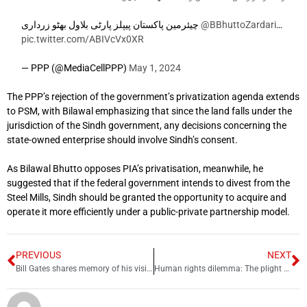
چیئرمین پاکستان پیپلز پارٹی بلاول بھٹو زرداری
@BBhuttoZardari
…
pic.twitter.com/ABIVcVx0XR
— PPP (@MediaCellPPP)
May 1, 2024
The PPP’s rejection of the government’s privatization agenda extends
to PSM, with Bilawal emphasizing that since the land falls under the
jurisdiction of the Sindh government, any decisions concerning the
state-owned enterprise should involve Sindh’s consent.
As Bilawal Bhutto opposes PIA’s privatisation, meanwhile, he
suggested that if the federal government intends to divest from the
Steel Mills, Sindh should be granted the opportunity to acquire and
operate it more efficiently under a public-private partnership model.
PREVIOUS
NEXT
Bill Gates shares memory of his visit to the Great Wall of China
Human rights dilemma: The plight of Afghan refugees in Pakistan