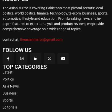
The Asian Mirror is covering Pakistan’s most pivotal sectors: local
politics, world politics, finance, technology, telecom, business, sports,
automotive, lifestyle and education. From breaking news and in-
depth features to expert analysis and product reviews, we provide
comprehensive coverage on a wide range of topics.
contact at:
theasianmirror@gmail.com
FOLLOW US
TOP CATEGORIES
Latest
Politics
Asia News
Business
Sports
Editorials