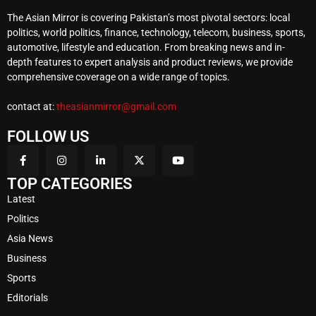
The Asian Mirror is covering Pakistan’s most pivotal sectors: local
politics, world politics, finance, technology, telecom, business, sports,
automotive, lifestyle and education. From breaking news and in-
depth features to expert analysis and product reviews, we provide
comprehensive coverage on a wide range of topics.
contact at:
theasianmirror@gmail.com
FOLLOW US
TOP CATEGORIES
Latest
Politics
Asia News
Business
Sports
Editorials