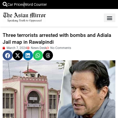
Car Prices
Word Counter
Middle East News
Picture Of 
Three terrorists arrested with bombs and Adiala
Jail map in Rawalpindi
March 7, 2024
News Desk
No Comments