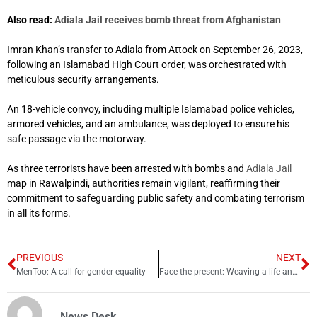
Also read:
Adiala Jail receives bomb threat from Afghanistan
Imran Khan’s transfer to Adiala from Attock on September 26, 2023,
following an Islamabad High Court order, was orchestrated with
meticulous security arrangements.
An 18-vehicle convoy, including multiple Islamabad police vehicles,
armored vehicles, and an ambulance, was deployed to ensure his
safe passage via the motorway.
As three terrorists have been arrested with bombs and
Adiala Jail
map in Rawalpindi, authorities remain vigilant, reaffirming their
commitment to safeguarding public safety and combating terrorism
in all its forms.
PREVIOUS
NEXT
MenToo: A call for gender equality
Face the present: Weaving a life and experiences together
News Desk