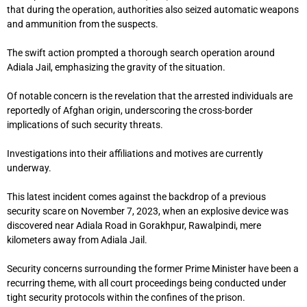
that during the operation, authorities also seized automatic weapons
and ammunition from the suspects.
The swift action prompted a thorough search operation around
Adiala Jail, emphasizing the gravity of the situation.
Of notable concern is the revelation that the arrested individuals are
reportedly of Afghan origin, underscoring the cross-border
implications of such security threats.
Investigations into their affiliations and motives are currently
underway.
This latest incident comes against the backdrop of a previous
security scare on November 7, 2023, when an explosive device was
discovered near Adiala Road in Gorakhpur, Rawalpindi, mere
kilometers away from Adiala Jail.
Security concerns surrounding the former Prime Minister have been a
recurring theme, with all court proceedings being conducted under
tight security protocols within the confines of the prison.