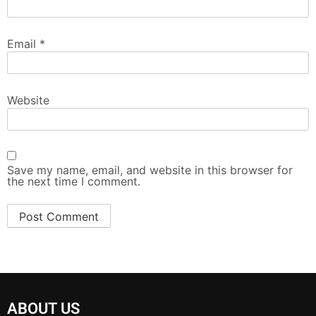
Email
*
Website
Save my name, email, and website in this browser for
the next time I comment.
ABOUT US