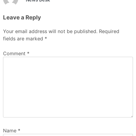
Leave a Reply
Your email address will not be published.
Required
fields are marked
*
Comment
*
Name
*