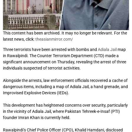
This content has been archived. It may no longer be relevant. For the
latest news, click:
theasianmirror.com/
Three terrorists have been arrested with bombs and
Adiala Jail
map
in Rawalpindi. The Counter Terrorism Department (CTD) made a
significant announcement on Thursday, revealing the arrest of three
individuals suspected of terrorist activities.
Alongside the arrests, law enforcement officials recovered a cache of
dangerous items, including a map of Adiala Jail, a hand grenade, and
Improvised Explosive Devices (IEDs).
This development has heightened concerns over security, particularly
in the vicinity of Adiala Jail, where Pakistan Tehreek-e-Insaf (PTI)
founder Imran Khan is currently held.
Rawalpindi’s Chief Police Officer (CPO), Khalid Hamdani, disclosed