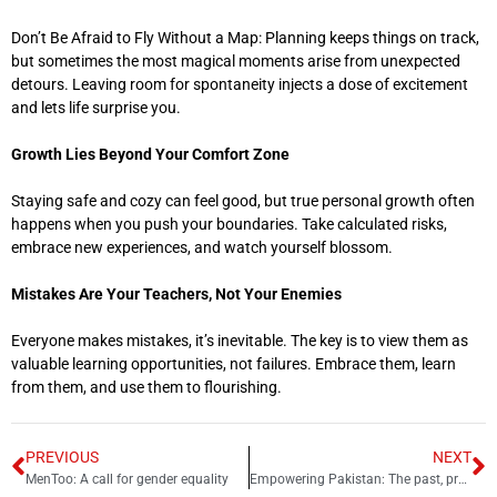
Don’t Be Afraid to Fly Without a Map: Planning keeps things on track,
but sometimes the most magical moments arise from unexpected
detours. Leaving room for spontaneity injects a dose of excitement
and lets life surprise you.
Growth Lies Beyond Your Comfort Zone
Staying safe and cozy can feel good, but true personal growth often
happens when you push your boundaries. Take calculated risks,
embrace new experiences, and watch yourself blossom.
Mistakes Are Your Teachers, Not Your Enemies
Everyone makes mistakes, it’s inevitable. The key is to view them as
valuable learning opportunities, not failures. Embrace them, learn
from them, and use them to flourishing.
PREVIOUS
NEXT
MenToo: A call for gender equality
Empowering Pakistan: The past, present and future of Feminism in a complex society