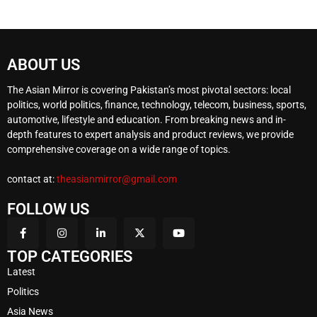
ABOUT US
The Asian Mirror is covering Pakistan’s most pivotal sectors: local
politics, world politics, finance, technology, telecom, business, sports,
automotive, lifestyle and education. From breaking news and in-
depth features to expert analysis and product reviews, we provide
comprehensive coverage on a wide range of topics.
contact at:
theasianmirror@gmail.com
FOLLOW US
TOP CATEGORIES
Latest
Politics
Asia News