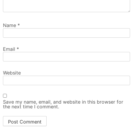
Name
*
Email
*
Website
Save my name, email, and website in this browser for
the next time I comment.