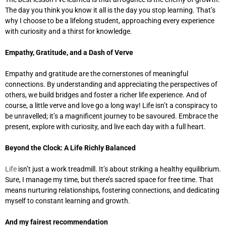
The day you think you know it all is the day you stop learning. That’s
why I choose to be a lifelong student, approaching every experience
with curiosity and a thirst for knowledge.
Empathy, Gratitude, and a Dash of Verve
Empathy and gratitude are the cornerstones of meaningful
connections. By understanding and appreciating the perspectives of
others, we build bridges and foster a richer life experience. And of
course, a little verve and love go a long way! Life isn’t a conspiracy to
be unravelled; it’s a magnificent journey to be savoured. Embrace the
present, explore with curiosity, and live each day with a full heart.
Beyond the Clock: A Life Richly Balanced
Life
isn’t just a work treadmill. It’s about striking a healthy equilibrium.
Sure, I manage my time, but there’s sacred space for free time. That
means nurturing relationships, fostering connections, and dedicating
myself to constant learning and growth.
And my fairest recommendation