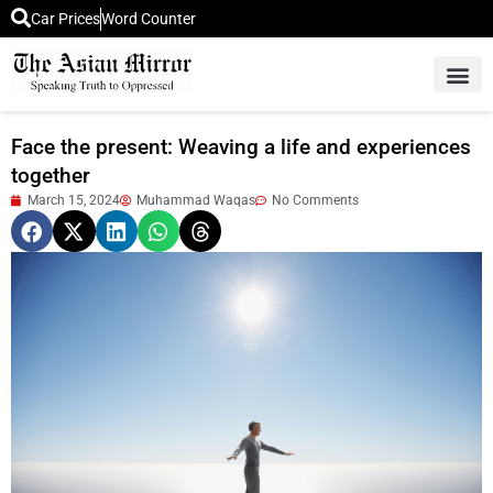
Car Prices
Word Counter
Middle East News
Picture Of 
Face the present: Weaving a life and experiences
together
March 15, 2024
Muhammad Waqas
No Comments