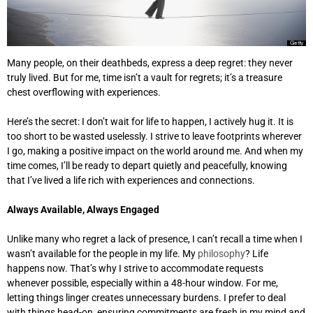
Many people, on their deathbeds, express a deep regret: they never
truly lived. But for me, time isn’t a vault for regrets; it’s a treasure
chest overflowing with experiences.
Here’s the secret: I don’t wait for life to happen, I actively hug it. It is
too short to be wasted uselessly. I strive to leave footprints wherever
I go, making a positive impact on the world around me. And when my
time comes, I’ll be ready to depart quietly and peacefully, knowing
that I’ve lived a life rich with experiences and connections.
Always Available, Always Engaged
Unlike many who regret a lack of presence, I can’t recall a time when I
wasn’t available for the people in my life. My
philosophy
? Life
happens now. That’s why I strive to accommodate requests
whenever possible, especially within a 48-hour window. For me,
letting things linger creates unnecessary burdens. I prefer to deal
with things head-on, ensuring commitments are fresh in my mind and