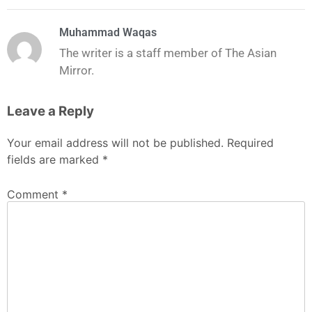
Muhammad Waqas
The writer is a staff member of The Asian
Mirror.
Leave a Reply
Your email address will not be published.
Required
fields are marked
*
Comment
*