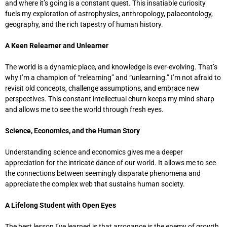
and where it’s going is a constant quest. This insatiable curiosity
fuels my exploration of astrophysics, anthropology, palaeontology,
geography, and the rich tapestry of human history.
A Keen Relearner and Unlearner
The world is a dynamic place, and knowledge is ever-evolving. That’s
why I’m a champion of “relearning” and “unlearning.” I’m not afraid to
revisit old concepts, challenge assumptions, and embrace new
perspectives. This constant intellectual churn keeps my mind sharp
and allows me to see the world through fresh eyes.
Science, Economics, and the Human Story
Understanding science and economics gives me a deeper
appreciation for the intricate dance of our world. It allows me to see
the connections between seemingly disparate phenomena and
appreciate the complex web that sustains human society.
A Lifelong Student with Open Eyes
The best lesson I’ve learned is that arrogance is the enemy of growth.