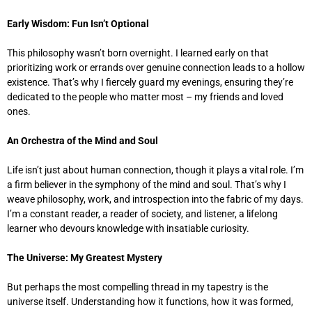
Early Wisdom: Fun Isn’t Optional
This philosophy wasn’t born overnight. I learned early on that
prioritizing work or errands over genuine connection leads to a hollow
existence. That’s why I fiercely guard my evenings, ensuring they’re
dedicated to the people who matter most – my friends and loved
ones.
An Orchestra of the Mind and Soul
Life isn’t just about human connection, though it plays a vital role. I’m
a firm believer in the symphony of the mind and soul. That’s why I
weave philosophy, work, and introspection into the fabric of my days.
I’m a constant reader, a reader of society, and listener, a lifelong
learner who devours knowledge with insatiable curiosity.
The Universe: My Greatest Mystery
But perhaps the most compelling thread in my tapestry is the
universe itself. Understanding how it functions, how it was formed,