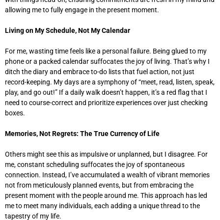
allowing me to fully engage in the present moment.
Living on My Schedule, Not My Calendar
For me, wasting time feels like a personal failure. Being glued to my
phone or a packed calendar suffocates the joy of living. That’s why I
ditch the diary and embrace to-do lists that fuel action, not just
record-keeping. My days are a symphony of “meet, read, listen, speak,
play, and go out!” If a daily walk doesn’t happen, it’s a red flag that I
need to course-correct and prioritize experiences over just checking
boxes.
Memories, Not Regrets: The True Currency of Life
Others might see this as impulsive or unplanned, but I disagree. For
me, constant scheduling suffocates the joy of spontaneous
connection. Instead, I’ve accumulated a wealth of vibrant memories
not from meticulously planned events, but from embracing the
present moment with the people around me. This approach has led
me to meet many individuals, each adding a unique thread to the
tapestry of my life.