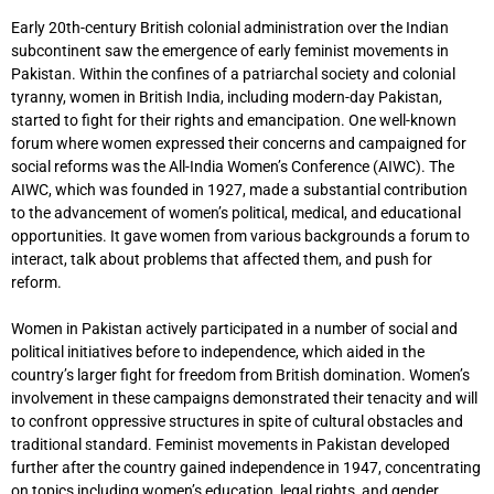
Early 20th-century British colonial administration over the Indian
subcontinent saw the emergence of early feminist movements in
Pakistan. Within the confines of a patriarchal society and colonial
tyranny, women in British India, including modern-day Pakistan,
started to fight for their rights and emancipation. One well-known
forum where women expressed their concerns and campaigned for
social reforms was the All-India Women’s Conference (AIWC). The
AIWC, which was founded in 1927, made a substantial contribution
to the advancement of women’s political, medical, and educational
opportunities. It gave women from various backgrounds a forum to
interact, talk about problems that affected them, and push for
reform.
Women in Pakistan actively participated in a number of social and
political initiatives before to independence, which aided in the
country’s larger fight for freedom from British domination. Women’s
involvement in these campaigns demonstrated their tenacity and will
to confront oppressive structures in spite of cultural obstacles and
traditional standard. Feminist movements in Pakistan developed
further after the country gained independence in 1947, concentrating
on topics including women’s education, legal rights, and gender