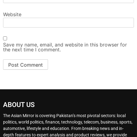
Website
Save my name, email, and website in this browser for
the next time I comment.
ABOUT US
The Asian Mirror is covering Pakistan’s most pivotal sectors: local
politics, world politics, finance, technology, telecom, business, sports,
automotive, lifestyle and education. From breaking news and in-
depth features to expert analysis and product reviews, we provide