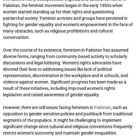
Pakistan, the feminist movement began in the early 1900s when
women started standing up for their rights and questioning
patriarchal society. Feminist activists and groups have persisted in
fighting for gender equality and women’s empowerment in the face of
many obstacles, such as religious prohibitions and cultural
conservatism.
Over the course of its existence, feminism in Pakistan has assumed
diverse forms, ranging from community-based activity to scholarly
discussions and legal lobbying. Women’s rights advocates have
devoted their lives to addressing issues like lack of political
representation, discrimination in the workplace and in schools, and
violence against women. Significant progress has been made as a
result of these initiatives, including improved women’s rights
legislation and raised awareness of gender equality.
However, there are still issues facing feminism in
Pakistan
, such as
opposition to gender-sensitive policies and pushback from traditional
segments of the populace. It might be challenging to implement
significant change since cultural and religious conventions frequently
restrict women’s autonomy and maintain gender inequalities.