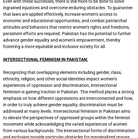
Even with these successes, there is still more to be done to solve
ingrained injustices and overcome enduring obstacles. To guarantee
that laws are applied effectively, increase women’s access to
economic and educational opportunities, and combat patriarchal
attitudes and behaviors that restrict women’s rights and freedoms,
persistent efforts are required. Pakistan has the potential to further
advance gender equality and women’s empowerment, thereby
fostering a more equitable and inclusive society for all.
INTERSECTIONAL FEMINISM IN PAKISTAN:
Recognizing that overlapping elements including gender, class,
ethnicity, religion, and other social identities impact women’s
experiences of oppression and discrimination, intersectional
feminism is gaining traction in Pakistan. This method places a strong
emphasis on how different oppressions are interconnected and how,
in order to truly achieve gender equality, discrimination must be
addressed at many levels. Intersectional feminism in Pakistan aims
to elevate the perspectives of oppressed groups within the feminist
movement while acknowledging the varied experiences of women
from various backgrounds. The intersectional forms of discrimination
and exclusion provide particular obstacles for marginalized groups