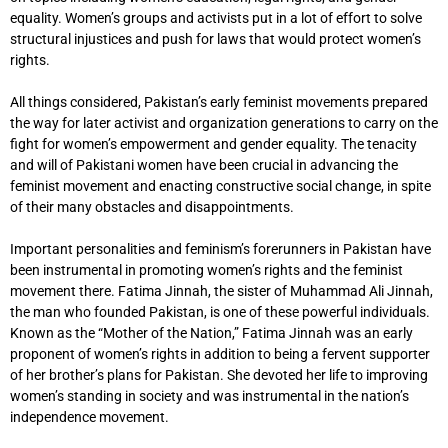
equality. Women’s groups and activists put in a lot of effort to solve
structural injustices and push for laws that would protect women’s
rights.
All things considered, Pakistan’s early feminist movements prepared
the way for later activist and organization generations to carry on the
fight for women’s empowerment and gender equality. The tenacity
and will of Pakistani women have been crucial in advancing the
feminist movement and enacting constructive social change, in spite
of their many obstacles and disappointments.
Important personalities and feminism’s forerunners in Pakistan have
been instrumental in promoting women’s rights and the feminist
movement there. Fatima Jinnah, the sister of Muhammad Ali Jinnah,
the man who founded Pakistan, is one of these powerful individuals.
Known as the “Mother of the Nation,” Fatima Jinnah was an early
proponent of women’s rights in addition to being a fervent supporter
of her brother’s plans for Pakistan. She devoted her life to improving
women’s standing in society and was instrumental in the nation’s
independence movement.