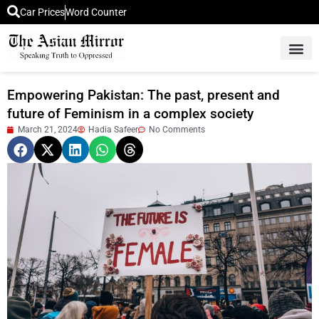
Car Prices
Word Counter
Middle East News
Picture Of 
Empowering Pakistan: The past, present and
future of Feminism in a complex society
March 21, 2024
Hadia Safeer
No Comments