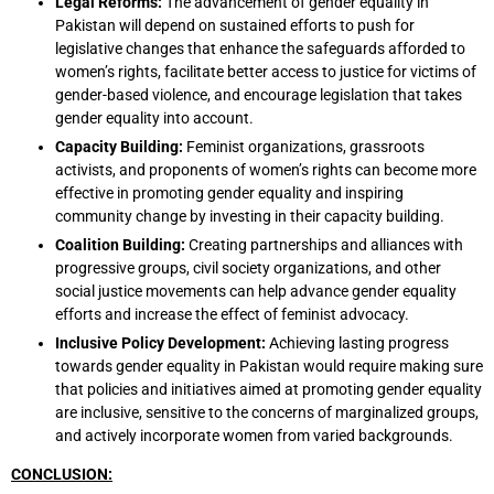
Legal Reforms:
The advancement of gender equality in
Pakistan will depend on sustained efforts to push for
legislative changes that enhance the safeguards afforded to
women’s rights, facilitate better access to justice for victims of
gender-based violence, and encourage legislation that takes
gender equality into account.
Capacity Building:
Feminist organizations, grassroots
activists, and proponents of women’s rights can become more
effective in promoting gender equality and inspiring
community change by investing in their capacity building.
Coalition Building:
Creating partnerships and alliances with
progressive groups, civil society organizations, and other
social justice movements can help advance gender equality
efforts and increase the effect of feminist advocacy.
Inclusive Policy Development:
Achieving lasting progress
towards gender equality in Pakistan would require making sure
that policies and initiatives aimed at promoting gender equality
are inclusive, sensitive to the concerns of marginalized groups,
and actively incorporate women from varied backgrounds.
CONCLUSION: