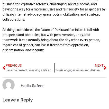
pushing for legislative reforms, challenging societal norms, and
paving the way for a more inclusive and fair society for all genders by
utilizing internet advocacy, grassroots mobilization, and strategic
collaborations.
All things considered, the future of Pakistani feminism is full with
prospects and obstacles, but with perseverance, unity, and
teamwork, it can actually bring about the day when every person,
regardless of gender, can live in freedom from oppression,
discrimination, and inequity.
PREVIOUS
NEXT
Face the present: Weaving a life and experiences together
Russia engages Asian and African countries for visa-free travel
Hadia Safeer
Leave a Reply