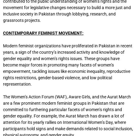
contributed to the public understanding of women’s rights and the
movement for legislative changes necessary to build a more just and
inclusive society in Pakistan through lobbying, research, and
grassroots projects.
CONTEMPORARY FEMINIST MOVEMENT:
Modern feminist organizations have proliferated in Pakistan in recent
years, a sign of the country’s increased activity and knowledge of
gender equality and women’s rights issues. These groups have
become major forces in promoting many facets of women’s
empowerment, tackling issues like economic inequality, reproductive
rights restrictions, gender-based violence, and low political
representation.
The Women’s Action Forum (WAF), Aware Girls, and the Aurat March
are a few prominent modern feminist groups in Pakistan that are
committed to furthering particular facets of women’s rights and
gender equality. For example, the Aurat March has drawn a lot of
attention for its yearly rallies on International Women’s Day, where
participants hold signs and make demands related to social inclusion,
physical autonomy, and gender equity.