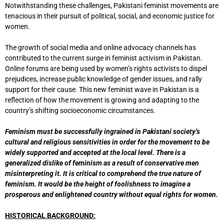
Notwithstanding these challenges, Pakistani feminist movements are
tenacious in their pursuit of political, social, and economic justice for
women.
The growth of social media and online advocacy channels has
contributed to the current surge in feminist activism in Pakistan.
Online forums are being used by women’s rights activists to dispel
prejudices, increase public knowledge of gender issues, and rally
support for their cause. This new feminist wave in Pakistan is a
reflection of how the movement is growing and adapting to the
country’s shifting socioeconomic circumstances.
Feminism must be successfully ingrained in Pakistani society’s
cultural and religious sensitivities in order for the movement to be
widely supported and accepted at the local level. There is a
generalized dislike of feminism as a result of conservative men
misinterpreting it. It is critical to comprehend the true nature of
feminism. It would be the height of foolishness to imagine a
prosperous and enlightened country without equal rights for women.
HISTORICAL BACKGROUND: