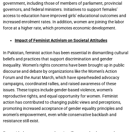
government, including those of members of parliament, provincial
governors, and federal ministers. Initiatives to support females’
access to education have improved girls’ educational outcomes and
increased enrolment rates. In addition, women are joining the labor
force at a higher rate, which promotes economic development.
Impact of Feminist Activism on Societal Attitudes
In Pakistan, feminist action has been essential in dismantling cultural
beliefs and practices that support discrimination and gender
inequality. Women’s rights concerns have been brought up in public
discourse and debate by organizations like the Women’s Action
Forum and the Aurat March, which have spearheaded advocacy
campaigns, coordinated rallies, and raised awareness of these
issues. These topics include gender-based violence, women’s
reproductive rights, and equal opportunity for women. Feminist
action has contributed to changing public views and perceptions,
promoting increased acceptance of gender equality principles and
women’s empowerment, even while conservative backlash and
resistance still exist.