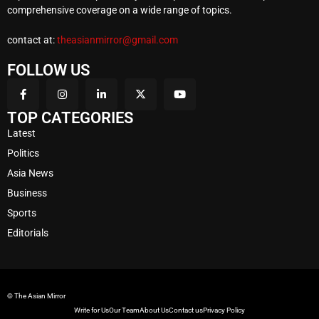
comprehensive coverage on a wide range of topics.
contact at:
theasianmirror@gmail.com
FOLLOW US
TOP CATEGORIES
Latest
Politics
Asia News
Business
Sports
Editorials
© The Asian Mirror
Write for Us
Our Team
About Us
Contact us
Privacy Policy