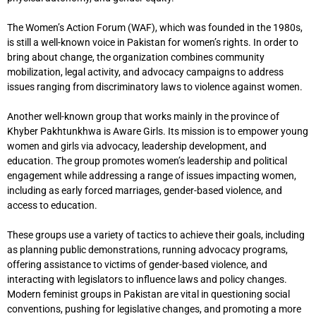
The Women’s Action Forum (WAF), which was founded in the 1980s,
is still a well-known voice in Pakistan for women’s rights. In order to
bring about change, the organization combines community
mobilization, legal activity, and advocacy campaigns to address
issues ranging from discriminatory laws to violence against women.
Another well-known group that works mainly in the province of
Khyber Pakhtunkhwa is Aware Girls. Its mission is to empower young
women and girls via advocacy, leadership development, and
education. The group promotes women’s leadership and political
engagement while addressing a range of issues impacting women,
including as early forced marriages, gender-based violence, and
access to education.
These groups use a variety of tactics to achieve their goals, including
as planning public demonstrations, running advocacy programs,
offering assistance to victims of gender-based violence, and
interacting with legislators to influence laws and policy changes.
Modern feminist groups in Pakistan are vital in questioning social
conventions, pushing for legislative changes, and promoting a more