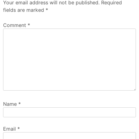
Your email address will not be published.
Required
fields are marked
*
Comment
*
Name
*
Email
*