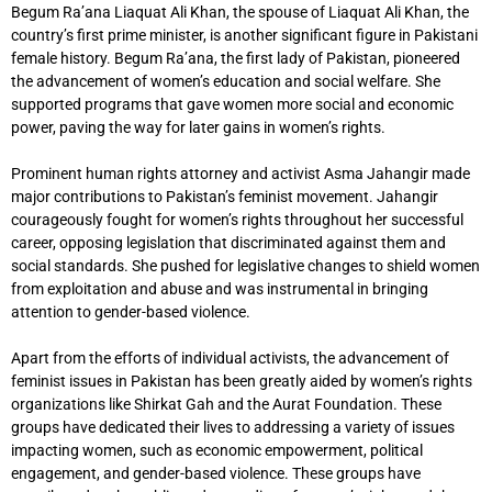
Begum Ra’ana Liaquat Ali Khan, the spouse of Liaquat Ali Khan, the
country’s first prime minister, is another significant figure in Pakistani
female history. Begum Ra’ana, the first lady of Pakistan, pioneered
the advancement of women’s education and social welfare. She
supported programs that gave women more social and economic
power, paving the way for later gains in women’s rights.
Prominent human rights attorney and activist Asma Jahangir made
major contributions to Pakistan’s feminist movement. Jahangir
courageously fought for women’s rights throughout her successful
career, opposing legislation that discriminated against them and
social standards. She pushed for legislative changes to shield women
from exploitation and abuse and was instrumental in bringing
attention to gender-based violence.
Apart from the efforts of individual activists, the advancement of
feminist issues in Pakistan has been greatly aided by women’s rights
organizations like Shirkat Gah and the Aurat Foundation. These
groups have dedicated their lives to addressing a variety of issues
impacting women, such as economic empowerment, political
engagement, and gender-based violence. These groups have