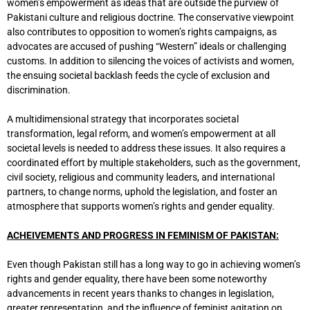
women’s empowerment as ideas that are outside the purview of
Pakistani culture and religious doctrine. The conservative viewpoint
also contributes to opposition to women’s rights campaigns, as
advocates are accused of pushing “Western” ideals or challenging
customs. In addition to silencing the voices of activists and women,
the ensuing societal backlash feeds the cycle of exclusion and
discrimination.
A multidimensional strategy that incorporates societal
transformation, legal reform, and women’s empowerment at all
societal levels is needed to address these issues. It also requires a
coordinated effort by multiple stakeholders, such as the government,
civil society, religious and community leaders, and international
partners, to change norms, uphold the legislation, and foster an
atmosphere that supports women’s rights and gender equality.
ACHEIVEMENTS AND PROGRESS IN FEMINISM OF PAKISTAN:
Even though Pakistan still has a long way to go in achieving women’s
rights and gender equality, there have been some noteworthy
advancements in recent years thanks to changes in legislation,
greater representation, and the influence of feminist agitation on