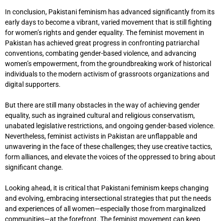
In conclusion, Pakistani feminism has advanced significantly from its
early days to become a vibrant, varied movement that is still fighting
for women’s rights and gender equality. The feminist movement in
Pakistan has achieved great progress in confronting patriarchal
conventions, combating gender-based violence, and advancing
women’s empowerment, from the groundbreaking work of historical
individuals to the modern activism of grassroots organizations and
digital supporters.
But there are still many obstacles in the way of achieving gender
equality, such as ingrained cultural and religious conservatism,
unabated legislative restrictions, and ongoing gender-based violence.
Nevertheless, feminist activists in Pakistan are unflappable and
unwavering in the face of these challenges; they use creative tactics,
form alliances, and elevate the voices of the oppressed to bring about
significant change.
Looking ahead, it is critical that Pakistani feminism keeps changing
and evolving, embracing intersectional strategies that put the needs
and experiences of all women—especially those from marginalized
communities—at the forefront. The feminist movement can keep