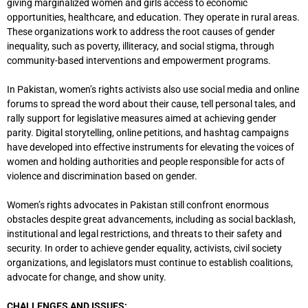
giving marginalized women and girls access to economic
opportunities, healthcare, and education. They operate in rural areas.
These organizations work to address the root causes of gender
inequality, such as poverty, illiteracy, and social stigma, through
community-based interventions and empowerment programs.
In Pakistan, women’s rights activists also use social media and online
forums to spread the word about their cause, tell personal tales, and
rally support for legislative measures aimed at achieving gender
parity. Digital storytelling, online petitions, and hashtag campaigns
have developed into effective instruments for elevating the voices of
women and holding authorities and people responsible for acts of
violence and discrimination based on gender.
Women’s rights advocates in Pakistan still confront enormous
obstacles despite great advancements, including as social backlash,
institutional and legal restrictions, and threats to their safety and
security. In order to achieve gender equality, activists, civil society
organizations, and legislators must continue to establish coalitions,
advocate for change, and show unity.
CHALLENGES AND ISSUES: