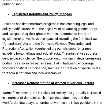
public opinion.
Legislative Reforms and Policy Changes
Pakistan has demonstrated progress in implementing legal and
policy modifications with the objective of advancing gender parity
and safeguarding the rights of women. A number of important
legislative initiatives have been passed, including the Criminal Law
(Amendment) Act and the Domestic Violence (Prevention and
Protection) Act, which toughened the punishments for crimes
including honor killings and acid attacks. These initiatives address
gender-based violence. The proportion of women in decision-making
bodies has also increased as a result of initiatives to encourage
women’s political participation, such as the creation of special seats
for them in national and local assemblies.
Increased Representation of Women in Various Sectors
Women’s representation in Pakistani society has gradually increased
in a number of domains, such as politics, education, and the
workforce. Nowadays, a number of women are in key positions in the