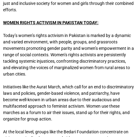
just and inclusive society for women and girls through their combined
efforts.
WOMEN RIGHTS ACTIVISM IN PAKISTAN TODAY:
Today’s women’s rights activism in Pakistan is marked by a dynamic
and varied environment, with people, groups, and grassroots
movements promoting gender parity and women’s empowerment in a
range of social contexts. Women’s rights activists are persistently
tackling systemic injustices, confronting discriminatory practices,
and elevating the voices of marginalized women from rural areas to
urban cities.
Initiatives like the Aurat March, which call for an end to discriminatory
laws and policies, gender-based violence, and patriarchy, have
become well-known in urban areas due to their audacious and
multifaceted approach to feminist activism. Women use these
marches as a forum to air their issues, stand up for their rights, and
organize for group action.
At the local level, groups like the Bedari Foundation concentrate on