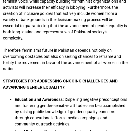
feminist voice, while capacity building for feminist organizations and
activists will increase their efficacy in lobbying. Furthermore, the
creation of inclusive policies that actively include women from a
variety of backgrounds in the decision-making process will be
essential to guaranteeing that the advancement of gender equality is
both long-lasting and representative of Pakistani society’s
complexity.
Therefore, feminism’s future in Pakistan depends not only on
overcoming obstacles but also on seizing chances to reframe and
fortify the movement in favor of the advancement of all women in the
nation.
STRATEGIES FOR ADDRESSING ONGOING CHALLENGES AND
ADVANCING GENDER EQUALITY\;
Education and Awareness:
Dispelling negative preconceptions
and fostering gender-sensitive attitudes can be accomplished
by raising public knowledge of gender equality concerns
through educational efforts, media campaigns, and
community outreach activities.