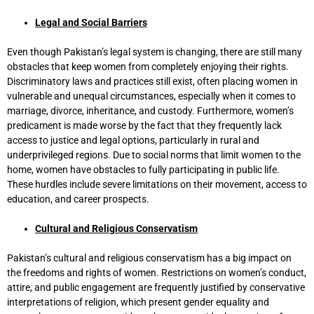
Legal and Social Barriers
Even though Pakistan’s legal system is changing, there are still many
obstacles that keep women from completely enjoying their rights.
Discriminatory laws and practices still exist, often placing women in
vulnerable and unequal circumstances, especially when it comes to
marriage, divorce, inheritance, and custody. Furthermore, women’s
predicament is made worse by the fact that they frequently lack
access to justice and legal options, particularly in rural and
underprivileged regions. Due to social norms that limit women to the
home, women have obstacles to fully participating in public life.
These hurdles include severe limitations on their movement, access to
education, and career prospects.
Cultural and Religious Conservatism
Pakistan’s cultural and religious conservatism has a big impact on
the freedoms and rights of women. Restrictions on women’s conduct,
attire, and public engagement are frequently justified by conservative
interpretations of religion, which present gender equality and