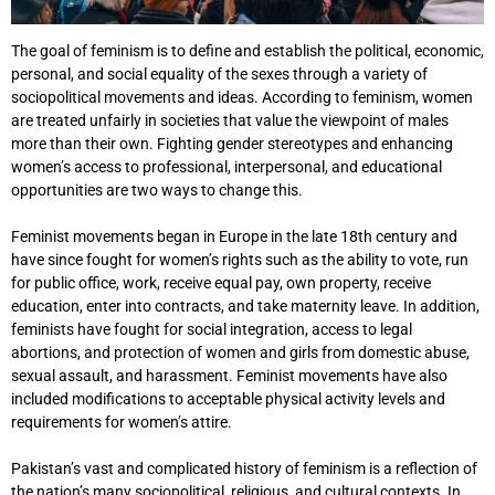
The goal of feminism is to define and establish the political, economic,
personal, and social equality of the sexes through a variety of
sociopolitical movements and ideas. According to feminism, women
are treated unfairly in societies that value the viewpoint of males
more than their own. Fighting gender stereotypes and enhancing
women’s access to professional, interpersonal, and educational
opportunities are two ways to change this.
Feminist movements began in Europe in the late 18th century and
have since fought for women’s rights such as the ability to vote, run
for public office, work, receive equal pay, own property, receive
education, enter into contracts, and take maternity leave. In addition,
feminists have fought for social integration, access to legal
abortions, and protection of women and girls from domestic abuse,
sexual assault, and harassment. Feminist movements have also
included modifications to acceptable physical activity levels and
requirements for women’s attire.
Pakistan’s vast and complicated history of feminism is a reflection of
the nation’s many sociopolitical, religious, and cultural contexts. In