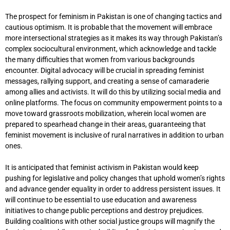
The prospect for feminism in Pakistan is one of changing tactics and
cautious optimism. It is probable that the movement will embrace
more intersectional strategies as it makes its way through Pakistan’s
complex sociocultural environment, which acknowledge and tackle
the many difficulties that women from various backgrounds
encounter. Digital advocacy will be crucial in spreading feminist
messages, rallying support, and creating a sense of camaraderie
among allies and activists. It will do this by utilizing social media and
online platforms. The focus on community empowerment points to a
move toward grassroots mobilization, wherein local women are
prepared to spearhead change in their areas, guaranteeing that
feminist movement is inclusive of rural narratives in addition to urban
ones.
It is anticipated that feminist activism in Pakistan would keep
pushing for legislative and policy changes that uphold women’s rights
and advance gender equality in order to address persistent issues. It
will continue to be essential to use education and awareness
initiatives to change public perceptions and destroy prejudices.
Building coalitions with other social justice groups will magnify the