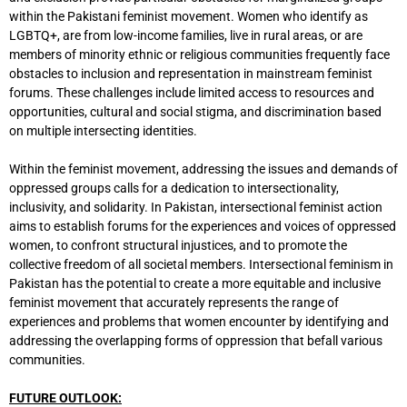
within the Pakistani feminist movement. Women who identify as
LGBTQ+, are from low-income families, live in rural areas, or are
members of minority ethnic or religious communities frequently face
obstacles to inclusion and representation in mainstream feminist
forums. These challenges include limited access to resources and
opportunities, cultural and social stigma, and discrimination based
on multiple intersecting identities.
Within the feminist movement, addressing the issues and demands of
oppressed groups calls for a dedication to intersectionality,
inclusivity, and solidarity. In Pakistan, intersectional feminist action
aims to establish forums for the experiences and voices of oppressed
women, to confront structural injustices, and to promote the
collective freedom of all societal members. Intersectional feminism in
Pakistan has the potential to create a more equitable and inclusive
feminist movement that accurately represents the range of
experiences and problems that women encounter by identifying and
addressing the overlapping forms of oppression that befall various
communities.
FUTURE OUTLOOK: