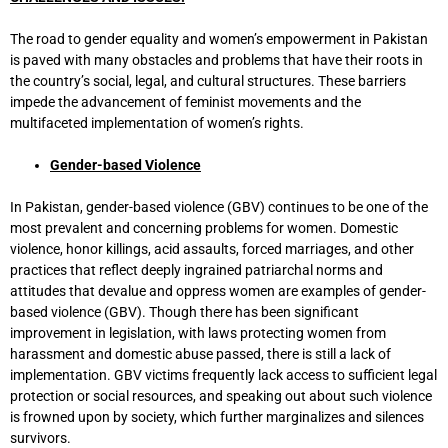
The road to gender equality and women’s empowerment in Pakistan
is paved with many obstacles and problems that have their roots in
the country’s social, legal, and cultural structures. These barriers
impede the advancement of feminist movements and the
multifaceted implementation of women’s rights.
Gender-based Violence
In Pakistan, gender-based violence (GBV) continues to be one of the
most prevalent and concerning problems for women. Domestic
violence, honor killings, acid assaults, forced marriages, and other
practices that reflect deeply ingrained patriarchal norms and
attitudes that devalue and oppress women are examples of gender-
based violence (GBV). Though there has been significant
improvement in legislation, with laws protecting women from
harassment and domestic abuse passed, there is still a lack of
implementation. GBV victims frequently lack access to sufficient legal
protection or social resources, and speaking out about such violence
is frowned upon by society, which further marginalizes and silences
survivors.