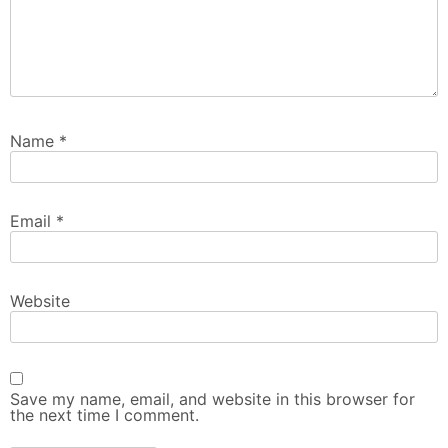
Name
*
Email
*
Website
Save my name, email, and website in this browser for
the next time I comment.