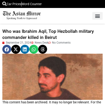
Car Prices
Word Counter
Middle East News
Picture Of 
Who was Ibrahim Aqil, Top Hezbollah military
commander killed in Beirut
September 21, 2024
News Desk
No Comments
This content has been archived. It may no longer be relevant. For the