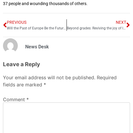
37 people and wounding thousands of others.
PREVIOUS
NEXT
Will the Past of Europe Be the Future of Asia?
Beyond grades: Reviving the joy of learning
News Desk
Leave a Reply
Your email address will not be published.
Required
fields are marked
*
Comment
*