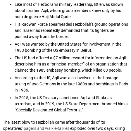
Like most of Hezbollah’s military leadership, little was known
about Ibrahim Aqil, whom group members knew only by his
nom de guerre Hajj Abdul Qader.
His Radwan Force spearheaded Hezbollah’s ground operations
and Israel has repeatedly demanded that its fighters be
pushed away from the border.
Aqil was wanted by the United States for involvement in the
1983 bombing of the US embassy in Beirut.
The US had offered a $7 million reward for information on Aqil,
describing him as a “principal member” of an organisation that
claimed the 1983 embassy bombing, which killed 63 people.
According to the US, Aqil was also involved in the hostage-
taking of two Germans in the late 1980s and bombings in Paris
in 1986.
In 2015, the US Treasury sanctioned Aqil and Shukr as
terrorists, and in 2019, the US State Department branded him a
“Specially Designated Global Terrorist”.
The latest blow to Hezbollah came after thousands of its
operatives’
pagers and walkie-talkies
exploded over two days, killing