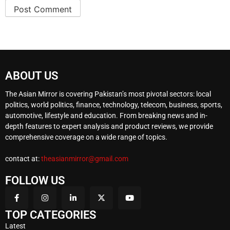
ABOUT US
The Asian Mirror is covering Pakistan’s most pivotal sectors: local
politics, world politics, finance, technology, telecom, business, sports,
automotive, lifestyle and education. From breaking news and in-
depth features to expert analysis and product reviews, we provide
comprehensive coverage on a wide range of topics.
contact at:
theasianmirror@gmail.com
FOLLOW US
TOP CATEGORIES
Latest