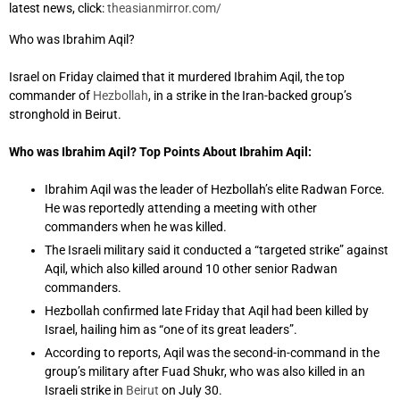
latest news, click:
theasianmirror.com/
Who was Ibrahim Aqil?
Israel on Friday claimed that it murdered Ibrahim Aqil, the top
commander of
Hezbollah
, in a strike in the Iran-backed group’s
stronghold in Beirut.
Who was Ibrahim Aqil? Top Points About Ibrahim Aqil:
Ibrahim Aqil was the leader of Hezbollah’s elite Radwan Force.
He was reportedly attending a meeting with other
commanders when he was killed.
The Israeli military said it conducted a “targeted strike” against
Aqil, which also killed around 10 other senior Radwan
commanders.
Hezbollah confirmed late Friday that Aqil had been killed by
Israel, hailing him as “one of its great leaders”.
According to reports, Aqil was the second-in-command in the
group’s military after Fuad Shukr, who was also killed in an
Israeli strike in
Beirut
on July 30.