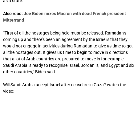
as a state.
Also read:
Joe Biden mixes Macron with dead French president
Mitterrand
“First of all the hostages being held must be released. Ramadan’s
coming up and there’s been an agreement by the Israelis that they
would not engage in activities during Ramadan to give us time to get
all the hostages out. It gives us time to begin to move in directions
that a lot of Arab countries are prepared to move in for example
Saudi Arabia is ready to recognise Israel, Jordan is, and Egypt and six
other countries,” Biden said.
Will Saudi Arabia accept Israel after ceasefire in Gaza? watch the
video: