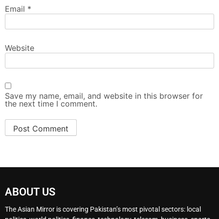
Email
*
Website
Save my name, email, and website in this browser for
the next time I comment.
ABOUT US
The Asian Mirror is covering Pakistan’s most pivotal sectors: local