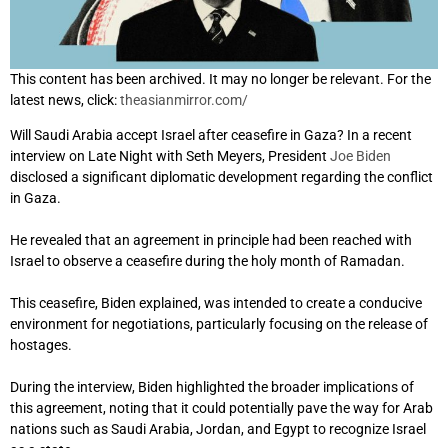
This content has been archived. It may no longer be relevant. For the
latest news, click:
theasianmirror.com/
Will Saudi Arabia accept Israel after ceasefire in Gaza? In a recent
interview on Late Night with Seth Meyers, President
Joe Biden
disclosed a significant diplomatic development regarding the conflict
in Gaza.
He revealed that an agreement in principle had been reached with
Israel to observe a ceasefire during the holy month of Ramadan.
This ceasefire, Biden explained, was intended to create a conducive
environment for negotiations, particularly focusing on the release of
hostages.
During the interview, Biden highlighted the broader implications of
this agreement, noting that it could potentially pave the way for Arab
nations such as Saudi Arabia, Jordan, and Egypt to recognize Israel