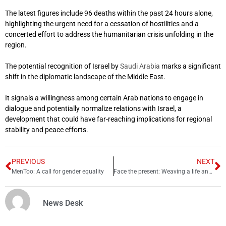
The latest figures include 96 deaths within the past 24 hours alone,
highlighting the urgent need for a cessation of hostilities and a
concerted effort to address the humanitarian crisis unfolding in the
region.
The potential recognition of Israel by
Saudi Arabia
marks a significant
shift in the diplomatic landscape of the Middle East.
It signals a willingness among certain Arab nations to engage in
dialogue and potentially normalize relations with Israel, a
development that could have far-reaching implications for regional
stability and peace efforts.
PREVIOUS
NEXT
MenToo: A call for gender equality
Face the present: Weaving a life and experiences together
News Desk