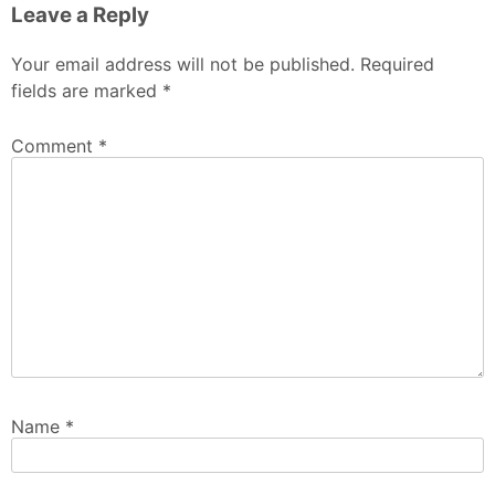
Leave a Reply
Your email address will not be published.
Required
fields are marked
*
Comment
*
Name
*