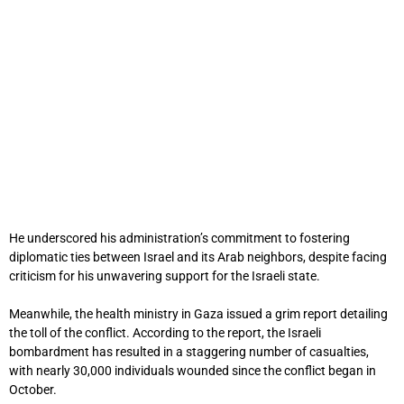
He underscored his administration’s commitment to fostering
diplomatic ties between Israel and its Arab neighbors, despite facing
criticism for his unwavering support for the Israeli state.
Meanwhile, the health ministry in Gaza issued a grim report detailing
the toll of the conflict. According to the report, the Israeli
bombardment has resulted in a staggering number of casualties,
with nearly 30,000 individuals wounded since the conflict began in
October.