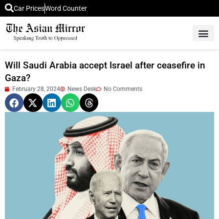
Car Prices
Word Counter
Middle East News
Picture Of 
Will Saudi Arabia accept Israel after ceasefire in
Gaza?
February 28, 2024
News Desk
No Comments