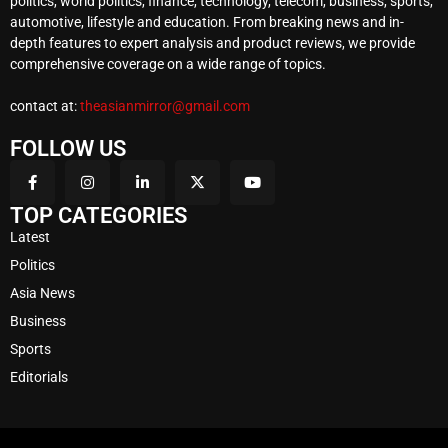
politics, world politics, finance, technology, telecom, business, sports,
automotive, lifestyle and education. From breaking news and in-
depth features to expert analysis and product reviews, we provide
comprehensive coverage on a wide range of topics.
contact at:
theasianmirror@gmail.com
FOLLOW US
TOP CATEGORIES
Latest
Politics
Asia News
Business
Sports
Editorials