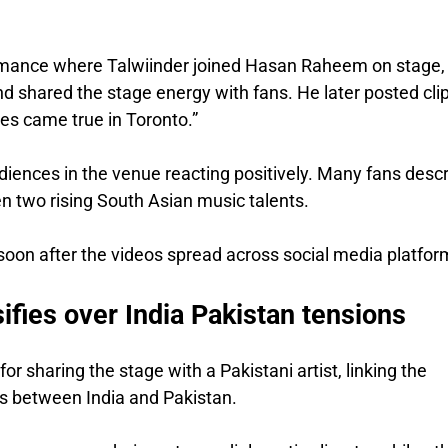
rmance where Talwiinder joined Hasan Raheem on stage,
 shared the stage energy with fans. He later posted cli
es came true in Toronto.”
udiences in the venue reacting positively. Many fans desc
en two rising South Asian music talents.
 soon after the videos spread across social media platfor
ifies over India Pakistan tensions
for sharing the stage with a Pakistani artist, linking the
ies between India and Pakistan.