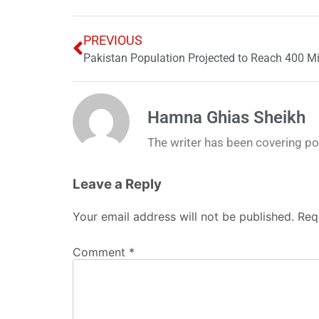
PREVIOUS
Pakistan Population Projected to Reach 400 Mi
Hamna Ghias Sheikh
The writer has been covering poli
Leave a Reply
Your email address will not be published.
Req
Comment
*