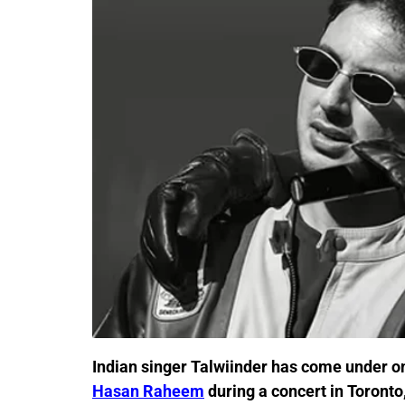
Indian singer Talwiinder has come under onl
Hasan Raheem
during a concert in Toronto