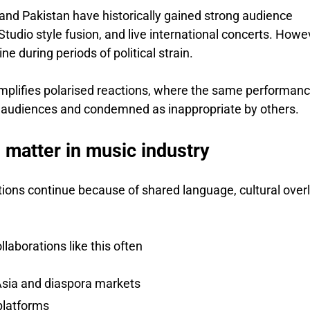
and Pakistan have historically gained strong audience
 Studio style fusion, and live international concerts. Howe
ne during periods of political strain.
amplifies polarised reactions, where the same performan
e audiences and condemned as inappropriate by others.
l matter in music industry
tions continue because of shared language, cultural over
laborations like this often
sia and diaspora markets
 platforms