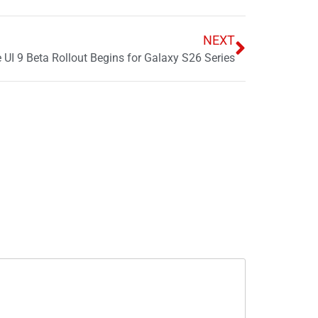
NEXT
I 9 Beta Rollout Begins for Galaxy S26 Series