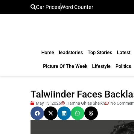
Car Prices
Word Counter
Home
leadstories
Top Stories
Latest
Picture Of The Week
Lifestyle
Politics
Talwiinder Faces Backl
May 13, 2026
Hamna Ghias Sheikh
No Commen