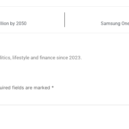
llion by 2050
Samsung One U
tics, lifestyle and finance since 2023.
uired fields are marked
*