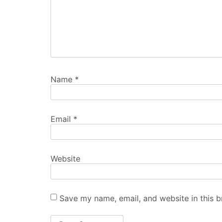
Name
*
Email
*
Website
Save my name, email, and website in this b