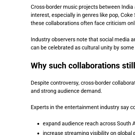
Cross-border music projects between India 
interest, especially in genres like pop, Coke
these collaborations often face criticism onli
Industry observers note that social media 
can be celebrated as cultural unity by som
Why such collaborations stil
Despite controversy, cross-border collabora
and strong audience demand.
Experts in the entertainment industry say col
expand audience reach across South A
increase streaming visibility on global