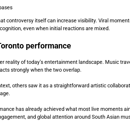
 bases
at controversy itself can increase visibility. Viral moment
ecognition, even when initial reactions are mixed.
Toronto performance
r reality of today’s entertainment landscape. Music trav
 reacts strongly when the two overlap.
ext, others saw it as a straightforward artistic collabora
tage.
ormance has already achieved what most live moments ai
, engagement, and global attention around South Asian mu