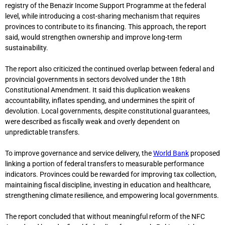
registry of the
Benazir Income Support Programme
at the federal
level, while introducing a cost-sharing mechanism that requires
provinces to contribute to its financing. This approach, the report
said, would strengthen ownership and improve long-term
sustainability.
The report also criticized the continued overlap between federal and
provincial governments in sectors devolved under the 18th
Constitutional Amendment. It said this duplication weakens
accountability, inflates spending, and undermines the spirit of
devolution. Local governments, despite constitutional guarantees,
were described as fiscally weak and overly dependent on
unpredictable transfers.
To improve governance and service delivery, the
World Bank
proposed
linking a portion of federal transfers to measurable performance
indicators. Provinces could be rewarded for improving tax collection,
maintaining fiscal discipline, investing in education and healthcare,
strengthening climate resilience, and empowering local governments.
The report concluded that without meaningful reform of the NFC