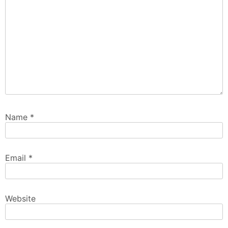
Name
*
Email
*
Website