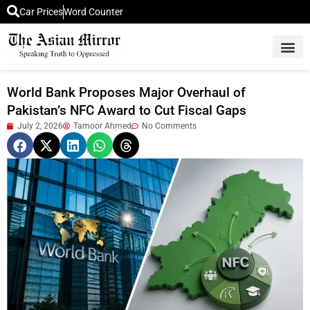
Car Prices
Word Counter
Middle East News
Picture Of 
World Bank Proposes Major Overhaul of
Pakistan’s NFC Award to Cut Fiscal Gaps
July 2, 2026
Tamoor Ahmed
No Comments