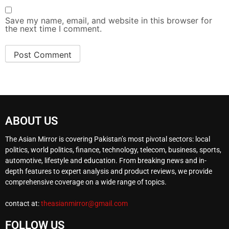
Save my name, email, and website in this browser for
the next time I comment.
ABOUT US
The Asian Mirror is covering Pakistan’s most pivotal sectors: local
politics, world politics, finance, technology, telecom, business, sports,
automotive, lifestyle and education. From breaking news and in-
depth features to expert analysis and product reviews, we provide
comprehensive coverage on a wide range of topics.
contact at:
theasianmirror@gmail.com
FOLLOW US