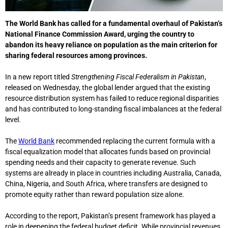
The
World Bank
has called for a fundamental overhaul of Pakistan’s
National Finance Commission Award, urging the country to
abandon its heavy reliance on population as the main criterion for
sharing federal resources among provinces.
In a new report titled
Strengthening Fiscal Federalism in Pakistan
,
released on Wednesday, the global lender argued that the existing
resource distribution system has failed to reduce regional disparities
and has contributed to long-standing fiscal imbalances at the federal
level.
The
World Bank
recommended replacing the current formula with a
fiscal equalization model that allocates funds based on provincial
spending needs and their capacity to generate revenue. Such
systems are already in place in countries including Australia, Canada,
China, Nigeria, and South Africa, where transfers are designed to
promote equity rather than reward population size alone.
According to the report, Pakistan’s present framework has played a
role in deepening the federal budget deficit. While provincial revenues