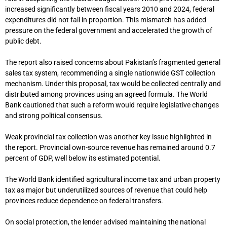
increased significantly between fiscal years 2010 and 2024, federal
expenditures did not fall in proportion. This mismatch has added
pressure on the federal government and accelerated the growth of
public debt.
The report also raised concerns about Pakistan’s fragmented general
sales tax system, recommending a single nationwide GST collection
mechanism. Under this proposal, tax would be collected centrally and
distributed among provinces using an agreed formula. The World
Bank cautioned that such a reform would require legislative changes
and strong political consensus.
Weak provincial tax collection was another key issue highlighted in
the report. Provincial own-source revenue has remained around 0.7
percent of GDP, well below its estimated potential.
The World Bank identified agricultural income tax and urban property
tax as major but underutilized sources of revenue that could help
provinces reduce dependence on federal transfers.
On social protection, the lender advised maintaining the national