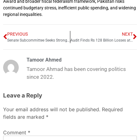
Award and broader fiscal federalism framework, Pakistan risks
continued budgetary stress, inefficient public spending, and widening
regional inequalities.
PREVIOUS
NEXT
Senate Subcommittee Seeks Stronger Laws to Protect Telecom Infrastructure
Audit Finds Rs 128 Billion Losses at Neelum Jhelum Hydropower Project
Tamoor Ahmed
Tamoor Ahmad has been covering politics
since 2022.
Leave a Reply
Your email address will not be published.
Required
fields are marked
*
Comment
*