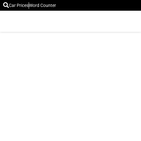
Car Prices
Word Counter