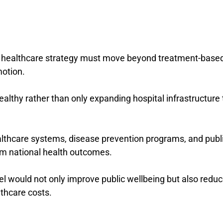
 healthcare strategy must move beyond treatment-base
otion.
althy rather than only expanding hospital infrastructure 
althcare systems, disease prevention programs, and publ
rm national health outcomes.
l would not only improve public wellbeing but also redu
lthcare costs.