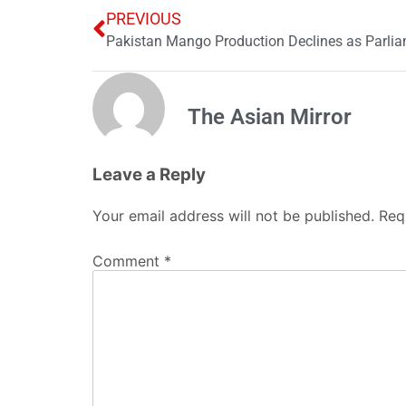
PREVIOUS
The Asian Mirror
Leave a Reply
Your email address will not be published.
Req
Comment
*