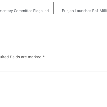
Pakistan Mango Production Declines as Parliamentary Committee Flags Industry Concerns
Punjab Launches Rs1 Milli
uired fields are marked
*