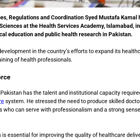
ices, Regulations and Coordination
Syed Mustafa Kamal
Sciences at the Health Services Academy, Islamabad, in
l education and public health research in Pakistan.
elopment in the country’s efforts to expand its health
ining of health professionals.
orce
akistan has the talent and institutional capacity require
re
system. He stressed the need to produce skilled docto
ls who can serve with professionalism and a strong sense
is essential for improving the quality of healthcare deliv