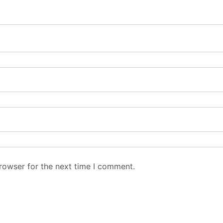
rowser for the next time I comment.