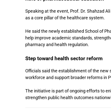
Speaking at the event, Prof. Dr. Shahzad Al
as a core pillar of the healthcare system.
He said the newly established School of Ph
help improve academic standards, strengthe
pharmacy and health regulation.
Step toward health sector reform
Officials said the establishment of the new 
workforce and support broader reforms in Pa
The initiative is part of ongoing efforts to
strengthen public health outcomes nationw