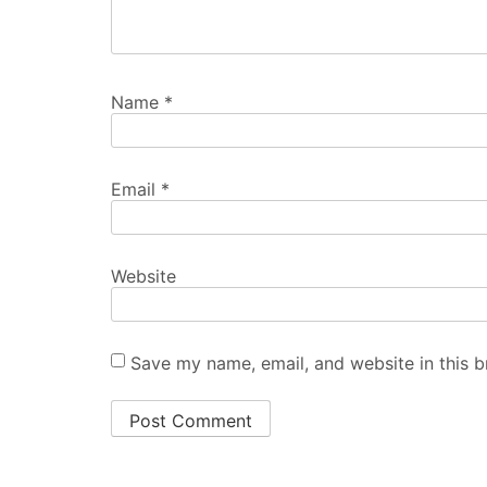
Name
*
Email
*
Website
Save my name, email, and website in this b