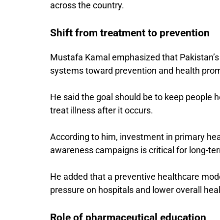
across the country.
Shift from treatment to prevention
Mustafa Kamal emphasized that Pakistan’s
systems toward prevention and health prom
He said the goal should be to keep people he
treat illness after it occurs.
According to him, investment in primary he
awareness campaigns is critical for long-te
He added that a preventive healthcare mode
pressure on hospitals and lower overall hea
Role of pharmaceutical education