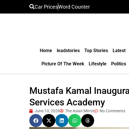
Car Prices
Word Counter
Home
leadstories
Top Stories
Latest
Picture Of The Week
Lifestyle
Politics
Mustafa Kamal Inaugura
Services Academy
June 10, 2026
The Asian Mirror
No Comments