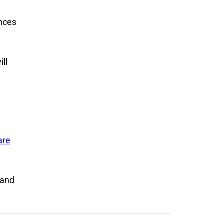
ences
ll
are
 and