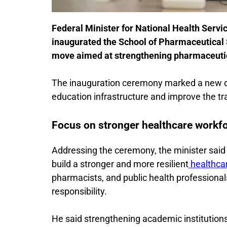
Federal Minister for National Health Serv
inaugurated the School of Pharmaceutical 
move aimed at strengthening pharmaceutica
The inauguration ceremony marked a new dev
education infrastructure and improve the tra
Focus on stronger healthcare workf
Addressing the ceremony, the minister said P
build a stronger and more resilient
healthca
pharmacists, and public health professiona
responsibility.
He said strengthening academic institutions 