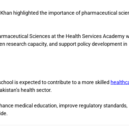
i Khan highlighted the importance of pharmaceutical sci
armaceutical Sciences at the Health Services Academy wi
n research capacity, and support policy development in
school is expected to contribute to a more skilled
healthc
kistan’s health sector.
 enhance medical education, improve regulatory standards,
ide.