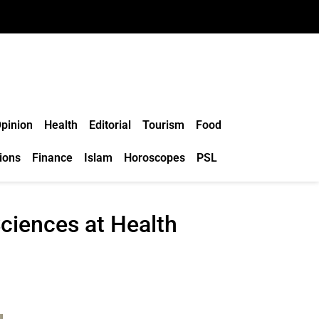
pinion
Health
Editorial
Tourism
Food
ions
Finance
Islam
Horoscopes
PSL
ciences at Health