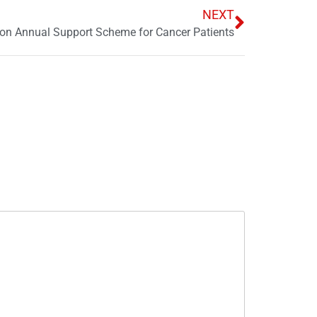
NEXT
on Annual Support Scheme for Cancer Patients