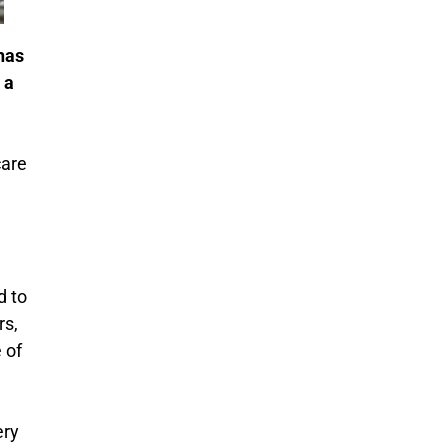
has
 a
care
d to
rs,
 of
ery