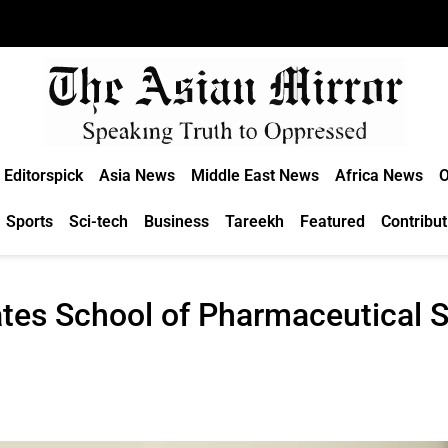
Editorspick
Asia News
Middle East News
Africa News
O
Sports
Sci-tech
Business
Tareekh
Featured
Contribut
tes School of Pharmaceutical S