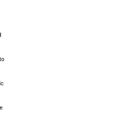
d
to
ic
ce