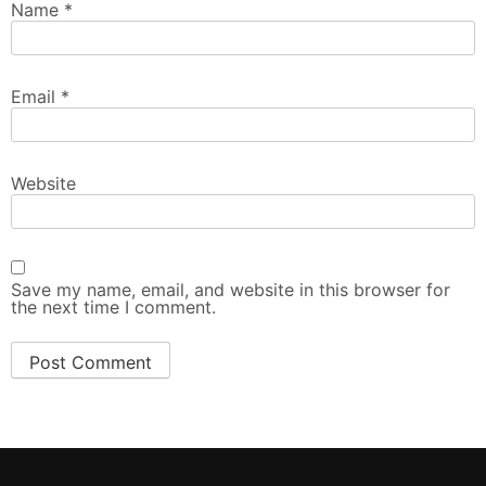
Name
*
Email
*
Website
Save my name, email, and website in this browser for
the next time I comment.