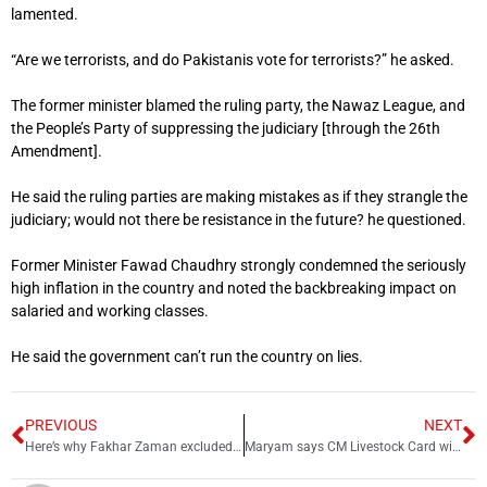
lamented.
“Are we terrorists, and do Pakistanis vote for terrorists?” he asked.
The former minister blamed the ruling party, the Nawaz League, and
the People’s Party of suppressing the judiciary [through the 26th
Amendment].
He said the ruling parties are making mistakes as if they strangle the
judiciary; would not there be resistance in the future? he questioned.
Former Minister Fawad Chaudhry strongly condemned the seriously
high inflation in the country and noted the backbreaking impact on
salaried and working classes.
He said the government can’t run the country on lies.
PREVIOUS
NEXT
Here’s why Fakhar Zaman excluded from PCB’s new central contract list
Maryam says CM Livestock Card will support 80,000 farmers across Punjab