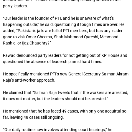
party leaders.
“Our leader is the founder of PTI, and he is unaware of what’s
happening outside,” he said, questioning if tough times are over. He
added, “Pakistan’s jails are full of PTI members, but has any leader
gone to visit Omar Cheema, Shah Mahmood Qureshi, Mehmood
Rashid, or Ijaz Chaudhry?”
Fawad denounced party leaders for not getting out of KP House and
questioned the absence of leadership amid hard times.
He specifically mentioned PTI’s new General Secretary Salman Akram
Raja’s anti-worker approach.
He claimed that “
Salman Raja
tweets that if the workers are arrested,
it does not matter, but the leaders should not be arrested.”
He mentioned that he has faced 49 cases, with only one acquittal so
far, leaving 48 cases still ongoing.
“Our daily routine now involves attending court hearings,” he