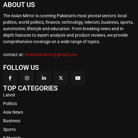
ABOUT US
The Asian Mirror is covering Pakistan’s most pivotal sectors: local
politics, world politics, finance, technology, telecom, business, sports,
automotive, lifestyle and education. From breaking news and in-
depth features to expert analysis and product reviews, we provide
comprehensive coverage on a wide range of topics.
contact at:
theasianmirror@gmail.com
FOLLOW US
TOP CATEGORIES
Latest
Politics
Asia News
Business
Sports