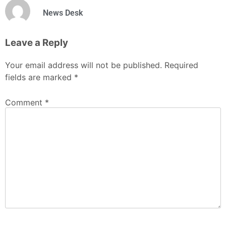
News Desk
Leave a Reply
Your email address will not be published.
Required
fields are marked
*
Comment
*