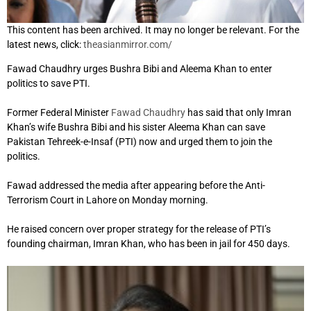
This content has been archived. It may no longer be relevant. For the
latest news, click:
theasianmirror.com/
Fawad Chaudhry urges Bushra Bibi and Aleema Khan to enter
politics to save PTI.
Former Federal Minister
Fawad Chaudhry
has said that only Imran
Khan’s wife Bushra Bibi and his sister Aleema Khan can save
Pakistan Tehreek-e-Insaf (PTI) now and urged them to join the
politics.
Fawad addressed the media after appearing before the Anti-
Terrorism Court in Lahore on Monday morning.
He raised concern over proper strategy for the release of PTI’s
founding chairman, Imran Khan, who has been in jail for 450 days.