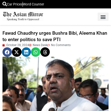
Car Prices
Word Counter
Middle East News
Picture Of 
Fawad Chaudhry urges Bushra Bibi, Aleema Khan
to enter politics to save PTI
October 28, 2024
News Desk
No Comments