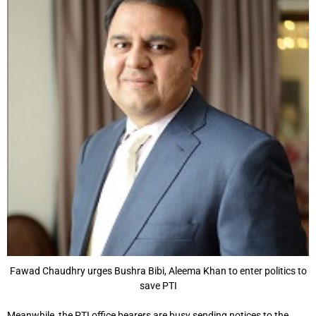
Fawad Chaudhry urges Bushra Bibi, Aleema Khan to enter politics to
save PTI
Meanwhile, the PTI office bearers are busy sending notices to the