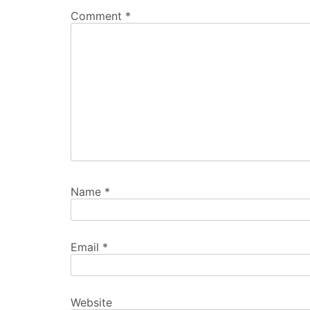
Comment
*
Name
*
Email
*
Website