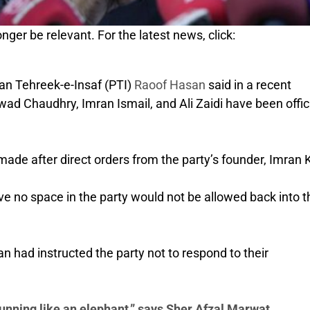
nger be relevant. For the latest news, click:
tan Tehreek-e-Insaf (PTI)
Raoof Hasan
said in a recent
ad Chaudhry, Imran Ismail, and Ali Zaidi have been offici
ade after direct orders from the party’s founder, Imran 
e no space in the party would not be allowed back into t
 had instructed the party not to respond to their
nning like an elephant,” says Sher Afzal Marwat