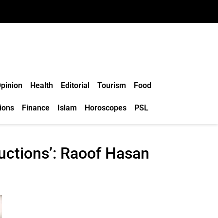
pinion
Health
Editorial
Tourism
Food
ions
Finance
Islam
Horoscopes
PSL
ructions’: Raoof Hasan