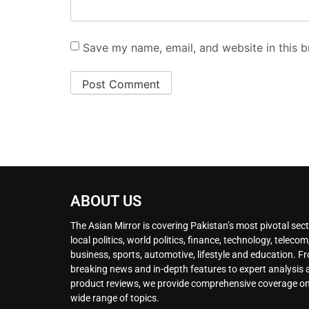
Save my name, email, and website in this b
ABOUT US
The Asian Mirror is covering Pakistan’s most pivotal sect
local politics, world politics, finance, technology, telecom
business, sports, automotive, lifestyle and education. F
breaking news and in-depth features to expert analysis
product reviews, we provide comprehensive coverage on
wide range of topics.