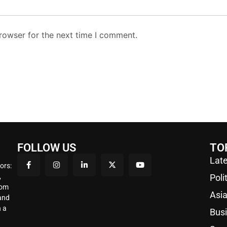
rowser for the next time I comment.
FOLLOW US
TO
Late
ors:
,
Poli
rom
Asi
 and
 a
Bus