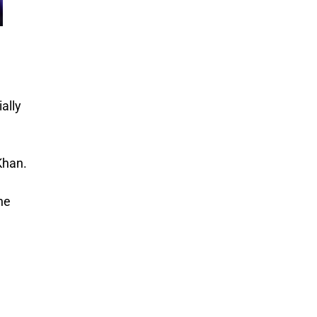
ally
Khan.
he