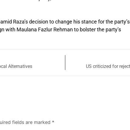
mid Raza’s decision to change his stance for the party’s
ign with Maulana Fazlur Rehman to bolster the party’s
ocal Alternatives
US criticized for reje
uired fields are marked
*