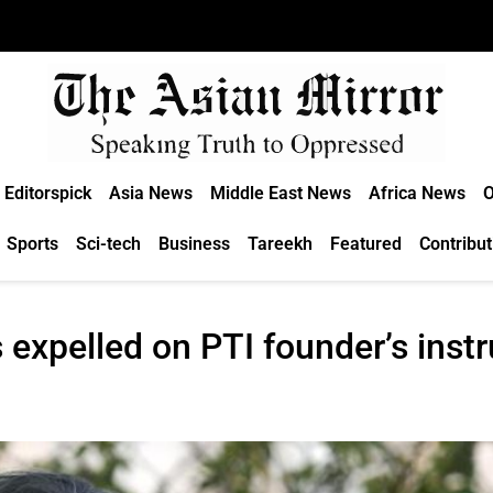
Editorspick
Asia News
Middle East News
Africa News
O
Sports
Sci-tech
Business
Tareekh
Featured
Contribut
 expelled on PTI founder’s inst