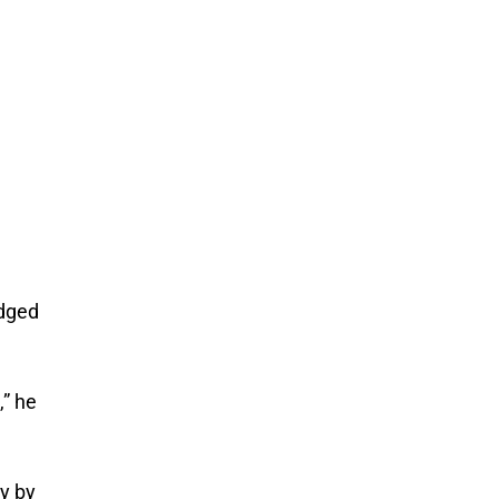
edged
,” he
ly by