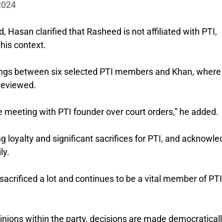
 2024
Hasan clarified that Rasheed is not affiliated with PTI,
his context.
ings between six selected PTI members and Khan, where
 reviewed.
e meeting with PTI founder over court orders,” he added.
g loyalty and significant sacrifices for PTI, and acknowl
ly.
 sacrificed a lot and continues to be a vital member of PTI
inions within the party, decisions are made democratical