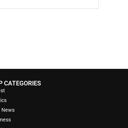
P CATEGORIES
st
tics
a News
iness