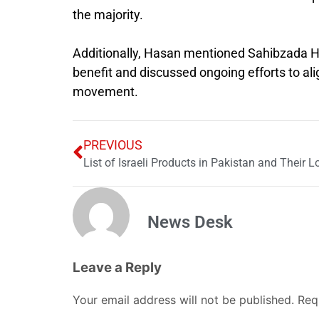
the majority.
Additionally, Hasan mentioned Sahibzada Ha
benefit and discussed ongoing efforts to al
movement.
PREVIOUS
List of Israeli Products in Pakistan and Their L
News Desk
Leave a Reply
Your email address will not be published.
Req