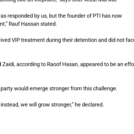
 was responded by us, but the founder of PTI has now
nt,” Rauf Hassan stated.
ved VIP treatment during their detention and did not fac
Zaidi, according to Raoof Hasan, appeared to be an effor
party would emerge stronger from this challenge.
 instead, we will grow stronger,” he declared.