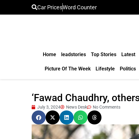
Car Prices
Word Counter
Home
leadstories
Top Stories
Latest
Picture Of The Week
Lifestyle
Politics
‘Fawad Chaudhry, others
July 3, 2024
News Desk
No Comments