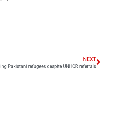
NEXT
cting Pakistani refugees despite UNHCR referrals