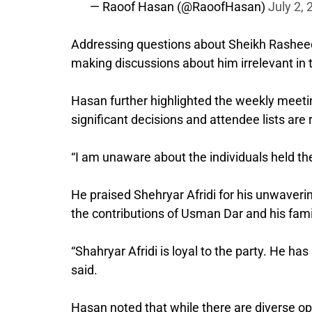
— Raoof Hasan (@RaoofHasan)
July 2,
Addressing questions about Sheikh Rasheed, 
making discussions about him irrelevant in t
Hasan further highlighted the weekly meet
significant decisions and attendee lists are
“I am unaware about the individuals held th
He praised Shehryar Afridi for his unwaverin
the contributions of Usman Dar and his fami
“Shahryar Afridi is loyal to the party. He has
said.
Hasan noted that while there are diverse op