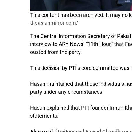
This content has been archived. It may no lo
theasianmirror.com/
The Central Information Secretary of Pakis
interview to ARY News’ “11th Hour,” that Faw
ousted from the party.
This decision by PTI’s core committee was m
Hasan maintained that these individuals hav
party under any circumstances.
Hasan explained that PTI founder Imran Khan
statements.
Also read:
“I witnessed Fawad Chaudhary ru