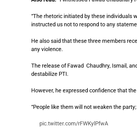
“The rhetoric initiated by these individuals
instructed us not to respond to any stateme
He also said that these three members recei
any violence.
The release of Fawad Chaudhry, Ismail, and 
destabilize PTI.
However, he expressed confidence that the 
“People like them will not weaken the party;
pic.twitter.com/rFWKylPfwA