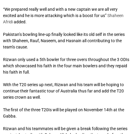
“We prepared really well and with a new captain we are all very
excited and he is more attacking which is a boost for us”
Shaheen
Afridi
added.
Pakistan’s bowling line-up finally looked like its old self in the series
with Shaheen, Rauf, Naseem, and Hasnain all contributing to the
team’s cause.
Rizwan only used a 5th bowler for three overs throughout the 3 ODIs
which showcased his faith in the four main bowlers and they repaid
his faith in full.
With the T20 series up next, Rizwan and his team will be hoping to
continue their fantastic tour of Australia thus far and add the T20
series crown as well.
The first of the three T20Is will be played on November 14th at the
Gabba.
Rizwan and his teammates will be given a break following the series