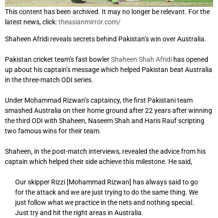
This content has been archived. It may no longer be relevant. For the
latest news, click:
theasianmirror.com/
Shaheen Afridi reveals secrets behind Pakistan’s win over Australia.
Pakistan cricket team’s fast bowler
Shaheen Shah Afridi
has opened
up about his captain’s message which helped Pakistan beat Australia
in the three-match ODI series.
Under Mohammad Rizwan’s captaincy, the first Pakistani team
smashed Australia on their home ground after 22 years after winning
the third ODI with Shaheen, Naseem Shah and Haris Rauf scripting
two famous wins for their team.
Shaheen, in the post-match interviews, revealed the advice from his
captain which helped their side achieve this milestone. He said,
Our skipper Rizzi [Mohammad Rizwan] has always said to go
for the attack and we are just trying to do the same thing. We
just follow what we practice in the nets and nothing special.
Just try and hit the right areas in Australia.