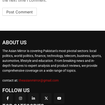
the next time I comment.
ABOUT US
The Asian Mirror is covering Pakistan’s most pivotal sectors: local
politics, world politics, finance, technology, telecom, business, sports,
automotive, lifestyle and education. From breaking news and in-
depth features to expert analysis and product reviews, we provide
comprehensive coverage on a wide range of topics.
contact at:
theasianmirror@gmail.com
FOLLOW US