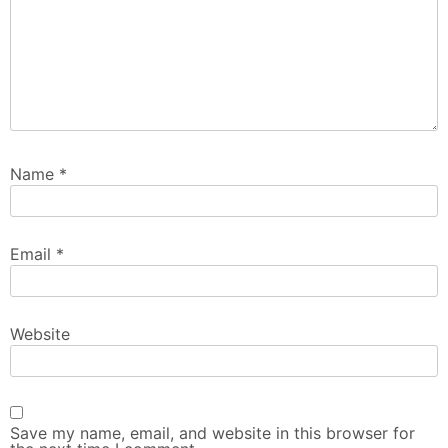
Name
*
Email
*
Website
Save my name, email, and website in this browser for