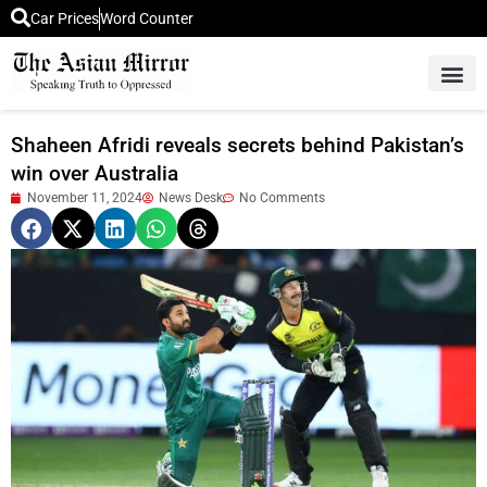
Car Prices
Word Counter
Middle East News
Picture Of 
Shaheen Afridi reveals secrets behind Pakistan’s
win over Australia
November 11, 2024
News Desk
No Comments