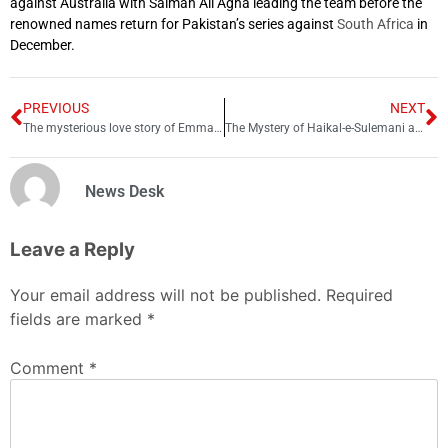
against Australia with Salman Ali Agha leading the team before the
renowned names return for Pakistan’s series against
South Africa
in
December.
PREVIOUS
NEXT
The mysterious love story of Emma Wegenast and Allama Iqbal
The Mystery of Haikal-e-Sulemani and Taboot-e-Sakina
News Desk
Leave a Reply
Your email address will not be published.
Required
fields are marked
*
Comment
*