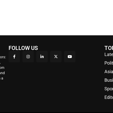
FOLLOW US
TO
Late
ors:
,
Poli
rom
Asi
 and
 a
Bus
Spo
Edit