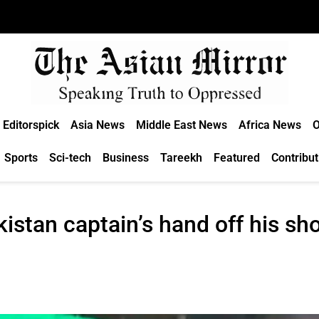
Editorspick
Asia News
Middle East News
Africa News
O
Sports
Sci-tech
Business
Tareekh
Featured
Contribut
istan captain’s hand off his sh