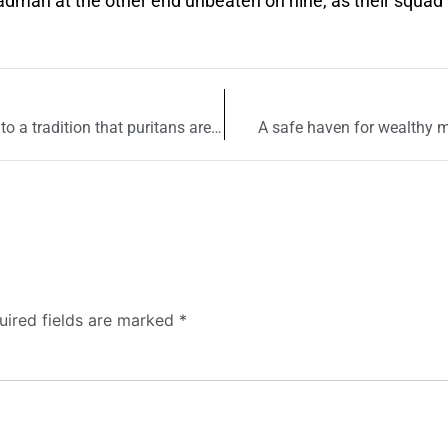
hadman at the other end unbeaten on nine, as their squad
A gnarled tree in a Lahore shrine bears witness to a tradition that puritans are bent upon uprooting
A safe haven for wealthy m
uired fields are marked
*