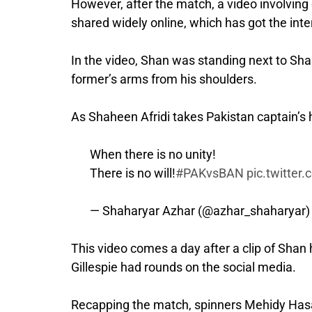
However, after the match, a video involvin
shared widely online, which has got the inter
In the video, Shan was standing next to Sh
former’s arms from his shoulders.
As Shaheen Afridi takes Pakistan captain’s 
When there is no unity!
There is no will!
#PAKvsBAN
pic.twitte
— Shaharyar Azhar (@azhar_shaharyar
This video comes a day after a clip of Sha
Gillespie had rounds on the social media.
Recapping the match, spinners Mehidy Has