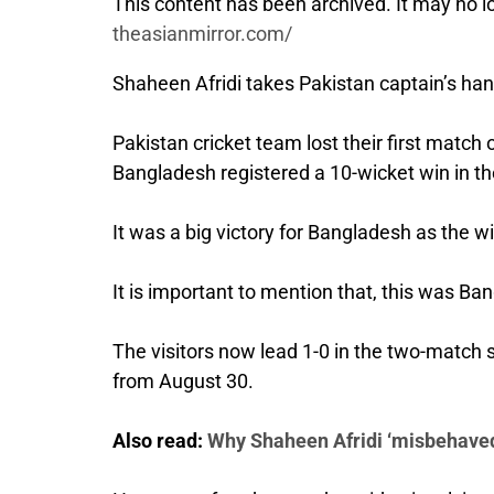
This content has been archived. It may no lo
theasianmirror.com/
Shaheen Afridi takes Pakistan captain’s hand
Pakistan cricket team lost their first mat
Bangladesh registered a 10-wicket win in th
It was a big victory for Bangladesh as the wi
It is important to mention that, this was Ba
The visitors now lead 1-0 in the two-match 
from August 30.
Also read:
Why Shaheen Afridi ‘misbehaved