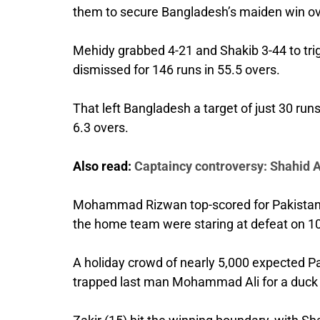
them to secure Bangladesh’s maiden win over
Mehidy grabbed 4-21 and Shakib 3-44 to trig
dismissed for 146 runs in 55.5 overs.
That left Bangladesh a target of just 30 r
6.3 overs.
Also read:
Captaincy controversy: Shahid Af
Mohammad Rizwan top-scored for Pakistan in
the home team were staring at defeat on 10
A holiday crowd of nearly 5,000 expected P
trapped last man Mohammad Ali for a duck 