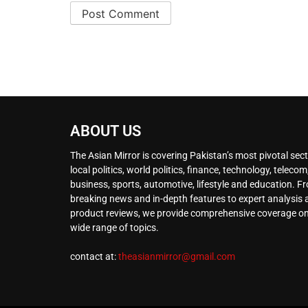
ABOUT US
The Asian Mirror is covering Pakistan’s most pivotal sect
local politics, world politics, finance, technology, telecom
business, sports, automotive, lifestyle and education. F
breaking news and in-depth features to expert analysis
product reviews, we provide comprehensive coverage on
wide range of topics.
contact at:
theasianmirror@gmail.com