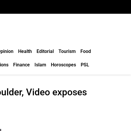
pinion
Health
Editorial
Tourism
Food
ions
Finance
Islam
Horoscopes
PSL
oulder, Video exposes