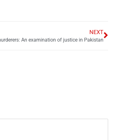
NEXT
urderers: An examination of justice in Pakistan