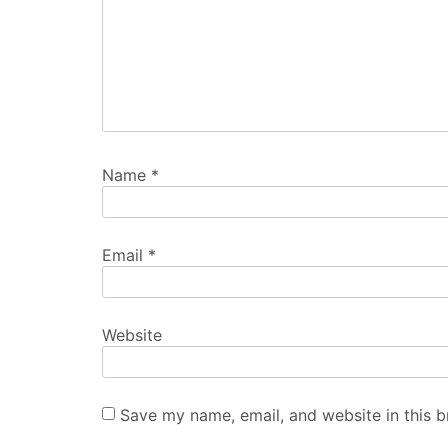
Name
*
Email
*
Website
Save my name, email, and website in this b