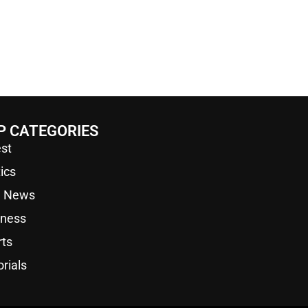
P CATEGORIES
st
tics
a News
iness
rts
orials