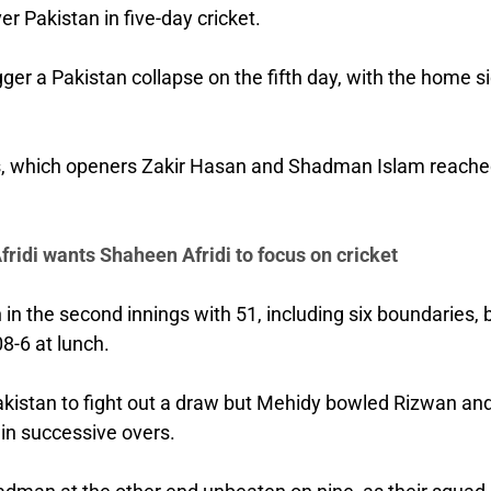
 Pakistan in five-day cricket.
ger a Pakistan collapse on the fifth day, with the home s
uns, which openers Zakir Hasan and Shadman Islam reache
ridi wants Shaheen Afridi to focus on cricket
 the second innings with 51, including six boundaries, 
8-6 at lunch.
akistan to fight out a draw but Mehidy bowled Rizwan an
in successive overs.