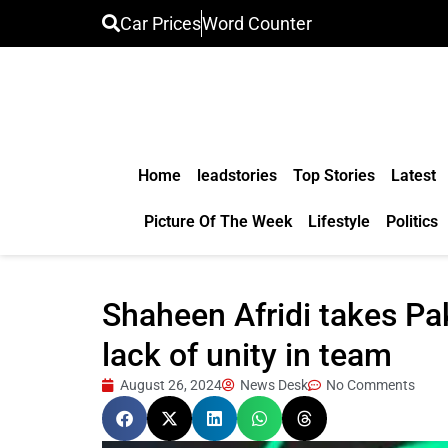
Car Prices
Word Counter
Home
leadstories
Top Stories
Latest
Picture Of The Week
Lifestyle
Politics
Shaheen Afridi takes Pak
lack of unity in team
August 26, 2024
News Desk
No Comments