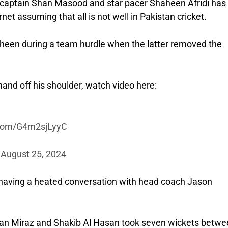
g captain Shan Masood and star pacer Shaheen Afridi has
net assuming that all is not well in Pakistan cricket.
aheen during a team hurdle when the latter removed the
hand off his shoulder, watch video here:
r.com/G4m2sjLyyC
)
August 25, 2024
n having a heated conversation with head coach Jason
an Miraz and Shakib Al Hasan took seven wickets betwe