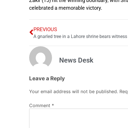
Zakir (15) hit the winning boundary, with S
celebrated a memorable victory.
PREVIOUS
News Desk
Leave a Reply
Your email address will not be published.
Req
Comment
*