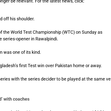
nger be relevant. For the latest news, click:
 off his shoulder.
ch of the World Test Championship (WTC) on Sunday as
e series-opener in Rawalpindi.
n was one of its kind.
ngladesh’s first Test win over Pakistan home or away.
series with the series decider to be played at the same v
’ with coaches