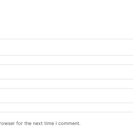
rowser for the next time I comment.