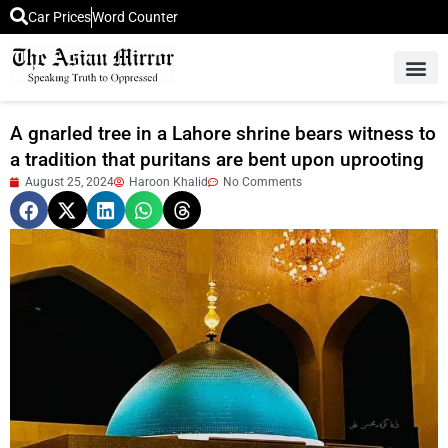
Car Prices
Word Counter
Middle East News
Picture Of 
A gnarled tree in a Lahore shrine bears witness to
a tradition that puritans are bent upon uprooting
August 25, 2024
Haroon Khalid
No Comments