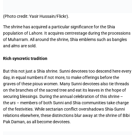
(Photo credit: Yasir Hussain/Flickr).
The shrine has acquired a particular significance for the Shia
population of Lahore. It acquires centrestage during the processions
of Muharram. All around the shrine, Shia emblems such as bangles
and
alms
are sold.
Rich syncretic tradition
But this not just a Shia shrine. Sunni devotees too descend here every
day, in equal numbers if not more, to make offerings before the
graves of these pious women. Many Sunni devotees also tie threads
on the branches of the sacred tree and eat its leaves in the hope of
securing blessings. During the annual celebration of this shrine –
the
urs
– members of both Sunni and Shia communities take charge
of the festivities. While sectarian conflict overshadows Shia-Sunni
relations elsewhere, these distinctions blur away at the shrine of Bibi
Pak Daman, as all become devotees.