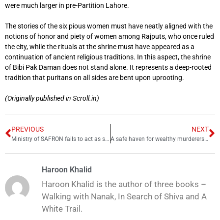
were much larger in pre-Partition Lahore.
The stories of the six pious women must have neatly aligned with the
notions of honor and piety of women among Rajputs, who once ruled
the city, while the rituals at the shrine must have appeared as a
continuation of ancient religious traditions. In this aspect, the shrine
of Bibi Pak Daman does not stand alone. It represents a deep-rooted
tradition that puritans on all sides are bent upon uprooting.
(Originally published in Scroll.in)
PREVIOUS
NEXT
Ministry of SAFRON fails to act as sexual abuse cases surge in Afghan Commissionerate
A safe haven for wealthy murderers: An examination of justice in Pakistan
Haroon Khalid
Haroon Khalid is the author of three books –
Walking with Nanak, In Search of Shiva and A
White Trail.