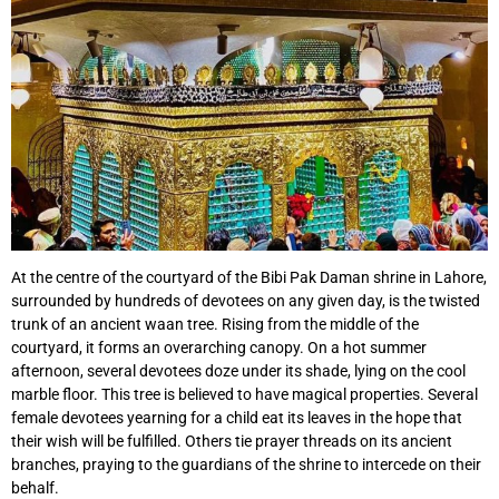
At the centre of the courtyard of the Bibi Pak Daman shrine in Lahore,
surrounded by hundreds of devotees on any given day, is the twisted
trunk of an ancient waan tree. Rising from the middle of the
courtyard, it forms an overarching canopy. On a hot summer
afternoon, several devotees doze under its shade, lying on the cool
marble floor. This tree is believed to have magical properties. Several
female devotees yearning for a child eat its leaves in the hope that
their wish will be fulfilled. Others tie prayer threads on its ancient
branches, praying to the guardians of the shrine to intercede on their
behalf.