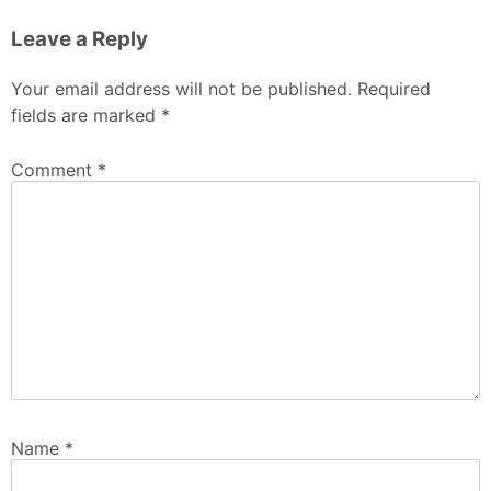
Leave a Reply
Your email address will not be published.
Required
fields are marked
*
Comment
*
Name
*