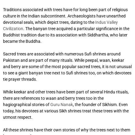
Traditions associated with trees have for long been part of religious
culture in the Indian subcontinent. Archaeologists have unearthed
devotional seals, which depict trees, dating to the
Indus Valley
Civilization
. The banyan tree acquired a particular significance in the
Buddhist tradition due to its association with Siddhartha, who later
became the Buddha.
Sacred trees are associated with numerous Sufi shrines around
Pakistan and are part of many rituals. While peepal, waan, keekar
and berry
are some of the most popular sacred trees, it is not unusual
to see a giant banyan tree next to Sufi shrines too, on which devotees
tie prayer threads.
While keekar and other trees have been part of several Hindu rituals,
there are references to waan and berry trees too in the
hagiographical stories of
Guru Nanak
, the founder of Sikhism. Even
today, his devotees at various Sikh shrines treat these trees with the
utmost respect.
All these shrines have their own stories of why the trees next to them