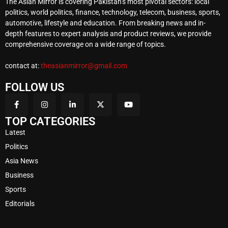
The Asian Mirror is covering Pakistan’s most pivotal sectors: local
politics, world politics, finance, technology, telecom, business, sports,
automotive, lifestyle and education. From breaking news and in-
depth features to expert analysis and product reviews, we provide
comprehensive coverage on a wide range of topics.
contact at:
theasianmirror@gmail.com
FOLLOW US
TOP CATEGORIES
Latest
Politics
Asia News
Business
Sports
Editorials