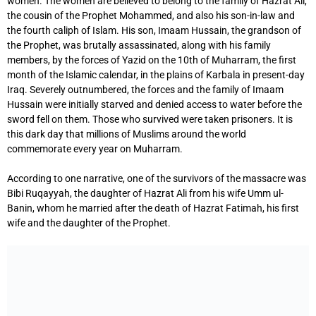
women. The women are believed to belong to the family of Hazrat Ali,
the cousin of the Prophet Mohammed, and also his son-in-law and
the fourth caliph of Islam. His son, Imaam Hussain, the grandson of
the Prophet, was brutally assassinated, along with his family
members, by the forces of Yazid on the 10th of Muharram, the first
month of the Islamic calendar, in the plains of Karbala in present-day
Iraq. Severely outnumbered, the forces and the family of Imaam
Hussain were initially starved and denied access to water before the
sword fell on them. Those who survived were taken prisoners. It is
this dark day that millions of Muslims around the world
commemorate every year on Muharram.
According to one narrative, one of the survivors of the massacre was
Bibi Ruqayyah, the daughter of Hazrat Ali from his wife Umm ul-
Banin, whom he married after the death of Hazrat Fatimah, his first
wife and the daughter of the Prophet.