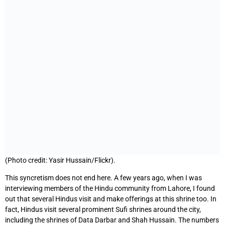
(Photo credit: Yasir Hussain/Flickr).
This syncretism does not end here. A few years ago, when I was
interviewing members of the Hindu community from Lahore, I found
out that several Hindus visit and make offerings at this shrine too. In
fact, Hindus visit several prominent Sufi shrines around the city,
including the shrines of Data Darbar and Shah Hussain. The numbers