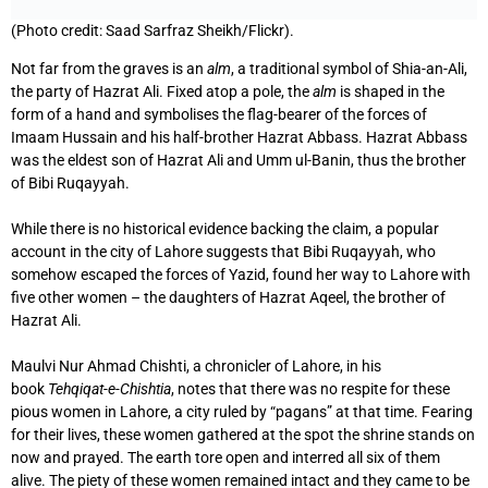
(Photo credit: Saad Sarfraz Sheikh/Flickr).
Not far from the graves is an
alm
, a traditional symbol of Shia-an-Ali,
the party of Hazrat Ali. Fixed atop a pole, the
alm
is shaped in the
form of a hand and symbolises the flag-bearer of the forces of
Imaam Hussain and his half-brother Hazrat Abbass. Hazrat Abbass
was the eldest son of Hazrat Ali and Umm ul-Banin, thus the brother
of Bibi Ruqayyah.
While there is no historical evidence backing the claim, a popular
account in the city of Lahore suggests that Bibi Ruqayyah, who
somehow escaped the forces of Yazid, found her way to Lahore with
five other women – the daughters of Hazrat Aqeel, the brother of
Hazrat Ali.
Maulvi Nur Ahmad Chishti, a chronicler of Lahore, in his
book
Tehqiqat-e-Chishtia
, notes that there was no respite for these
pious women in Lahore, a city ruled by “pagans” at that time. Fearing
for their lives, these women gathered at the spot the shrine stands on
now and prayed. The earth tore open and interred all six of them
alive. The piety of these women remained intact and they came to be