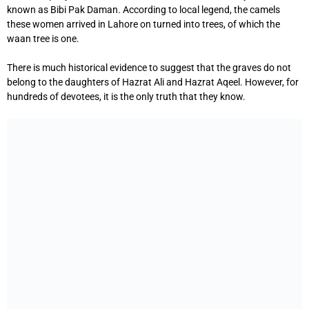
known as Bibi Pak Daman. According to local legend, the camels
these women arrived in Lahore on turned into trees, of which the
waan tree is one.
There is much historical evidence to suggest that the graves do not
belong to the daughters of Hazrat Ali and Hazrat Aqeel. However, for
hundreds of devotees, it is the only truth that they know.