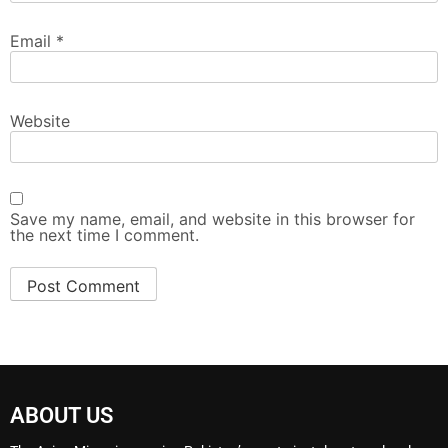
Email
*
Website
Save my name, email, and website in this browser for
the next time I comment.
ABOUT US