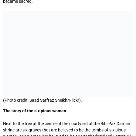
became sacred.
(Photo credit: Saad Sarfraz Sheikh/Flickr).
The story of the six pious women
Next to the tree at the centre of the courtyard of the Bibi Pak Daman
shrine are six graves that are believed to be the tombs of six pious