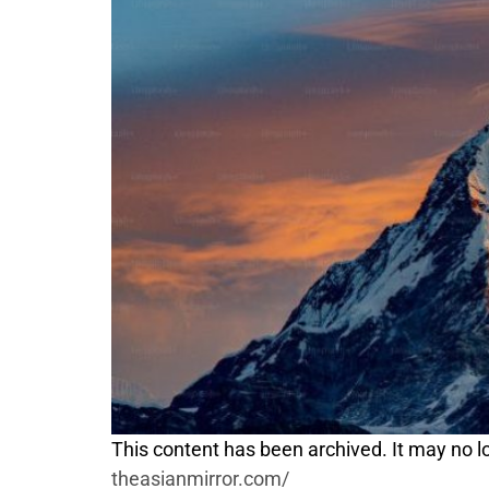
This content has been archived. It may no lo
theasianmirror.com/