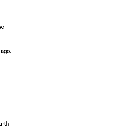
so
 ago,
arth