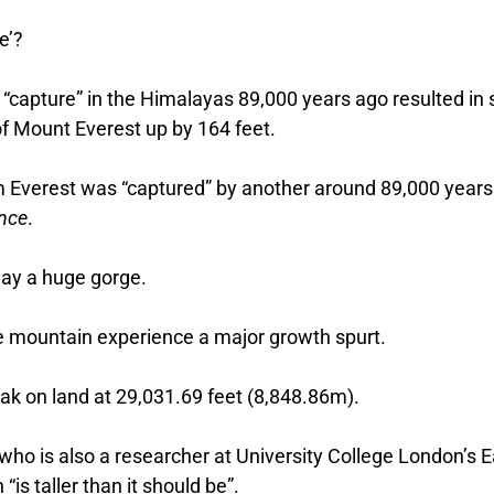
e’?
r “capture” in the Himalayas 89,000 years ago resulted in 
f Mount Everest up by 164 feet.
om Everest was “captured” by another around 89,000 years
ence
.
way a huge gorge.
he mountain experience a major growth spurt.
eak on land at 29,031.69 feet (8,848.86m).
ho is also a researcher at University College London’s E
“is taller than it should be”.