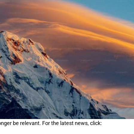
nger be relevant. For the latest news, click: