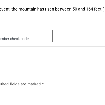
 event, the mountain has risen between 50 and 164 feet 
umber check code
uired fields are marked
*