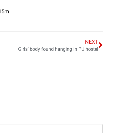
(15m
NEXT
Girls’ body found hanging in PU hostel