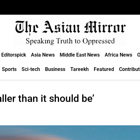
Editorspick
Asia News
Middle East News
Africa News
O
Sports
Sci-tech
Business
Tareekh
Featured
Contribut
ler than it should be’