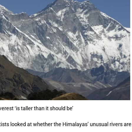
est ‘is taller than it should be’
entists looked at whether the Himalayas’ unusual rivers are