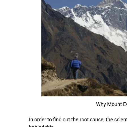
Why Mount Ever
In order to find out the root cause, the sci