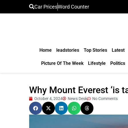
Car Prices
Word Counter
Home
leadstories
Top Stories
Latest
Picture Of The Week
Lifestyle
Politics
Why Mount Everest ‘is tal
October 4, 2024
News Desk
No Comments