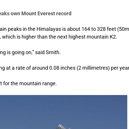
eaks own Mount Everest record
n peaks in the Himalayas is about 164 to 328 feet (50m
 which is higher than the next highest mountain K2.
ng is going on,” said Smith.
 at a rate of around 0.08 inches (2 millimetres) per year
ft for the mountain range.