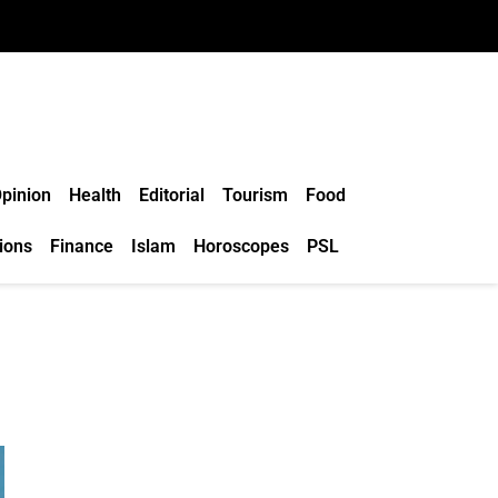
pinion
Health
Editorial
Tourism
Food
ions
Finance
Islam
Horoscopes
PSL