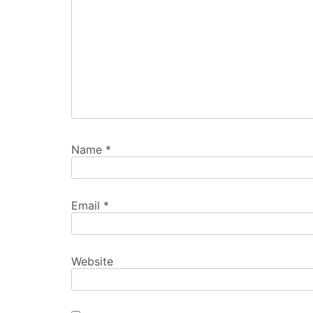
Name
*
Email
*
Website