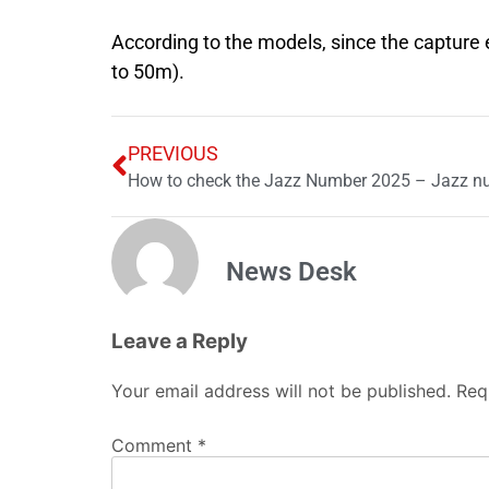
According to the models, since the capture
to 50m).
PREVIOUS
How to check the Jazz Number 2025 – Jazz n
News Desk
Leave a Reply
Your email address will not be published.
Req
Comment
*