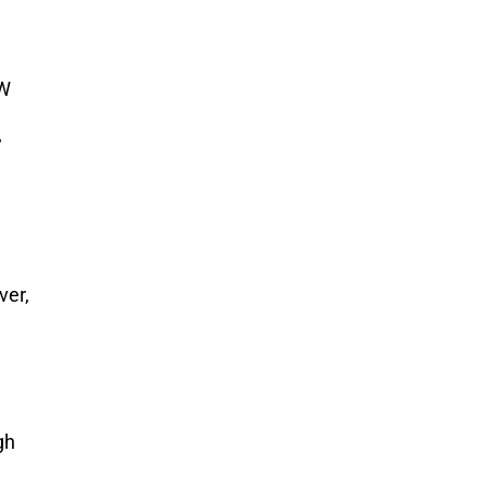
-W
’
ver,
gh