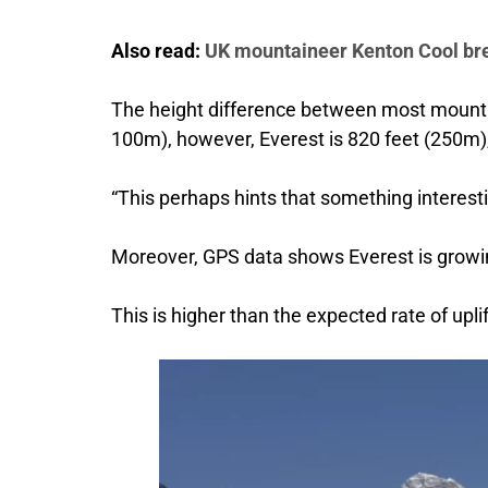
Also read:
UK mountaineer Kenton Cool br
The height difference between most mountai
100m), however, Everest is 820 feet (250m),
“This perhaps hints that something interesti
Moreover, GPS data shows Everest is growing
This is higher than the expected rate of upli