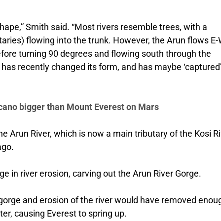
 shape,” Smith said. “Most rivers resemble trees, with a
utaries) flowing into the trunk. However, the Arun flows E
before turning 90 degrees and flowing south through the
r has recently changed its form, and has maybe ‘captured
lcano bigger than Mount Everest on Mars
e Arun River, which is now a main tributary of the Kosi Ri
ago.
rge in river erosion, carving out the Arun River Gorge.
s gorge and erosion of the river would have removed enou
er, causing Everest to spring up.