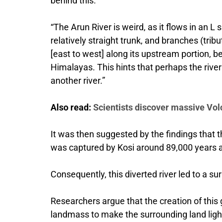
behind this.
“The Arun River is weird, as it flows in an L
relatively straight trunk, and branches (trib
[east to west] along its upstream portion, 
Himalayas. This hints that perhaps the rive
another river.”
Also read:
Scientists discover massive Vo
It was then suggested by the findings that th
was captured by Kosi around 89,000 years 
Consequently, this diverted river led to a su
Researchers argue that the creation of thi
landmass to make the surrounding land light