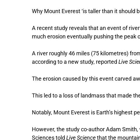
Why Mount Everest ‘is taller than it should b
A recent study reveals that an event of rive
much erosion eventually pushing the peak o
A river roughly 46 miles (75 kilometres) fr
according to a new study, reported
Live Sci
The erosion caused by this event carved a
This led to a loss of landmass that made t
Notably, Mount Everest is Earth’s highest p
However, the study co-author Adam Smith, w
Sciences told
Live Science
that the mountain 