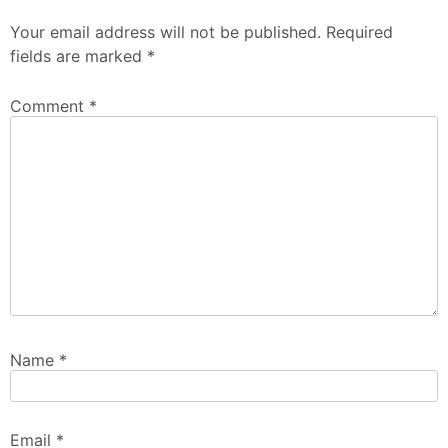
Your email address will not be published.
Required
fields are marked
*
Comment
*
Name
*
Email
*