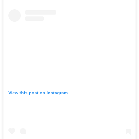
View this post on Instagram