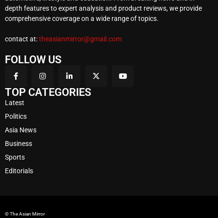
depth features to expert analysis and product reviews, we provide
comprehensive coverage on a wide range of topics.
contact at:
theasianmirror@gmail.com
FOLLOW US
TOP CATEGORIES
Latest
Politics
Asia News
Business
Sports
Editorials
© The Asian Mirror