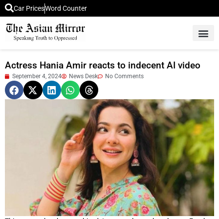
Car Prices
Word Counter
Middle East News
Picture Of 
Actress Hania Amir reacts to indecent AI video
September 4, 2024
News Desk
No Comments