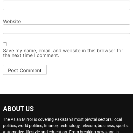
Website
Save my name, email, and website in this browser for
the next time I comment.
ABOUT US
The Asian Mirror is covering Pakistan’s most pivotal sectors: local
politics, world politics, finance, technology, telecom, business, sports,
automotive, lifestyle and education. From breaking news and in-