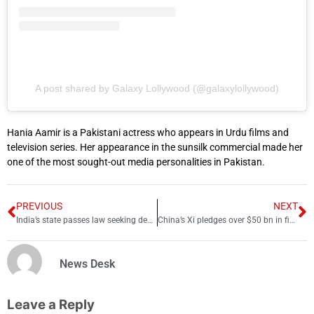
A post shared by Galaxy Lollywood (@galaxylollywood)
Hania Aamir is a Pakistani actress who appears in Urdu films and
television series. Her appearance in the sunsilk commercial made her
one of the most sought-out media personalities in Pakistan.
PREVIOUS
NEXT
India’s state passes law seeking death penalty for rape
China’s Xi pledges over $50 bn in financing for Africa over next 3 years
News Desk
Leave a Reply