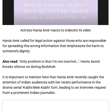
Actress Hania Amir reacts to indecent AI video
Hania Amir called for legal action against those who are responsible
for spreading this wrong information that emphasizes the harm to
someone’s dignity.
Also read:
‘Only problem is that I’m not married…’: Hania Aamir
breaks silence on dating Badshah
It is important to mention here that Hania Amir recently caught the
attention of Indian audiences with her recent performance in the
drama serial ‘Kabhi Mein Kabhi Tum’, leading to an interview request
from a prominent Indian journalist.