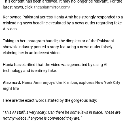
This content has been archived. It may no longer be relevant. For the
latest news, click:
theasianmirror.com/
Renowned Pakistani actress Hania Amir has strongly responded to a
misleading news headline circulated by a news outlet regarding fake
AI video.
Taking to her Instagram handle, the dimple star of the Pakistani
showbiz industry posted a story featuring a news outlet falsely
claiming her in an indecent video.
Hania has clarified that the video was generated by using AI
technology and is entirely fake.
Also read:
Hania Amir enjoys ‘drink’ in bar, explores New York City
night life
Here are the exact words stated by the gorgeous lady:
“This AI stuff is very scary. Can there be some laws in place. These are
not my videos if anyone is convinced they are.”