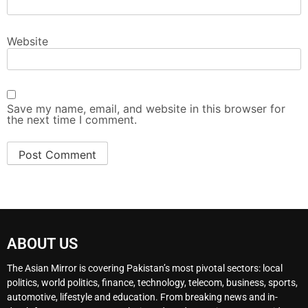
Website
Save my name, email, and website in this browser for
the next time I comment.
ABOUT US
The Asian Mirror is covering Pakistan’s most pivotal sectors: local
politics, world politics, finance, technology, telecom, business, sports,
automotive, lifestyle and education. From breaking news and in-