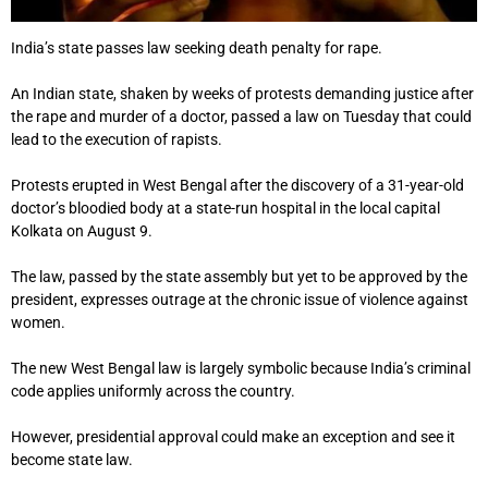
India’s state passes law seeking death penalty for rape.
An Indian state, shaken by weeks of protests demanding justice after
the rape and murder of a doctor, passed a law on Tuesday that could
lead to the execution of rapists.
Protests erupted in West Bengal after the discovery of a 31-year-old
doctor’s bloodied body at a state-run hospital in the local capital
Kolkata on August 9.
The law, passed by the state assembly but yet to be approved by the
president, expresses outrage at the chronic issue of violence against
women.
The new West Bengal law is largely symbolic because India’s criminal
code applies uniformly across the country.
However, presidential approval could make an exception and see it
become state law.