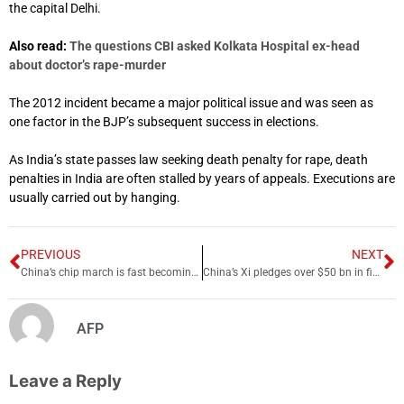
the capital Delhi.
Also read:
The questions CBI asked Kolkata Hospital ex-head
about doctor’s rape-murder
The 2012 incident became a major political issue and was seen as
one factor in the BJP’s subsequent success in elections.
As India’s state passes law seeking death penalty for rape, death
penalties in India are often stalled by years of appeals. Executions are
usually carried out by hanging.
PREVIOUS
NEXT
China’s chip march is fast becoming a nightmare for US
China’s Xi pledges over $50 bn in financing for Africa over next 3 years
AFP
Leave a Reply