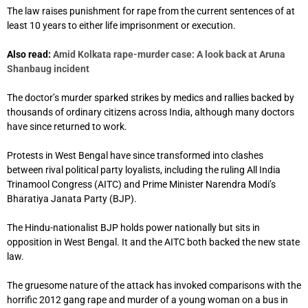
The law raises punishment for rape from the current sentences of at
least 10 years to either life imprisonment or execution.
Also read:
Amid Kolkata rape-murder case: A look back at Aruna
Shanbaug incident
The doctor’s murder sparked strikes by medics and rallies backed by
thousands of ordinary citizens across India, although many doctors
have since returned to work.
Protests in West Bengal have since transformed into clashes
between rival political party loyalists, including the ruling All India
Trinamool Congress (AITC) and Prime Minister Narendra Modi’s
Bharatiya Janata Party (BJP).
The Hindu-nationalist BJP holds power nationally but sits in
opposition in West Bengal. It and the AITC both backed the new state
law.
The gruesome nature of the attack has invoked comparisons with the
horrific 2012 gang rape and murder of a young woman on a bus in