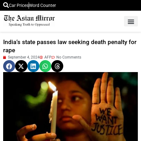
Car Prices
Word Counter
Middle East News
Picture Of 
India’s state passes law seeking death penalty for
rape
September 4, 2024
AFP
No Comments