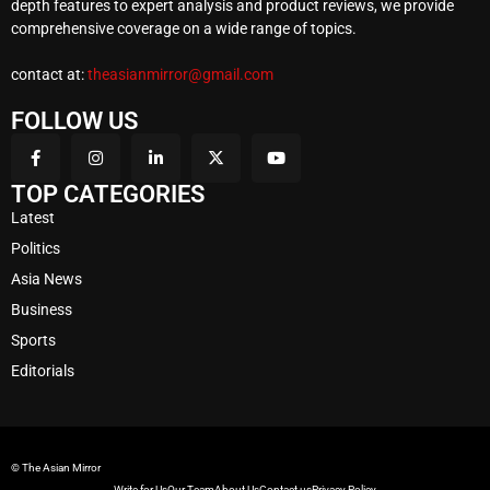
depth features to expert analysis and product reviews, we provide
comprehensive coverage on a wide range of topics.
contact at:
theasianmirror@gmail.com
FOLLOW US
TOP CATEGORIES
Latest
Politics
Asia News
Business
Sports
Editorials
© The Asian Mirror
Write for Us
Our Team
About Us
Contact us
Privacy Policy