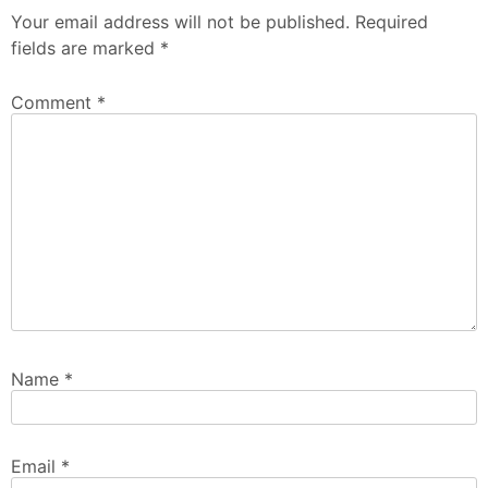
Your email address will not be published.
Required
fields are marked
*
Comment
*
Name
*
Email
*