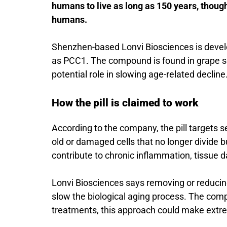
humans to live as long as 150 years, though
humans.
Shenzhen-based
Lonvi Biosciences
is deve
as PCC1. The compound is found in grape seed
potential role in slowing age-related decline
How the pill is claimed to work
According to the company, the pill targets s
old or damaged cells that no longer divide b
contribute to chronic inflammation, tissue 
Lonvi Biosciences says removing or reducing 
slow the biological aging process. The com
treatments, this approach could make extrem