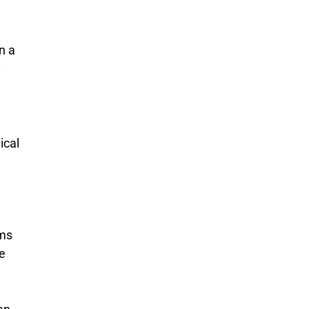
n a
y
ical
ims
ce