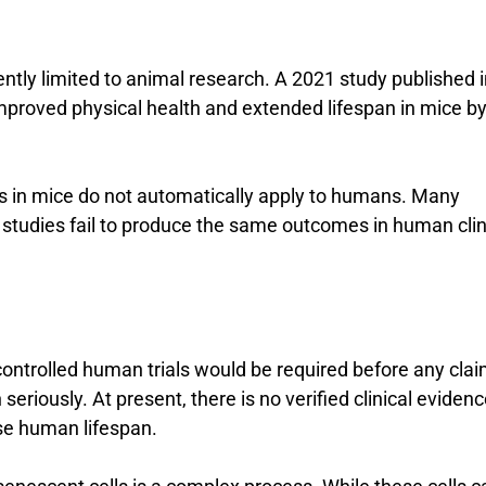
ntly limited to animal research. A 2021 study published i
mproved physical health and extended lifespan in mice b
ts in mice do not automatically apply to humans. Many
 studies fail to produce the same outcomes in human clin
 controlled human trials would be required before any cla
seriously. At present, there is no verified clinical eviden
se human lifespan.