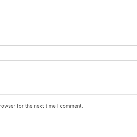
rowser for the next time I comment.