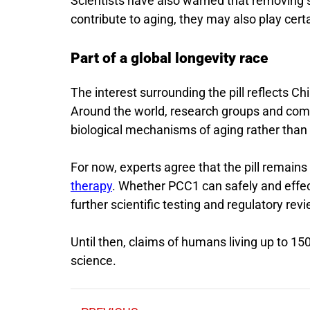
Scientists have also warned that removing s
contribute to aging, they may also play cert
Part of a global longevity race
The interest surrounding the pill reflects C
Around the world, research groups and comp
biological mechanisms of aging rather than 
For now, experts agree that the pill remain
therapy
. Whether PCC1 can safely and effec
further scientific testing and regulatory revi
Until then, claims of humans living up to 1
science.