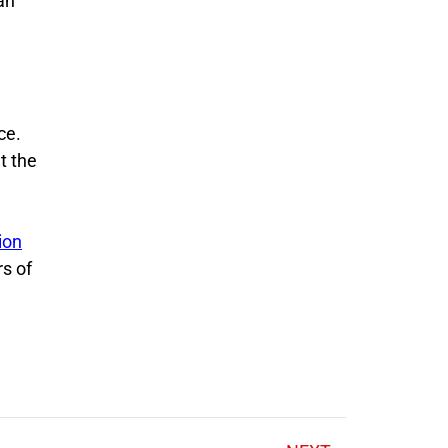
an
ce.
t the
ion
rs of