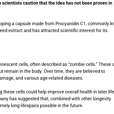
 scientists caution that the idea has not been proven in
loping a capsule made from Procyanidin C1, commonly 
 extract and has attracted scientific interest for its
.
enescent cells, often described as “zombie cells.” These 
ut remain in the body. Over time, they are believed to
damage, and various age-related diseases.
these cells could help improve overall health in later lif
pany has suggested that, combined with other longevity
ely long lifespans possible in the future.