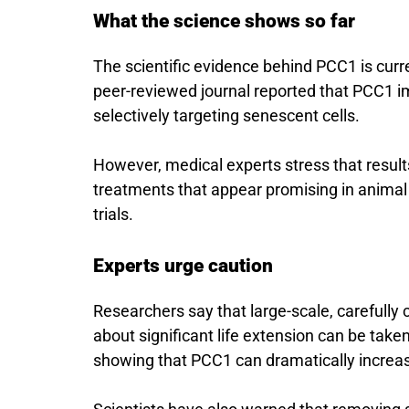
What the science shows so far
The scientific evidence behind PCC1 is curre
peer-reviewed journal reported that PCC1 i
selectively targeting senescent cells.
However, medical experts stress that resul
treatments that appear promising in animal
trials.
Experts urge caution
Researchers say that large-scale, carefully
about significant life extension can be taken 
showing that PCC1 can dramatically increa