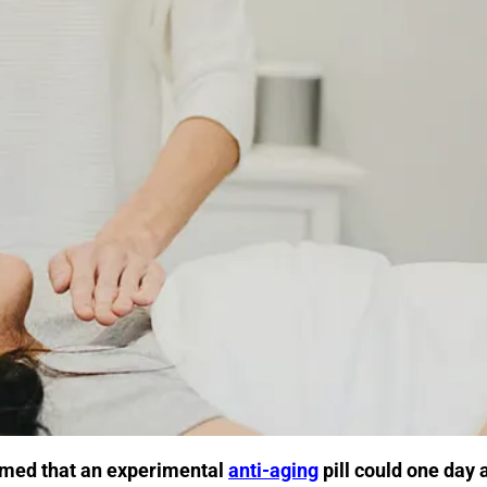
imed that an experimental
anti-aging
pill could one day 