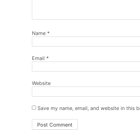
Name
*
Email
*
Website
Save my name, email, and website in this b