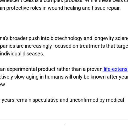
enescent cells is a complex process. While these cells c
ain protective roles in wound healing and tissue repair.
hina’s broader push into biotechnology and longevity scien
anies are increasingly focused on treatments that targe
individual diseases.
s an experimental product rather than a proven
life-extens
tively slow aging in humans will only be known after yea
ew.
50 years remain speculative and unconfirmed by medical