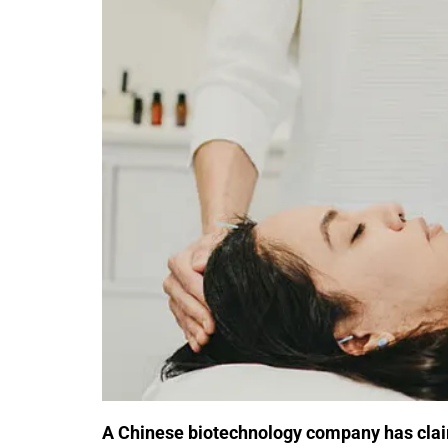
A Chinese biotechnology company has cla