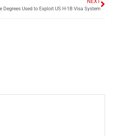
NEXT
e Degrees Used to Exploit US H-1B Visa System