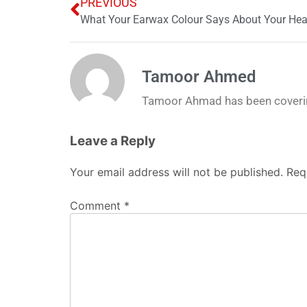
PREVIOUS
What Your Earwax Colour Says About Your Heal
Tamoor Ahmed
Tamoor Ahmad has been coverin
Leave a Reply
Your email address will not be published.
Req
Comment
*