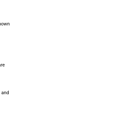
known
are
e and