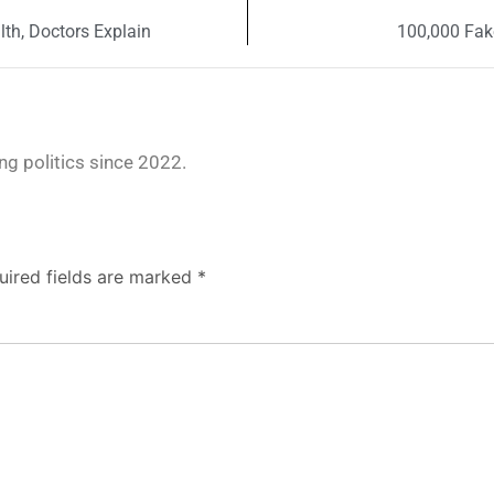
th, Doctors Explain
100,000 Fak
g politics since 2022.
uired fields are marked
*