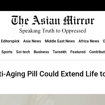
Editorspick
Asia News
Middle East News
Africa News
O
Sports
Sci-tech
Business
Tareekh
Featured
Contribut
-Aging Pill Could Extend Life t