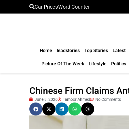
Car Prices
Word Counter
Home
leadstories
Top Stories
Latest
Picture Of The Week
Lifestyle
Politics
Chinese Firm Claims Anti
June 8, 2026
Tamoor Ahmed
No Comments