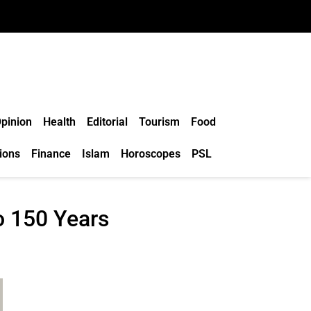
pinion
Health
Editorial
Tourism
Food
ions
Finance
Islam
Horoscopes
PSL
o 150 Years