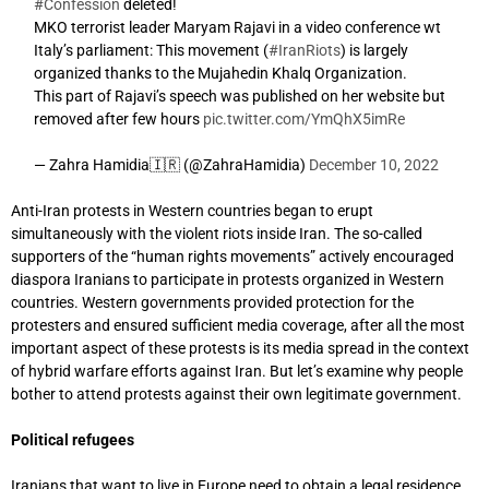
#Confession
deleted!
MKO terrorist leader Maryam Rajavi in a video conference wt
Italy’s parliament: This movement (
#IranRiots
) is largely
organized thanks to the Mujahedin Khalq Organization.
This part of Rajavi’s speech was published on her website but
removed after few hours
pic.twitter.com/YmQhX5imRe
— Zahra Hamidia🇮🇷 (@ZahraHamidia)
December 10, 2022
Anti-Iran protests in Western countries began to erupt
simultaneously with the violent riots inside Iran. The so-called
supporters of the “human rights movements” actively encouraged
diaspora Iranians to participate in protests organized in Western
countries. Western governments provided protection for the
protesters and ensured sufficient media coverage, after all the most
important aspect of these protests is its media spread in the context
of hybrid warfare efforts against Iran. But let’s examine why people
bother to attend protests against their own legitimate government.
Political refugees
Iranians that want to live in Europe need to obtain a legal residence