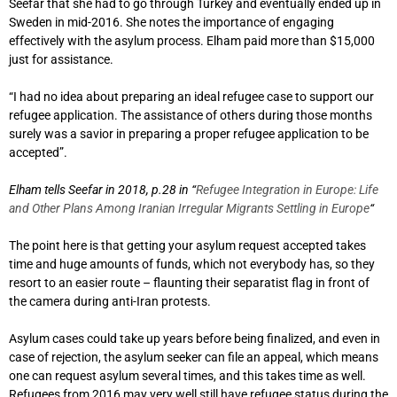
Seefar that she had to go through Turkey and eventually ended up in
Sweden in mid-2016. She notes the importance of engaging
effectively with the asylum process. Elham paid more than $15,000
just for assistance.
“I had no idea about preparing an ideal refugee case to support our
refugee application. The assistance of others during those months
surely was a savior in preparing a proper refugee application to be
accepted”.
Elham tells Seefar in 2018, p.28 in “
Refugee Integration in Europe: Life
and Other Plans Among Iranian Irregular Migrants Settling in Europe
“
The point here is that getting your asylum request accepted takes
time and huge amounts of funds, which not everybody has, so they
resort to an easier route – flaunting their separatist flag in front of
the camera during anti-Iran protests.
Asylum cases could take up years before being finalized, and even in
case of rejection, the asylum seeker can file an appeal, which means
one can request asylum several times, and this takes time as well.
Refugees from 2016 may very well still have refugee status during the