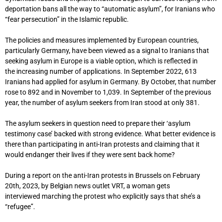
deportation bans all the way to “automatic asylum”, for Iranians who
“fear persecution” in the Islamic republic.
The policies and measures implemented by European countries,
particularly Germany, have been viewed as a signal to Iranians that
seeking asylum in Europe is a viable option, which is reflected in
the increasing number of applications. In September 2022, 613
Iranians had applied for asylum in Germany. By October, that number
rose to 892 and in November to 1,039. In September of the previous
year, the number of asylum seekers from Iran stood at only 381.
The asylum seekers in question need to prepare their ‘asylum
testimony case’ backed with strong evidence. What better evidence is
there than participating in anti-Iran protests and claiming that it
would endanger their lives if they were sent back home?
During a report on the anti-Iran protests in Brussels on February
20th, 2023, by Belgian news outlet VRT, a woman gets
interviewed marching the protest who explicitly says that she’s a
“refugee”.