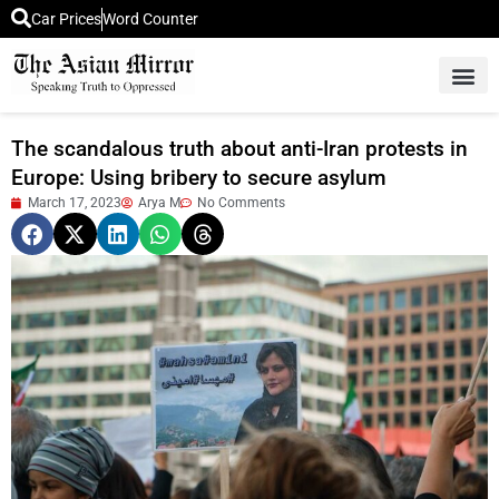
Car Prices
Word Counter
Middle East News
Picture Of 
The scandalous truth about anti-Iran protests in
Europe: Using bribery to secure asylum
March 17, 2023
Arya M
No Comments