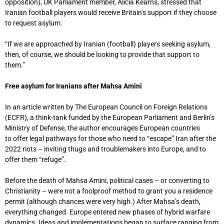
opposition), UK Parliament member, Alicia Kearns, stressed that
Iranian football players would receive Britain’s support if they choose
to request asylum.
“If we are approached by Iranian (football) players seeking asylum,
then, of course, we should be looking to provide that support to
them.”
Free asylum for Iranians after Mahsa Amini
In an article written by The European Council on Foreign Relations
(ECFR), a think-tank funded by the European Parliament and Berlin’s
Ministry of Defense, the author encourages European countries
to offer legal pathways for those who need to “escape” Iran after the
2022 riots – inviting thugs and troublemakers into Europe, and to
offer them “refuge”.
Before the death of Mahsa Amini, political cases – or converting to
Christianity – were not a foolproof method to grant you a residence
permit (although chances were very high.) After Mahsa’s death,
everything changed. Europe entered new phases of hybrid warfare
dynamics. Ideas and implementations began to surface ranging from