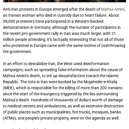
Anti-Iran protests in Europe emerged after the death of
Mahsa Amini
,
an Iranian woman who died in custody due to heart failure. About
38,000 protesters have participated in a Western-backed
demonstration in Germany, although the number of participants in
the recent pro-government rally in Iran was much larger, with 21
million people attending; it’s factually interesting that not all of those
who protested in Europe came with the same motive of overthrowing
the government.
In an effort to destabilize Iran, the West used disinformation
campaigns, such as spreading false information about the cause of
Mahsa Amini’s death, to stir up dissatisfaction toward the Islamic
Republic. The riots in Iran were backed by the Mojahedin-e-Khalq
(MEK), which is responsible for the killing of more than 200 Iranians
since the start of the insurgency triggered by the lies surrounding
Mahsa’s death. Hundreds of thousands of dollars worth of damage
to medical centers and ambulances, as well as extensive destruction
of public places such as municipalities, fire trucks, mosques, banks
(ATMs), and people’s private property, were on the agenda as well.