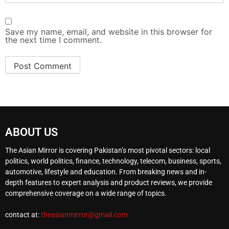
Save my name, email, and website in this browser for
the next time I comment.
ABOUT US
The Asian Mirror is covering Pakistan’s most pivotal sectors: local
politics, world politics, finance, technology, telecom, business, sports,
automotive, lifestyle and education. From breaking news and in-
depth features to expert analysis and product reviews, we provide
comprehensive coverage on a wide range of topics.
contact at:
theasianmirror@gmail.com