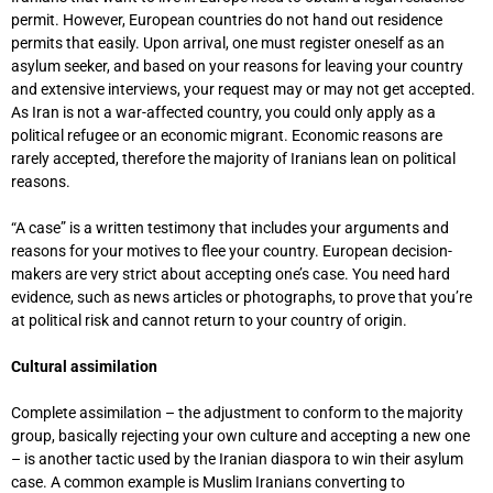
permit. However, European countries do not hand out residence
permits that easily. Upon arrival, one must register oneself as an
asylum seeker, and based on your reasons for leaving your country
and extensive interviews, your request may or may not get accepted.
As Iran is not a war-affected country, you could only apply as a
political refugee or an economic migrant. Economic reasons are
rarely accepted, therefore the majority of Iranians lean on political
reasons.
“A case” is a written testimony that includes your arguments and
reasons for your motives to flee your country. European decision-
makers are very strict about accepting one’s case. You need hard
evidence, such as news articles or photographs, to prove that you’re
at political risk and cannot return to your country of origin.
Cultural assimilation
Complete assimilation – the adjustment to conform to the majority
group, basically rejecting your own culture and accepting a new one
– is another tactic used by the Iranian diaspora to win their asylum
case. A common example is Muslim Iranians converting to