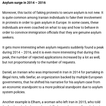
Asylum surge in 2014 – 2016
Moreover, this tactic of faking protests to secure asylum is not new. It
is quite common among Iranian individuals to fake their involvement
in protests in order to gain asylum in Europe. In some cases, these
individuals are even coached on what to say and how to behave in
order to convince immigration officials that they are genuine asylum
seekers.
It gets more interesting when asylum requests suddenly found a peak
during 2014 – 2016, and it is even more interesting that during this
peak, the number of rejected applications increased by a lot as well,
but not proportionately to the number of requests.
Daniel, an Iranian who was imprisoned in Iran in 2014 for partaking in
illegal riots, tells Seefar, an organization backed by multiple European
governments, that he shifted his narrative for his asylum case from
an economic standpoint to a more political standpoint due to asylum
system policies.
Another example is Elham, a woman who left Iran in 2015, who told