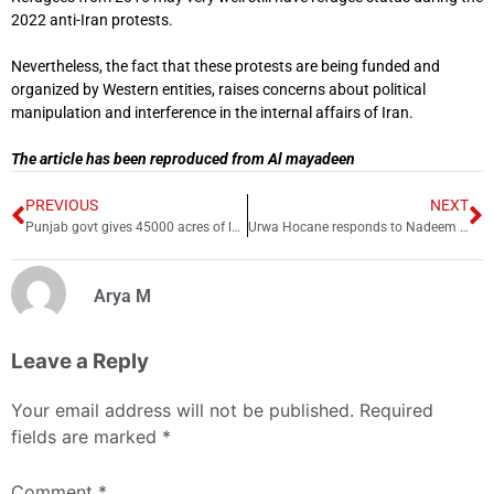
2022 anti-Iran protests.
Nevertheless, the fact that these protests are being funded and
organized by Western entities, raises concerns about political
manipulation and interference in the internal affairs of Iran.
The article has been reproduced from Al mayadeen
PREVIOUS
NEXT
Punjab govt gives 45000 acres of land to Pakistan Army
Urwa Hocane responds to Nadeem Baig’s controversial remarks
Arya M
Leave a Reply
Your email address will not be published.
Required
fields are marked
*
Comment
*