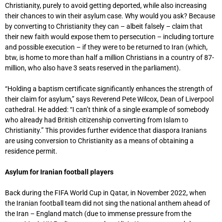
Christianity, purely to avoid getting deported, while also increasing
their chances to win their asylum case. Why would you ask? Because
by converting to Christianity they can – albeit falsely – claim that
their new faith would expose them to persecution – including torture
and possible execution – if they were to be returned to Iran (which,
btw, is home to more than half a million Christians in a country of 87-
million, who also have 3 seats reserved in the parliament).
“Holding a baptism certificate significantly enhances the strength of
their claim for asylum,” says Reverend Pete Wilcox, Dean of Liverpool
cathedral. He added: “I can’t think of a single example of somebody
who already had British citizenship converting from Islam to
Christianity.” This provides further evidence that diaspora Iranians
are using conversion to Christianity as a means of obtaining a
residence permit.
Asylum for Iranian football players
Back during the FIFA World Cup in Qatar, in November 2022, when
the Iranian football team did not sing the national anthem ahead of
the Iran – England match (due to immense pressure from the