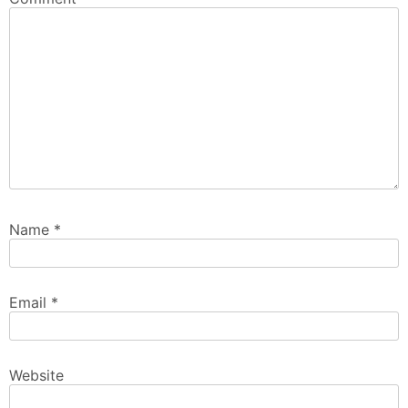
Name
*
Email
*
Website