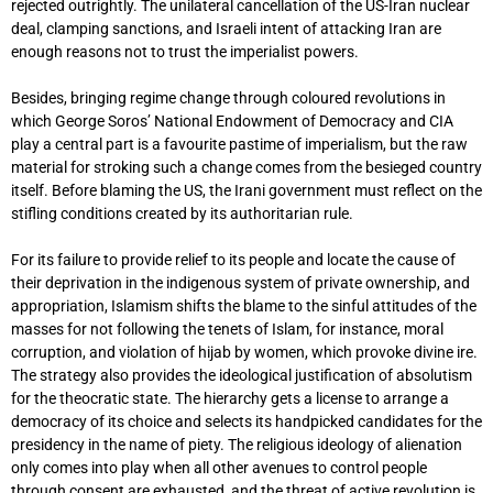
rejected outrightly. The unilateral cancellation of the US-Iran nuclear
deal, clamping sanctions, and Israeli intent of attacking Iran are
enough reasons not to trust the imperialist powers.
Besides, bringing regime change through coloured revolutions in
which George Soros’ National Endowment of Democracy and CIA
play a central part is a favourite pastime of imperialism, but the raw
material for stroking such a change comes from the besieged country
itself. Before blaming the US, the Irani government must reflect on the
stifling conditions created by its authoritarian rule.
For its failure to provide relief to its people and locate the cause of
their deprivation in the indigenous system of private ownership, and
appropriation, Islamism shifts the blame to the sinful attitudes of the
masses for not following the tenets of Islam, for instance, moral
corruption, and violation of hijab by women, which provoke divine ire.
The strategy also provides the ideological justification of absolutism
for the theocratic state. The hierarchy gets a license to arrange a
democracy of its choice and selects its handpicked candidates for the
presidency in the name of piety. The religious ideology of alienation
only comes into play when all other avenues to control people
through consent are exhausted, and the threat of active revolution is