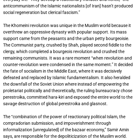
anticommunism of the Islamic nationalists [of Iran] hasn’t produced
social regeneration but clerical fascism.”
The Khomeini revolution was unique in the Muslim world because it
overthrew an oppressive dynasty with popular support. Its mass
support came from the peasants and the urban petty bourgeoisie.
The Communist party, crushed by Shah, played second fiddle to the
clergy, which completed a bourgeois revolution and crushed the
remaining communists. It was a rare moment “when revolution and
counter-revolution were condensed in the same moment.” It decided
the fate of socialism in the Middle East, where it was decisively
defeated and replaced by Islamic fundamentalism. It also heralded
the downfall of the Soviet Union where instead of empowering the
proletariat politically and theoretically, the ruling bureaucracy chose
perestroika, committed hara-kiri and exposed the entire world to the
savage destruction of global perestroika and glasnost.
The “combination of the power of reactionary political Islam, the
compradorian submission, and impoverishment through
informalization [unregulated] of the bazaar economy,” Samir Amin
says, are responsible for the depoliticization of the Muslim world.