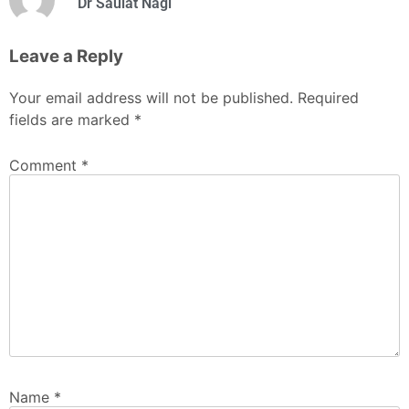
Dr Saulat Nagi
Leave a Reply
Your email address will not be published.
Required
fields are marked
*
Comment
*
Name
*