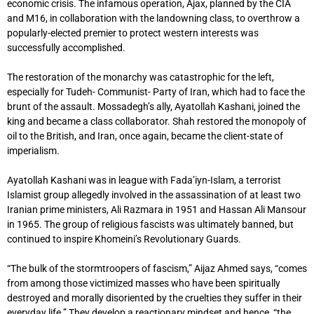
economic crisis. The infamous operation, Ajax, planned by the CIA
and M16, in collaboration with the landowning class, to overthrow a
popularly-elected premier to protect western interests was
successfully accomplished.
The restoration of the monarchy was catastrophic for the left,
especially for Tudeh- Communist- Party of Iran, which had to face the
brunt of the assault. Mossadegh’s ally, Ayatollah Kashani, joined the
king and became a class collaborator. Shah restored the monopoly of
oil to the British, and Iran, once again, became the client-state of
imperialism.
Ayatollah Kashani was in league with Fada’iyn-Islam, a terrorist
Islamist group allegedly involved in the assassination of at least two
Iranian prime ministers, Ali Razmara in 1951 and Hassan Ali Mansour
in 1965. The group of religious fascists was ultimately banned, but
continued to inspire Khomeini’s Revolutionary Guards.
“The bulk of the stormtroopers of fascism,” Aijaz Ahmed says, “comes
from among those victimized masses who have been spiritually
destroyed and morally disoriented by the cruelties they suffer in their
everyday life.” They develop a reactionary mindset and hence, “the