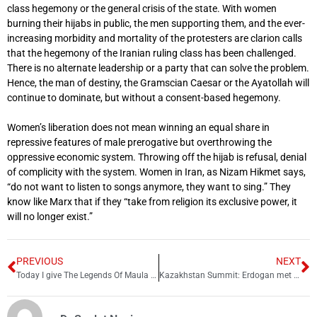
class hegemony or the general crisis of the state. With women
burning their hijabs in public, the men supporting them, and the ever-
increasing morbidity and mortality of the protesters are clarion calls
that the hegemony of the Iranian ruling class has been challenged.
There is no alternate leadership or a party that can solve the problem.
Hence, the man of destiny, the Gramscian Caesar or the Ayatollah will
continue to dominate, but without a consent-based hegemony.
Women’s liberation does not mean winning an equal share in
repressive features of male prerogative but overthrowing the
oppressive economic system. Throwing off the hijab is refusal, denial
of complicity with the system. Women in Iran, as Nizam Hikmet says,
“do not want to listen to songs anymore, they want to sing.” They
know like Marx that if they “take from religion its exclusive power, it
will no longer exist.”
PREVIOUS
NEXT
Today I give The Legends Of Maula Jatt to audience of world: Bilal Lashari
Kazakhstan Summit: Erdogan met Putin today