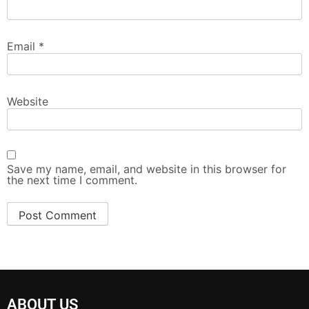
Email
*
Website
Save my name, email, and website in this browser for
the next time I comment.
ABOUT US