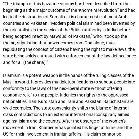
“The triumph of this bazaar economy has been described from the
beginning as the major outcome of the ‘Khomeini revolution’” and had
led to the destruction of Somalia. It is characteristic of most Arab
countries and Pakistan. “Modern political Islam had been invented by
the orientalists in the service of the British authority in India before
being adopted intact by Mawdudi of Pakistan,” who, “took up the
theme, stipulating that power comes from God alone, thus
repudiating the concept of citizens having the right to make laws, the
state being solely entrusted with enforcement of the law defined once
and for all (the sharia).”
Islamism is a potent weapon in the hands of the ruling classes of the
Muslim world. It provides multiple justifications to subdue people into
conformity to the laws of the neo-liberal state without offering
economic relief to the people. It denies the rights to the oppressed
nationalities, Irani Kurdistan and Irani and Pakistani Baluchistan are
vivid examples. The state conveniently shifts the blame of internal
class contradictions to an external international conspiracy aimed
against Islam and the country. After the upsurge of the women’s
movement in Iran, Khamenei has pointed his finger at
Israel
and the
US for their involvement in Iranian affairs. His claim cannot be