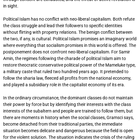
in sight.
Political Islam has no conflict with neo-liberal capitalism. Both refute
the class struggle and lead their followers to specific identities
without flirting with property relations. The benign conflict between
the two, if any, is cultural. Political Islam promises an imaginary world
where everything that socialism promises in this world is offered. The
postponement does not confront neo-liberal capitalism. For Samir
Amin, the regimes following the charade of political Islam aim to
restore theocratic conservative political power of the Mameluke type,
a military caste that ruled two hundred years ago. It pretended to
follow the sharia law, fleeced all profits from the national economy,
and played a subsidiary role in the capitalist economy of its era.
In the ordinary circumstance, the dominant classes do not maintain
their power by force but by identifying their interests with the class
interests of the subaltern and people are trained to follow them, but
there are moments in history when the social classes, Gramsci says,
become detached from their traditional parties, the immediate
situation becomes delicate and dangerous because the field is open
for the violent solution. The situation indicates the crisis of the ruling