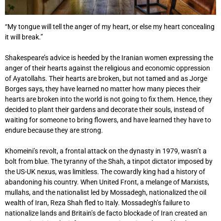
“My tongue will tell the anger of my heart, or else my heart concealing
it will break.”
Shakespeare’s advice is heeded by the Iranian women expressing the
anger of their hearts against the religious and economic oppression
of Ayatollahs. Their hearts are broken, but not tamed and as Jorge
Borges says, they have learned no matter how many pieces their
hearts are broken into the world is not going to fix them. Hence, they
decided to plant their gardens and decorate their souls, instead of
waiting for someone to bring flowers, and have learned they have to
endure because they are strong.
Khomeini’s revolt, a frontal attack on the dynasty in 1979, wasn’t a
bolt from blue. The tyranny of the Shah, a tinpot dictator imposed by
the US-UK nexus, was limitless. The cowardly king had a history of
abandoning his country. When United Front, a melange of Marxists,
mullahs, and the nationalist led by Mossadegh, nationalized the oil
wealth of Iran, Reza Shah fled to Italy. Mossadegh’s failure to
nationalize lands and Britain’s de facto blockade of Iran created an