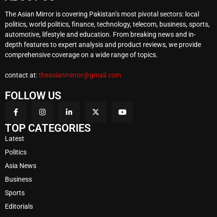
The Asian Mirror is covering Pakistan’s most pivotal sectors: local
politics, world politics, finance, technology, telecom, business, sports,
automotive, lifestyle and education. From breaking news and in-
depth features to expert analysis and product reviews, we provide
comprehensive coverage on a wide range of topics.
contact at:
theasianmirror@gmail.com
FOLLOW US
TOP CATEGORIES
Latest
Politics
Asia News
Business
Sports
Editorials