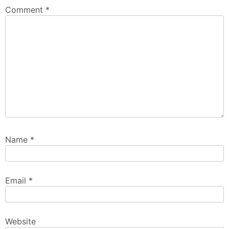
Comment
*
Name
*
Email
*
Website