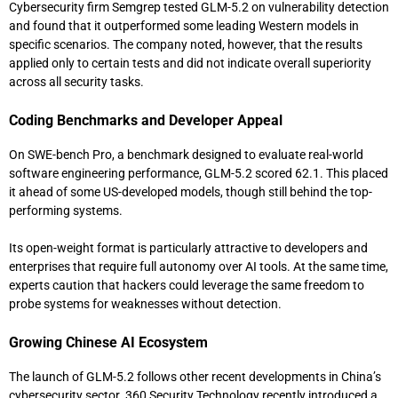
Cybersecurity firm
Semgrep
tested GLM-5.2 on vulnerability detection
and found that it outperformed some leading Western models in
specific scenarios. The company noted, however, that the results
applied only to certain tests and did not indicate overall superiority
across all security tasks.
Coding Benchmarks and Developer Appeal
On SWE-bench Pro, a benchmark designed to evaluate real-world
software engineering performance, GLM-5.2 scored 62.1. This placed
it ahead of some US-developed models, though still behind the top-
performing systems.
Its open-weight format is particularly attractive to developers and
enterprises that require full autonomy over AI tools. At the same time,
experts caution that hackers could leverage the same freedom to
probe systems for weaknesses without detection.
Growing Chinese AI Ecosystem
The launch of GLM-5.2 follows other recent developments in China’s
cybersecurity sector.
360 Security Technology
recently introduced a