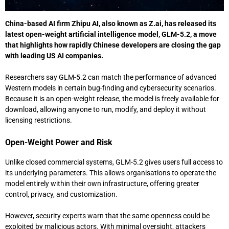
China-based AI firm
Zhipu AI
, also known as Z.ai, has released its
latest open-weight artificial intelligence model, GLM-5.2, a move
that highlights how rapidly Chinese developers are closing the gap
with leading US AI companies.
Researchers say GLM-5.2 can match the performance of advanced
Western models in certain bug-finding and cybersecurity scenarios.
Because it is an open-weight release, the model is freely available for
download, allowing anyone to run, modify, and deploy it without
licensing restrictions.
Open-Weight Power and Risk
Unlike closed commercial systems, GLM-5.2 gives users full access to
its underlying parameters. This allows organisations to operate the
model entirely within their own infrastructure, offering greater
control, privacy, and customization.
However, security experts warn that the same openness could be
exploited by malicious actors. With minimal oversight, attackers