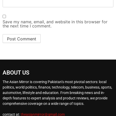
Save my name, email, and website in this browser for
the next time I comment.
ABOUT US
The Asian Mirror is covering Pakistan’s most pivotal sectors: local
politics, world politics, finance, technology, telecom, business, sports,
automotive, lifestyle and education. From breaking news and in-
depth features to expert analysis and product reviews, we provide
comprehensive coverage on a wide range of topics.
contact at:
theasianmirror@gmail.com