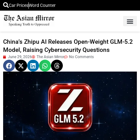
Car Prices
Word Counter
Middle East News
Picture Of 
China’s Zhipu AI Releases Open-Weight GLM-5.2
Model, Raising Cybersecurity Questions
June 29, 2026
The Asian Mirror
No Comments