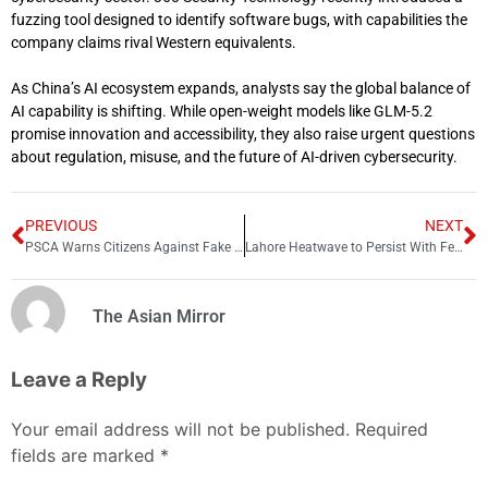
fuzzing tool designed to identify software bugs, with capabilities the
company claims rival Western equivalents.
As China’s AI ecosystem expands, analysts say the global balance of
AI capability is shifting. While open-weight models like GLM-5.2
promise innovation and accessibility, they also raise urgent questions
about regulation, misuse, and the future of AI-driven cybersecurity.
PREVIOUS
NEXT
PSCA Warns Citizens Against Fake E-Challans and Fraudulent SMS Scams
Lahore Heatwave to Persist With Feels-Like Temperature Up to 50°C
The Asian Mirror
Leave a Reply
Your email address will not be published.
Required
fields are marked
*