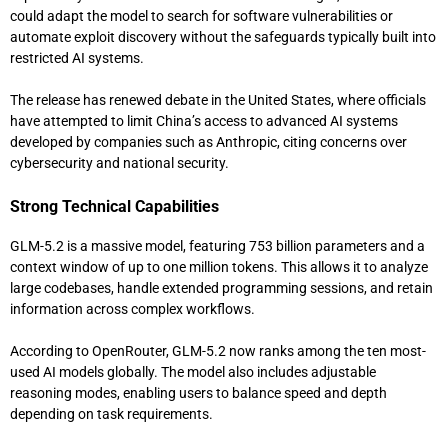
could adapt the model to search for software vulnerabilities or
automate exploit discovery without the safeguards typically built into
restricted AI systems.
The release has renewed debate in the United States, where officials
have attempted to limit China’s access to advanced AI systems
developed by companies such as
Anthropic
, citing concerns over
cybersecurity and national security.
Strong Technical Capabilities
GLM-5.2 is a massive model, featuring 753 billion parameters and a
context window of up to one million tokens. This allows it to analyze
large codebases, handle extended programming sessions, and retain
information across complex workflows.
According to
OpenRouter
, GLM-5.2 now ranks among the ten most-
used AI models globally. The model also includes adjustable
reasoning modes, enabling users to balance speed and depth
depending on task requirements.