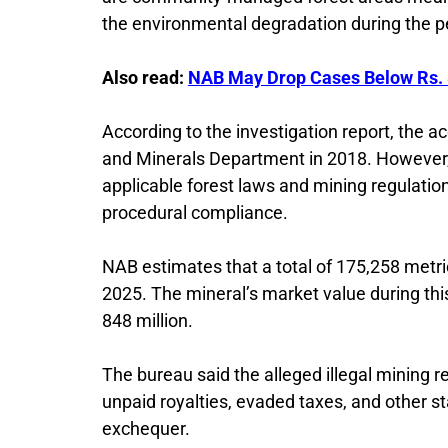
the environmental degradation during the pe
Also read:
NAB May Drop Cases Below Rs. 
According to the investigation report, the 
and Minerals Department in 2018. However, 
applicable forest laws and mining regulatio
procedural compliance.
NAB estimates that a total of 175,258 met
2025. The mineral’s market value during thi
848 million.
The bureau said the alleged illegal mining r
unpaid royalties, evaded taxes, and other st
exchequer.