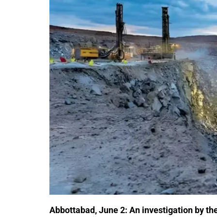
Abbottabad, June 2:
An investigation by th