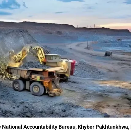
e
National Accountability Bureau
, Khyber Pakhtunkhwa,