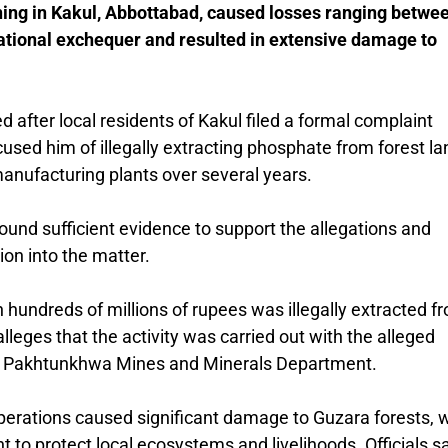
ning in Kakul, Abbottabad, caused losses ranging betwe
 national exchequer and resulted in extensive damage to
 after local residents of
Kakul
filed a formal complaint
sed him of illegally extracting phosphate from forest la
 manufacturing plants over several years.
 found sufficient evidence to support the allegations and
ion into the matter.
 hundreds of millions of rupees was illegally extracted f
eges that the activity was carried out with the alleged
 Pakhtunkhwa Mines and Minerals Department
.
operations caused significant damage to Guzara forests, 
o protect local ecosystems and livelihoods. Officials s