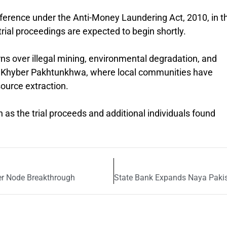
eference under the
Anti-Money Laundering Act, 2010,
in t
, trial proceedings are expected to begin shortly.
ns over illegal mining, environmental degradation, and
s of Khyber Pakhtunkhwa, where local communities have
ource extraction.
en as the trial proceeds and additional individuals found
er Node Breakthrough