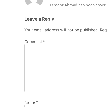
Tamoor Ahmad has been coverin
Leave a Reply
Your email address will not be published.
Req
Comment
*
Name
*