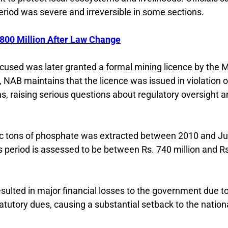
riod was severe and irreversible in some sections.
800 Million After Law Change
accused was later granted a formal mining licence by the 
NAB maintains that the licence was issued in violation o
ns, raising serious questions about regulatory oversight 
ric tons of phosphate was extracted between 2010 and J
s period is assessed to be between Rs. 740 million and R
esulted in major financial losses to the government due t
atutory dues, causing a substantial setback to the nation