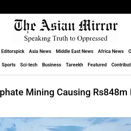
Editorspick
Asia News
Middle East News
Africa News
O
Sports
Sci-tech
Business
Tareekh
Featured
Contribut
sphate Mining Causing Rs848m