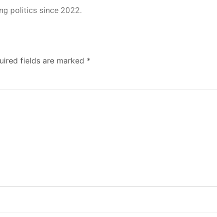
g politics since 2022.
uired fields are marked
*