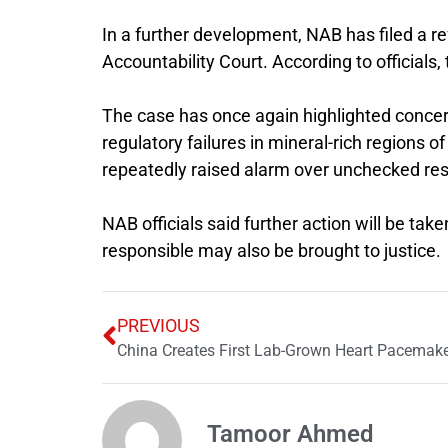
In a further development, NAB has filed a r
Accountability Court
. According to officials
The case has once again highlighted concer
regulatory failures in mineral-rich region
repeatedly raised alarm over unchecked res
NAB officials said further action will be tak
responsible may also be brought to justice.
PREVIOUS
China Creates First Lab-Grown Heart Pacemak
Tamoor Ahmed