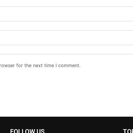
rowser for the next time I comment.
FOLLOW US
TO