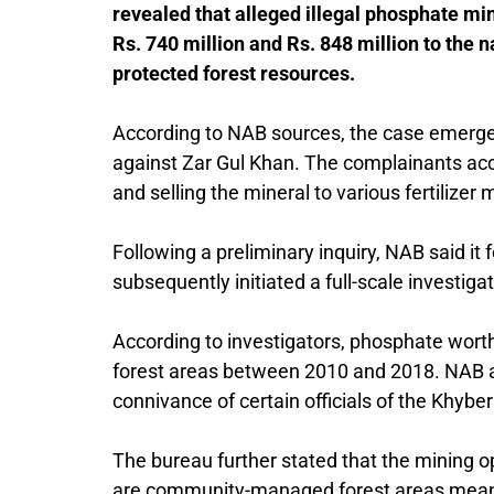
revealed that alleged illegal phosphate mi
Rs. 740 million and Rs. 848 million to the
protected forest resources.
According to NAB sources, the case emerged
against Zar Gul Khan. The complainants accu
and selling the mineral to various fertilizer
Following a preliminary inquiry, NAB said it
subsequently initiated a full-scale investigat
According to investigators, phosphate worth
forest areas between 2010 and 2018. NAB all
connivance of certain officials of the
Khyber
The bureau further stated that the mining 
are community-managed forest areas meant t