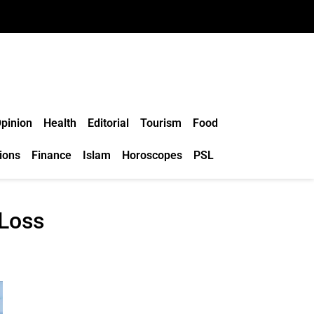
pinion
Health
Editorial
Tourism
Food
ions
Finance
Islam
Horoscopes
PSL
 Loss