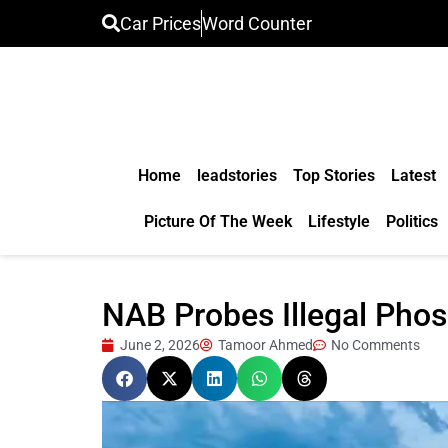
Car Prices
Word Counter
Home
leadstories
Top Stories
Latest
Picture Of The Week
Lifestyle
Politics
NAB Probes Illegal Pho
June 2, 2026
Tamoor Ahmed
No Comments