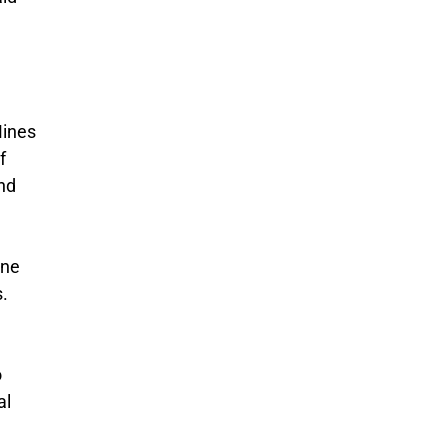
Mines
f
and
une
s.
o
al