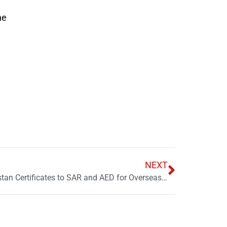
he
NEXT
State Bank Expands Naya Pakistan Certificates to SAR and AED for Overseas Pakistanis