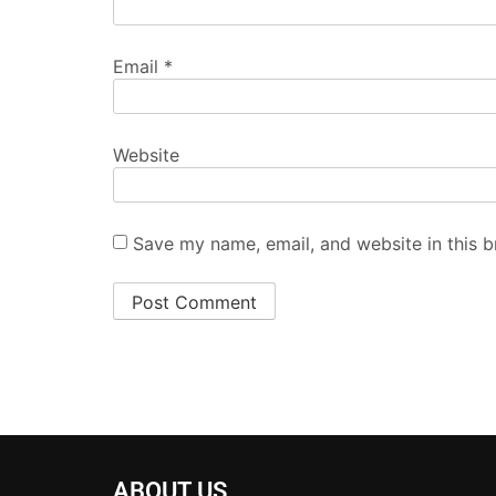
Email
*
Website
Save my name, email, and website in this b
ABOUT US