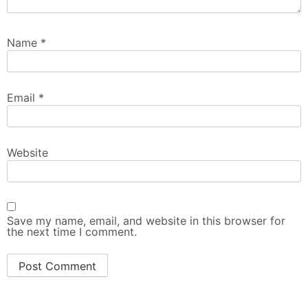
Name
*
Email
*
Website
Save my name, email, and website in this browser for
the next time I comment.