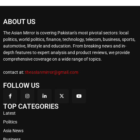
ABOUT US
The Asian Mirror is covering Pakistan’s most pivotal sectors: local
politics, world politics, finance, technology, telecom, business, sports,
automotive, lifestyle and education. From breaking news and in-
depth features to expert analysis and product reviews, we provide
comprehensive coverage on a wide range of topics.
contact at:
theasianmirror@gmail.com
FOLLOW US
TOP CATEGORIES
Latest
Politics
Asia News
Business