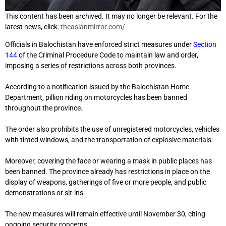
This content has been archived. It may no longer be relevant. For the
latest news, click:
theasianmirror.com/
Officials in Balochistan have enforced strict measures under
Section
144
of the Criminal Procedure Code to maintain law and order,
imposing a series of restrictions across both provinces.
According to a notification issued by the Balochistan Home
Department, pillion riding on motorcycles has been banned
throughout the province.
The order also prohibits the use of unregistered motorcycles, vehicles
with tinted windows, and the transportation of explosive materials.
Moreover, covering the face or wearing a mask in public places has
been banned. The province already has restrictions in place on the
display of weapons, gatherings of five or more people, and public
demonstrations or sit-ins.
The new measures will remain effective until November 30, citing
ongoing security concerns.