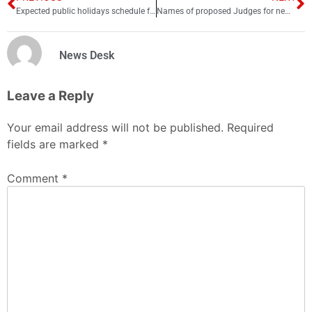
Expected public holidays schedule for 2026 revealed
Names of proposed Judges for new Federal Constitutional Court
News Desk
Leave a Reply
Your email address will not be published.
Required
fields are marked
*
Comment
*