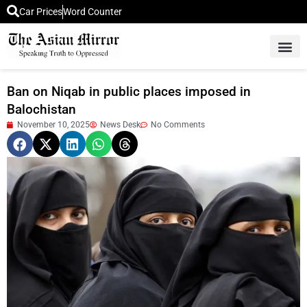
Car Prices
Word Counter
Middle East News
Picture Of 
Ban on Niqab in public places imposed in
Balochistan
November 10, 2025
News Desk
No Comments