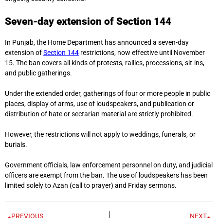
Seven-day extension of Section 144
In Punjab, the Home Department has announced a seven-day
extension of
Section 144
restrictions, now effective until November
15. The ban covers all kinds of protests, rallies, processions, sit-ins,
and public gatherings.
Under the extended order, gatherings of four or more people in public
places, display of arms, use of loudspeakers, and publication or
distribution of hate or sectarian material are strictly prohibited.
However, the restrictions will not apply to weddings, funerals, or
burials.
Government officials, law enforcement personnel on duty, and judicial
officers are exempt from the ban. The use of loudspeakers has been
limited solely to Azan (call to prayer) and Friday sermons.
PREVIOUS
NEXT