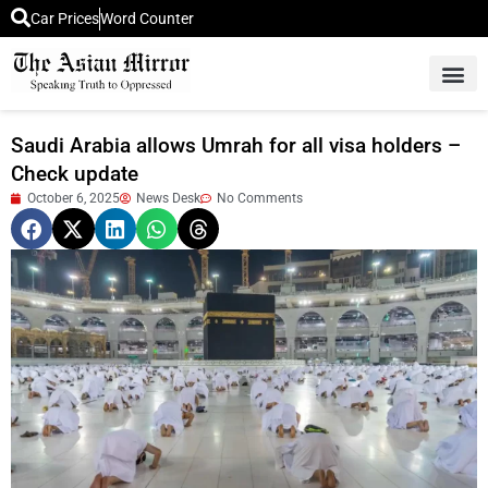
Car Prices
Word Counter
Middle East News
Picture Of 
Saudi Arabia allows Umrah for all visa holders –
Check update
October 6, 2025
News Desk
No Comments