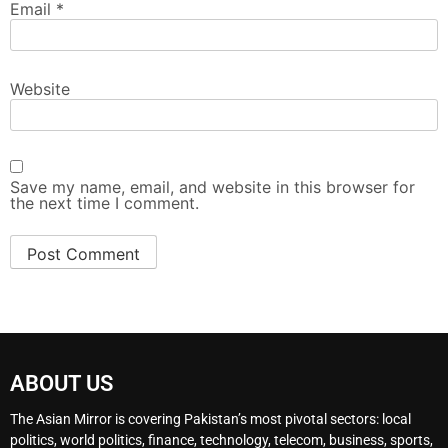
Email
*
Website
Save my name, email, and website in this browser for
the next time I comment.
ABOUT US
The Asian Mirror is covering Pakistan’s most pivotal sectors: local
politics, world politics, finance, technology, telecom, business, sports,