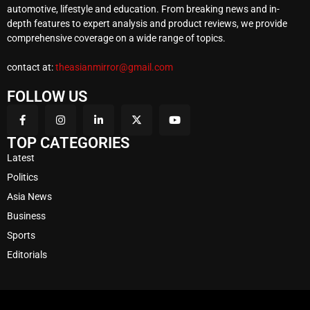
automotive, lifestyle and education. From breaking news and in-
depth features to expert analysis and product reviews, we provide
comprehensive coverage on a wide range of topics.
contact at:
theasianmirror@gmail.com
FOLLOW US
TOP CATEGORIES
Latest
Politics
Asia News
Business
Sports
Editorials