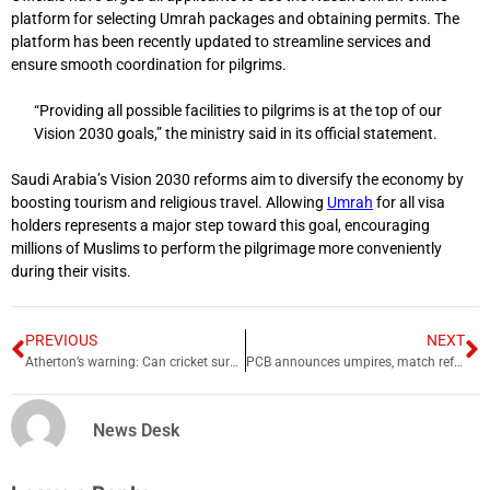
platform for selecting Umrah packages and obtaining permits. The
platform has been recently updated to streamline services and
ensure smooth coordination for pilgrims.
“Providing all possible facilities to pilgrims is at the top of our
Vision 2030 goals,” the ministry said in its official statement.
Saudi Arabia’s Vision 2030 reforms aim to diversify the economy by
boosting tourism and religious travel. Allowing
Umrah
for all visa
holders represents a major step toward this goal, encouraging
millions of Muslims to perform the pilgrimage more conveniently
during their visits.
PREVIOUS
NEXT
Atherton’s warning: Can cricket survive India-Pakistan politics?
PCB announces umpires, match referees panels for 2025-26 season
News Desk