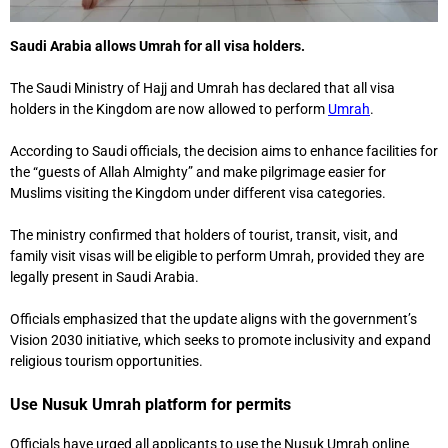
Saudi Arabia allows Umrah for all visa holders.
The Saudi Ministry of Hajj and Umrah has declared that all visa
holders in the Kingdom are now allowed to perform
Umrah
.
According to Saudi officials, the decision aims to enhance facilities for
the “guests of Allah Almighty” and make pilgrimage easier for
Muslims visiting the Kingdom under different visa categories.
The ministry confirmed that holders of tourist, transit, visit, and
family visit visas will be eligible to perform Umrah, provided they are
legally present in Saudi Arabia.
Officials emphasized that the update aligns with the government’s
Vision 2030 initiative, which seeks to promote inclusivity and expand
religious tourism opportunities.
Use Nusuk Umrah platform for permits
Officials have urged all applicants to use the Nusuk Umrah online