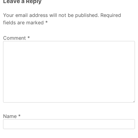
Leave a Reply
Your email address will not be published.
Required
fields are marked
*
Comment
*
Name
*