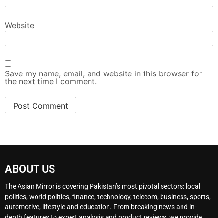
Website
Save my name, email, and website in this browser for
the next time I comment.
ABOUT US
The Asian Mirror is covering Pakistan’s most pivotal sectors: local
politics, world politics, finance, technology, telecom, business, sports,
automotive, lifestyle and education. From breaking news and in-
depth features to expert analysis and product reviews, we provide