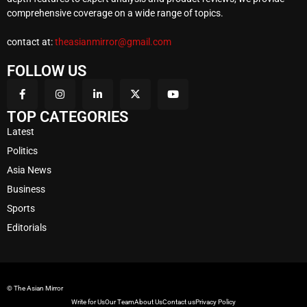
comprehensive coverage on a wide range of topics.
contact at:
theasianmirror@gmail.com
FOLLOW US
TOP CATEGORIES
Latest
Politics
Asia News
Business
Sports
Editorials
© The Asian Mirror
Write for Us
Our Team
About Us
Contact us
Privacy Policy