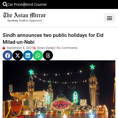
Car Prices
Word Counter
Middle East News
Picture Of 
Sindh announces two public holidays for Eid
Milad-un-Nabi
September 4, 2025
News Desk
No Comments