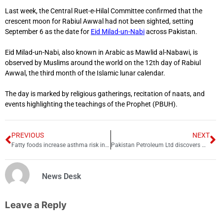
Last week, the Central Ruet-e-Hilal Committee confirmed that the
crescent moon for Rabiul Awwal had not been sighted, setting
September 6 as the date for
Eid Milad-un-Nabi
across Pakistan.
Eid Milad-un-Nabi, also known in Arabic as Mawlid al-Nabawi, is
observed by Muslims around the world on the 12th day of Rabiul
Awwal, the third month of the Islamic lunar calendar.
The day is marked by religious gatherings, recitation of naats, and
events highlighting the teachings of the Prophet (PBUH).
PREVIOUS
NEXT
Fatty foods increase asthma risk in children, study finds
Pakistan Petroleum Ltd discovers more Oil and Gas in Punjab
News Desk
Leave a Reply