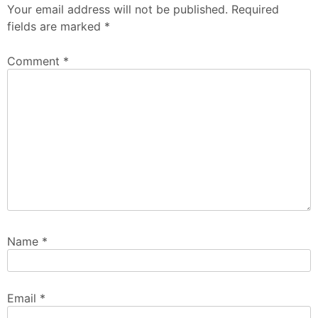
Your email address will not be published.
Required
fields are marked
*
Comment
*
Name
*
Email
*