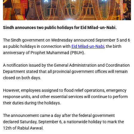
Sindh announces two public holidays for Eid Milad-un-Nabi.
The Sindh government on Wednesday announced September 5 and 6
as public holidays in connection with
Eid Milad-un-Nabi
, the birth
anniversary of Prophet Muhammad (PBUH).
A notification issued by the General Administration and Coordination
Department stated that all provincial government offices will remain
closed on both days.
However, employees assigned to flood relief operations, emergency
response units, and other essential services will continue to perform
their duties during the holidays.
The announcement came a day after the federal government
declared Saturday, September 6, a nationwide holiday to mark the
12th of Rabiul Awwal.