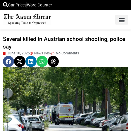
Car Prices
Word Counter
Middle East News
Picture Of 
Several killed in Austrian school shooting, police
say
June 10, 2025
News Desk
No Comments