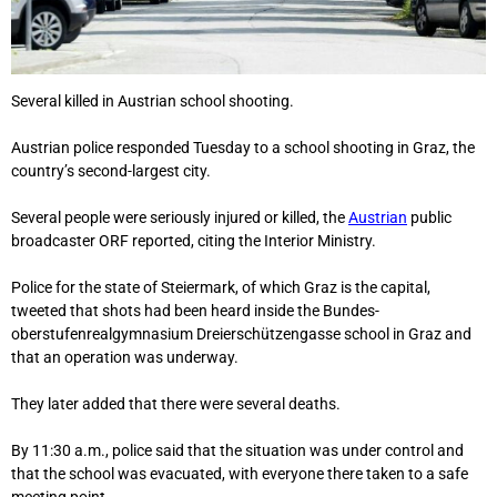
Several killed in Austrian school shooting.
Austrian police responded Tuesday to a school shooting in Graz, the
country’s second-largest city.
Several people were seriously injured or killed, the
Austrian
public
broadcaster ORF reported, citing the Interior Ministry.
Police for the state of Steiermark, of which Graz is the capital,
tweeted that shots had been heard inside the Bundes-
oberstufenrealgymnasium Dreierschützengasse school in Graz and
that an operation was underway.
They later added that there were several deaths.
By 11:30 a.m., police said that the situation was under control and
that the school was evacuated, with everyone there taken to a safe