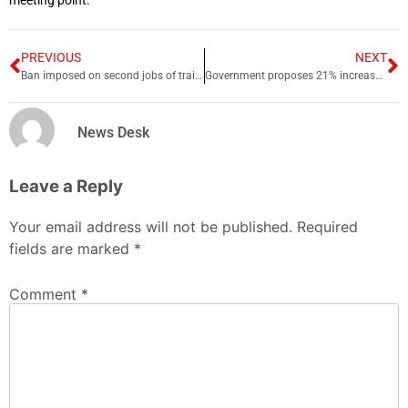
meeting point.
PREVIOUS
NEXT
Ban imposed on second jobs of trainee doctors
Government proposes 21% increase in BISP budget
News Desk
Leave a Reply
Your email address will not be published.
Required
fields are marked
*
Comment
*