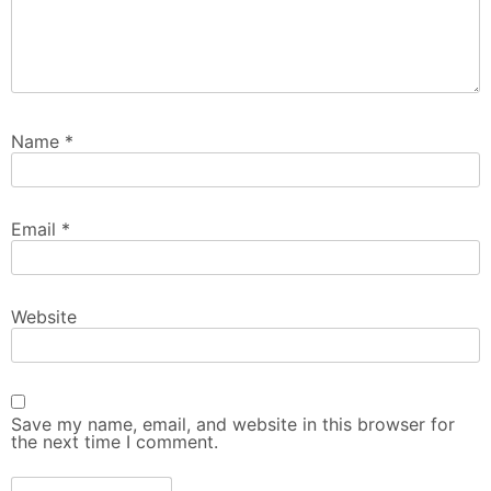
Name
*
Email
*
Website
Save my name, email, and website in this browser for
the next time I comment.