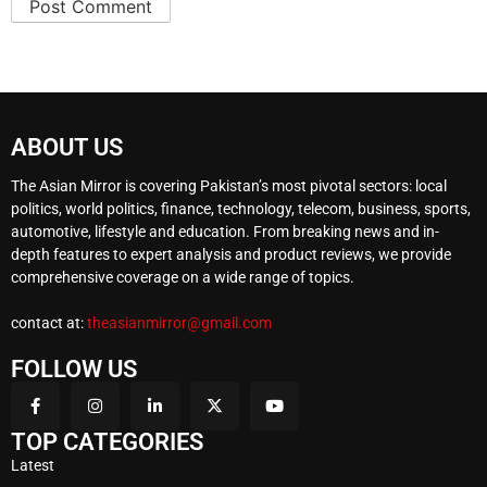
ABOUT US
The Asian Mirror is covering Pakistan’s most pivotal sectors: local
politics, world politics, finance, technology, telecom, business, sports,
automotive, lifestyle and education. From breaking news and in-
depth features to expert analysis and product reviews, we provide
comprehensive coverage on a wide range of topics.
contact at:
theasianmirror@gmail.com
FOLLOW US
TOP CATEGORIES
Latest