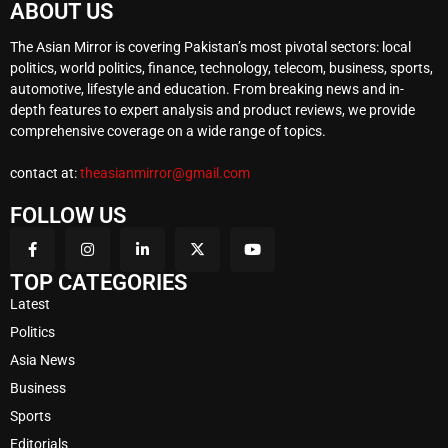
ABOUT US
The Asian Mirror is covering Pakistan’s most pivotal sectors: local
politics, world politics, finance, technology, telecom, business, sports,
automotive, lifestyle and education. From breaking news and in-
depth features to expert analysis and product reviews, we provide
comprehensive coverage on a wide range of topics.
contact at:
theasianmirror@gmail.com
FOLLOW US
TOP CATEGORIES
Latest
Politics
Asia News
Business
Sports
Editorials