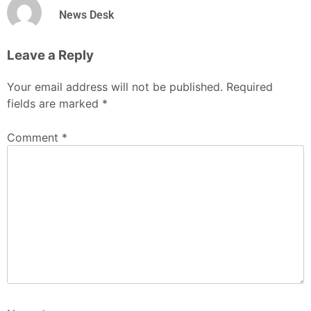
News Desk
Leave a Reply
Your email address will not be published.
Required
fields are marked
*
Comment
*