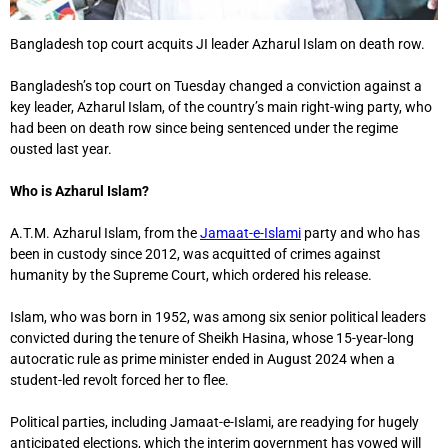
Bangladesh top court acquits JI leader Azharul Islam on death row.
Bangladesh’s top court on Tuesday changed a conviction against a
key leader, Azharul Islam, of the country’s main right-wing party, who
had been on death row since being sentenced under the regime
ousted last year.
Who is Azharul Islam?
A.T.M. Azharul Islam, from the
Jamaat-e-Islami
party and who has
been in custody since 2012, was acquitted of crimes against
humanity by the Supreme Court, which ordered his release.
Islam, who was born in 1952, was among six senior political leaders
convicted during the tenure of Sheikh Hasina, whose 15-year-long
autocratic rule as prime minister ended in August 2024 when a
student-led revolt forced her to flee.
Political parties, including Jamaat-e-Islami, are readying for hugely
anticipated elections, which the interim government has vowed will