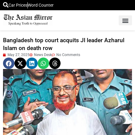
Car Prices
Word Counter
Middle East News
Picture Of 
Bangladesh top court acquits JI leader Azharul
Islam on death row
May 27, 2025
News Desk
No Comments