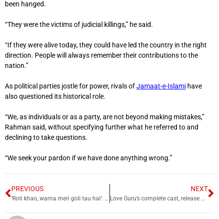
been hanged.
“They were the victims of judicial killings,” he said.
“If they were alive today, they could have led the country in the right
direction. People will always remember their contributions to the
nation.”
As political parties jostle for power, rivals of
Jamaat-e-Islami
have
also questioned its historical role.
“We, as individuals or as a party, are not beyond making mistakes,”
Rahman said, without specifying further what he referred to and
declining to take questions.
“We seek your pardon if we have done anything wrong.”
PREVIOUS
NEXT
‘Roti khao, warna meri goli tau hai’: Modi issues new threat to Pakistan
Love Guru’s complete cast, release date, and other details out