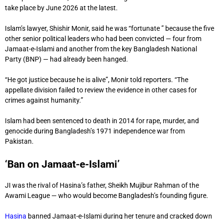
take place by June 2026 at the latest.
Islam’s lawyer, Shishir Monir, said he was “fortunate ” because the five
other senior political leaders who had been convicted — four from
Jamaat-e-Islami and another from the key Bangladesh National
Party (BNP) — had already been hanged.
“He got justice because he is alive”, Monir told reporters. “The
appellate division failed to review the evidence in other cases for
crimes against humanity.”
Islam had been sentenced to death in 2014 for rape, murder, and
genocide during Bangladesh’s 1971 independence war from
Pakistan.
‘Ban on Jamaat-e-Islami’
JI was the rival of Hasina’s father, Sheikh Mujibur Rahman of the
Awami League — who would become Bangladesh’s founding figure.
Hasina
banned Jamaat-e-Islami during her tenure and cracked down