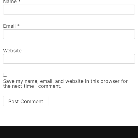
Name
*
Email
*
Website
Save my name, email, and website in this browser for
the next time I comment.