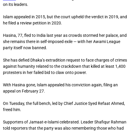
on its leaders.
Islam appealed in 2015, but the court upheld the verdict in 2019, and
he filed a review petition in 2020.
Hasina, 77, fled to India last year as crowds stormed her palace, and
she remains there in self-imposed exile — with her Awami League
party itself now banned.
She has defied Dhaka’s extradition request to face charges of crimes
against humanity related to the crackdown that killed at least 1,400
protesters in her failed bid to claw onto power.
With Hasina gone, Islam appealed his conviction again, filing an
appeal on February 27.
On Tuesday, the full bench, led by Chief Justice Syed Refaat Ahmed,
freed him.
Supporters of Jamaat-e-Islami celebrated. Leader Shafiqur Rahman
told reporters that the party was also remembering those who had