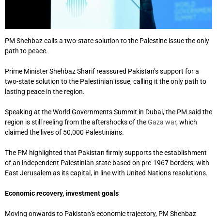
PM Shehbaz calls a two-state solution to the Palestine issue the only
path to peace.
Prime Minister Shehbaz Sharif reassured Pakistan’s support for a
two-state solution
to the Palestinian issue, calling it the only path to
lasting peace in the region.
Speaking at the World Governments Summit in Dubai, the PM said the
region is still reeling from the aftershocks of the
Gaza war
, which
claimed the lives of 50,000 Palestinians.
The PM highlighted that Pakistan firmly supports the establishment
of an independent Palestinian state based on pre-1967 borders, with
East Jerusalem as its capital, in line with United Nations resolutions.
Economic recovery, investment goals
Moving onwards to Pakistan’s economic trajectory, PM Shehbaz