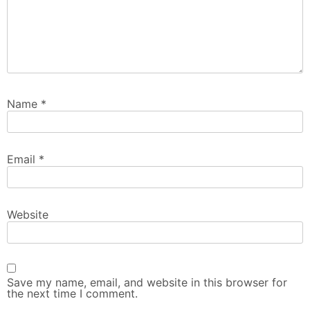
Name
*
Email
*
Website
Save my name, email, and website in this browser for
the next time I comment.