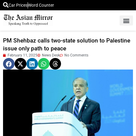
Car Prices
Word Counter
Middle East News
Picture Of 
PM Shehbaz calls two-state solution to Palestine
issue only path to peace
February 11, 2025
News Desk
No Comments