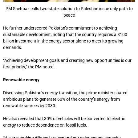
PM Shehbaz calls two-state solution to Palestine issue only path to
peace
He further underscored Pakistan’s commitment to achieving
sustainable development, noting that the country requires a $100
billion investment in the energy sector alone to meet its growing
demands.
“Achieving development goals and creating new opportunities is our
first priority,” the PM noted.
Renewable energy
Discussing Pakistan’s energy transition, the prime minister shared
ambitious plans to generate 60% of the country’s energy from
renewable sources by 2030.
He also revealed that 30% of vehicles will be converted to electric
energy to reduce dependence on fossil fuels.