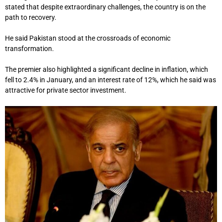
stated that despite extraordinary challenges, the country is on the
path to recovery.
He said Pakistan stood at the crossroads of economic
transformation.
The premier also highlighted a significant decline in inflation, which
fell to 2.4% in January, and an interest rate of 12%, which he said was
attractive for private sector investment.