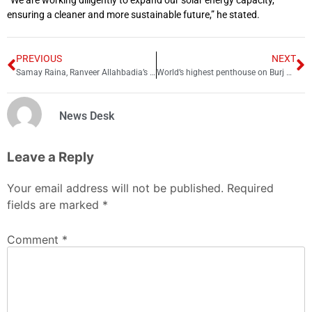
“We are working diligently to expand our solar energy capacity,
ensuring a cleaner and more sustainable future,” he stated.
PREVIOUS
NEXT
Samay Raina, Ranveer Allahbadia’s net worth and monthly earnings
World’s highest penthouse on Burj Khalifa up for grabs for $51 million
News Desk
Leave a Reply
Your email address will not be published.
Required
fields are marked
*
Comment
*