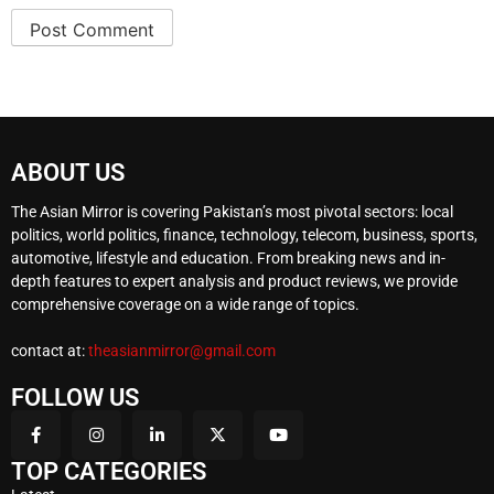
ABOUT US
The Asian Mirror is covering Pakistan’s most pivotal sectors: local
politics, world politics, finance, technology, telecom, business, sports,
automotive, lifestyle and education. From breaking news and in-
depth features to expert analysis and product reviews, we provide
comprehensive coverage on a wide range of topics.
contact at:
theasianmirror@gmail.com
FOLLOW US
TOP CATEGORIES