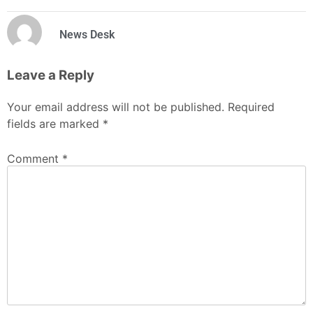
News Desk
Leave a Reply
Your email address will not be published.
Required
fields are marked
*
Comment
*