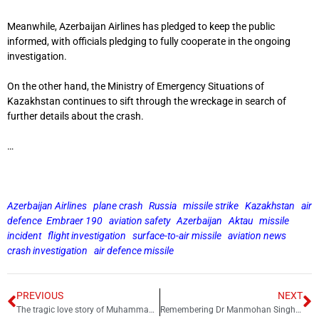
Meanwhile, Azerbaijan Airlines has pledged to keep the public
informed, with officials pledging to fully cooperate in the ongoing
investigation.
On the other hand, the Ministry of Emergency Situations of
Kazakhstan continues to sift through the wreckage in search of
further details about the crash.
…
Azerbaijan Airlines
plane crash
Russia
missile strike
Kazakhstan
air
defence
Embraer 190
aviation safety
Azerbaijan
Aktau
missile
incident
flight investigation
surface-to-air missile
aviation news
crash investigation
air defence missile
PREVIOUS
NEXT
The tragic love story of Muhammad Ali Jinnah and Ruttie Petit
Remembering Dr Manmohan Singh: The silent man who shut down critics with his work