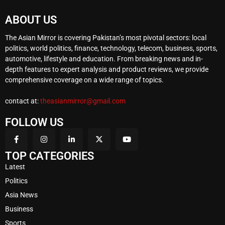
ABOUT US
The Asian Mirror is covering Pakistan’s most pivotal sectors: local
politics, world politics, finance, technology, telecom, business, sports,
automotive, lifestyle and education. From breaking news and in-
depth features to expert analysis and product reviews, we provide
comprehensive coverage on a wide range of topics.
contact at:
theasianmirror@gmail.com
FOLLOW US
TOP CATEGORIES
Latest
Politics
Asia News
Business
Sports