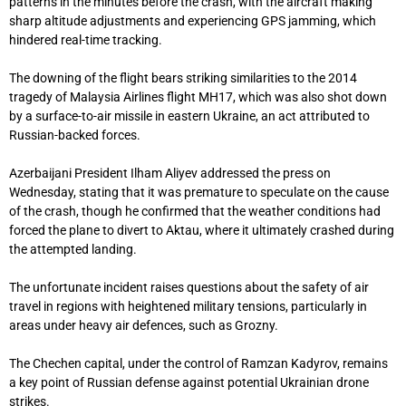
patterns in the minutes before the crash, with the aircraft making
sharp altitude adjustments and experiencing GPS jamming, which
hindered real-time tracking.
The downing of the flight bears striking similarities to the 2014
tragedy of Malaysia Airlines flight MH17, which was also shot down
by a surface-to-air missile in eastern Ukraine, an act attributed to
Russian-backed forces.
Azerbaijani President Ilham Aliyev addressed the press on
Wednesday, stating that it was premature to speculate on the cause
of the crash, though he confirmed that the weather conditions had
forced the plane to divert to Aktau, where it ultimately crashed during
the attempted landing.
The unfortunate incident raises questions about the safety of air
travel in regions with heightened military tensions, particularly in
areas under heavy air defences, such as Grozny.
The Chechen capital, under the control of Ramzan Kadyrov, remains
a key point of Russian defense against potential Ukrainian drone
strikes.