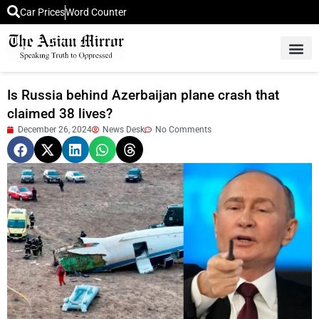
Car Prices
Word Counter
Middle East News
Picture Of 
Is Russia behind Azerbaijan plane crash that
claimed 38 lives?
December 26, 2024
News Desk
No Comments