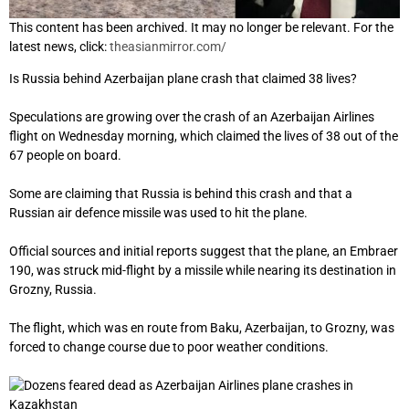
This content has been archived. It may no longer be relevant. For the
latest news, click:
theasianmirror.com/
Is Russia behind Azerbaijan plane crash that claimed 38 lives?
Speculations are growing over the crash of an Azerbaijan Airlines
flight on Wednesday morning, which claimed the lives of 38 out of the
67 people on board.
Some are claiming that Russia is behind this crash and that a
Russian air defence missile was used to hit the plane.
Official sources and initial reports suggest that the plane, an Embraer
190, was struck mid-flight by a missile while nearing its destination in
Grozny, Russia.
The flight, which was en route from Baku, Azerbaijan, to Grozny, was
forced to change course due to poor weather conditions.