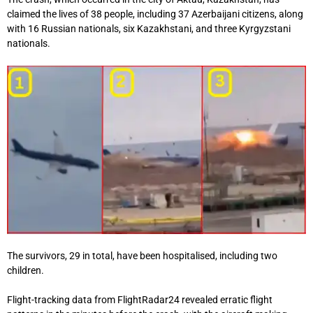
claimed the lives of 38 people, including 37 Azerbaijani citizens, along
with 16 Russian nationals, six Kazakhstani, and three Kyrgyzstani
nationals.
The survivors, 29 in total, have been hospitalised, including two
children.
Flight-tracking data from FlightRadar24 revealed erratic flight