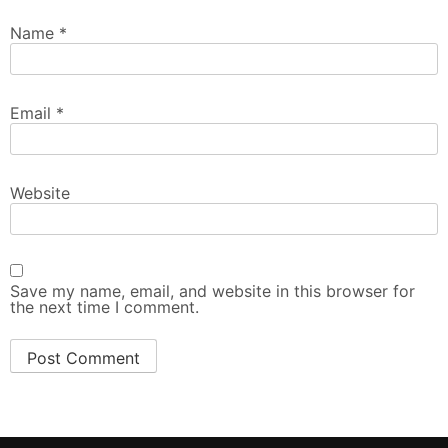
Name
*
Email
*
Website
Save my name, email, and website in this browser for
the next time I comment.