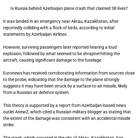
Is Russia behind Azerbaijan plane crash that claimed 38 lives?
It was landed in an emergency near Aktau, Kazakhstan, after
reportedly colliding with a flock of birds, according to initial
statements by Azerbaijan Airlines.
However, surviving passengers later reported hearing a loud
explosion, followed by what seemed to be shrapnel hitting the
aircraft, causing significant damage to the fuselage.
Euronews has received corroborating information from sources close
to the probe, indicating that the damage to the plane strongly
suggests it may have been struck by a surface-to-air missile, likely
from a Russian air defence system.
This theory is supported by a report from Azerbaijan-based news
outlet AnewZ, which cited a Russian military blogger as stating that
the extent of the damage was consistent with an accidental missile
strike.
The crash, which occurred in the city of Aktau, Kazakhstan, has