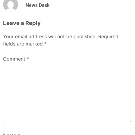
News Desk
Leave a Reply
Your email address will not be published.
Required
fields are marked
*
Comment
*