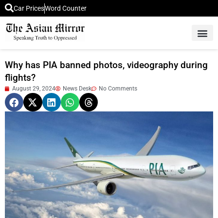
Car Prices
Word Counter
Middle East News
Picture Of 
Why has PIA banned photos, videography during
flights?
August 29, 2024
News Desk
No Comments