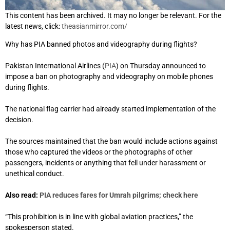
This content has been archived. It may no longer be relevant. For the
latest news, click:
theasianmirror.com/
Why has PIA banned photos and videography during flights?
Pakistan International Airlines (
PIA
) on Thursday announced to
impose a ban on photography and videography on mobile phones
during flights.
The national flag carrier had already started implementation of the
decision.
The sources maintained that the ban would include actions against
those who captured the videos or the photographs of other
passengers, incidents or anything that fell under harassment or
unethical conduct.
Also read:
PIA reduces fares for Umrah pilgrims; check here
“This prohibition is in line with global aviation practices,” the
spokesperson stated.