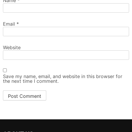
Name
*
Email
*
Website
Save my name, email, and website in this browser for
the next time I comment.