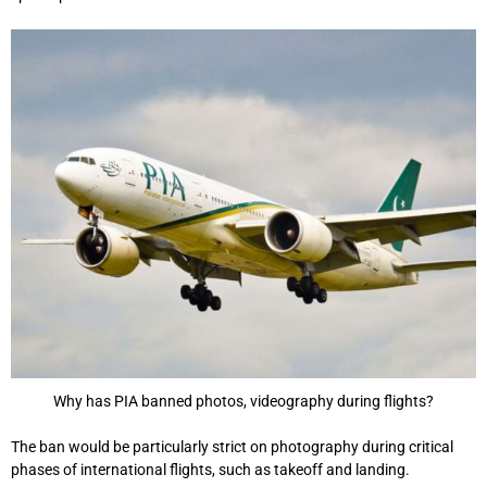
Why has PIA banned photos, videography during flights?
The ban would be particularly strict on photography during critical
phases of international flights, such as takeoff and landing.