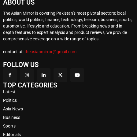
ABOUT US
The Asian Mirror is covering Pakistan’s most pivotal sectors: local
politics, world politics, finance, technology, telecom, business, sports,
automotive, lifestyle and education. From breaking news and in-
depth features to expert analysis and product reviews, we provide
comprehensive coverage on a wide range of topics.
contact at:
theasianmirror@gmail.com
FOLLOW US
TOP CATEGORIES
Latest
Politics
Asia News
Business
Sports
Editorials