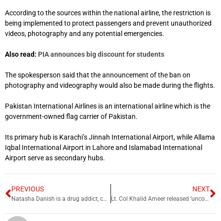
According to the sources within the national airline, the restriction is
being implemented to protect passengers and prevent unauthorized
videos, photography and any potential emergencies.
Also read:
PIA announces big discount for students
The spokesperson said that the announcement of the ban on
photography and videography would also be made during the flights.
Pakistan International Airlines is an international airline which is the
government-owned flag carrier of Pakistan.
Its primary hub is Karachi’s Jinnah International Airport, while Allama
Iqbal International Airport in Lahore and Islamabad International
Airport serve as secondary hubs.
PREVIOUS
NEXT
Natasha Danish is a drug addict, confirms medical report
Lt. Col Khalid Ameer released ‘unconditionally’ alongside three relatives: ISPR