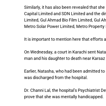
Similarly, it has also been revealed that s
Capital Limited and SDN Limited and the di
Limited, Gul Ahmad Bio Film Limited, Gul
Metro Solar Power Limited, Metro Property
It is important to mention here that efforts
On Wednesday, a court in Karachi sent Nat
man and his daughter to death near Karsaz are
Earlier, Natasha, who had been admitted to J
was discharged from the hospital.
Dr. Channi Lal, the hospital’s Psychiatrist 
prove that she was mentally handicapped.