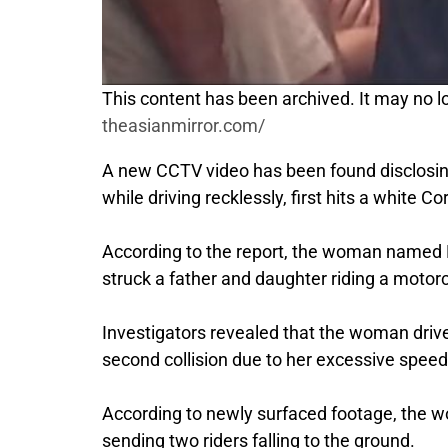
This content has been archived. It may no lo
theasianmirror.com/
A new CCTV video has been found disclosing
while driving recklessly, first hits a white 
According to the report, the woman named N
struck a father and daughter riding a motorcy
Investigators revealed that the woman driver
second collision due to her excessive speed
According to newly surfaced footage, the wo
sending two riders falling to the ground.