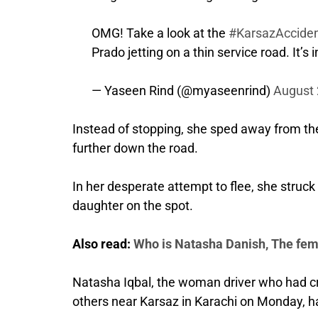
OMG! Take a look at the
#KarsazAccide
Prado jetting on a thin service road. It’s
— Yaseen Rind (@myaseenrind)
August 
Instead of stopping, she sped away from th
further down the road.
In her desperate attempt to flee, she struck 
daughter on the spot.
Also read:
Who is Natasha Danish, The fem
Natasha Iqbal, the woman driver who had cr
others near Karsaz in Karachi on Monday, h