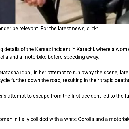
nger be relevant. For the latest news, click:
 details of the Karsaz incident in Karachi, where a wom
Corolla and a motorbike before speeding away.
atasha Iqbal, in her attempt to run away the scene, late
cle further down the road, resulting in their tragic death
’s attempt to escape from the first accident led to the fa
.
man initially collided with a white Corolla and a motorbi