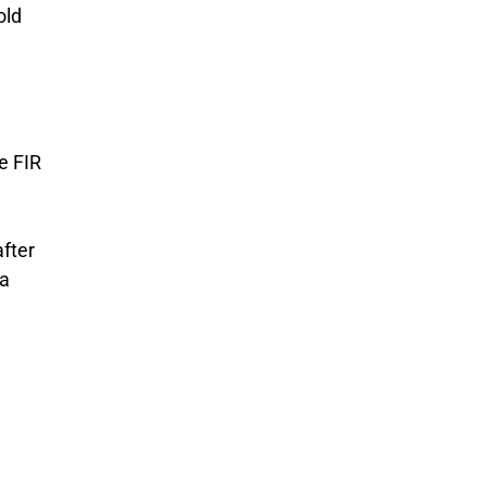
old
e FIR
after
 a