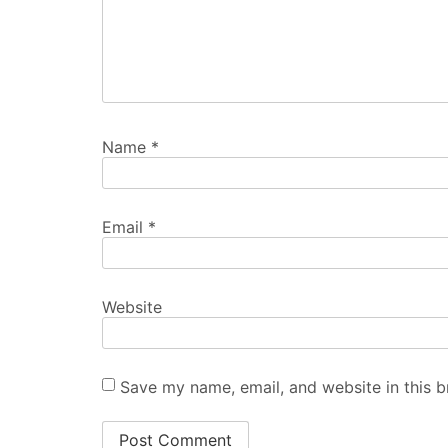
Name
*
Email
*
Website
Save my name, email, and website in this b