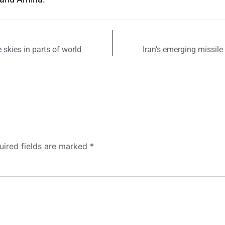
 skies in parts of world
Iran’s emerging missile
uired fields are marked
*