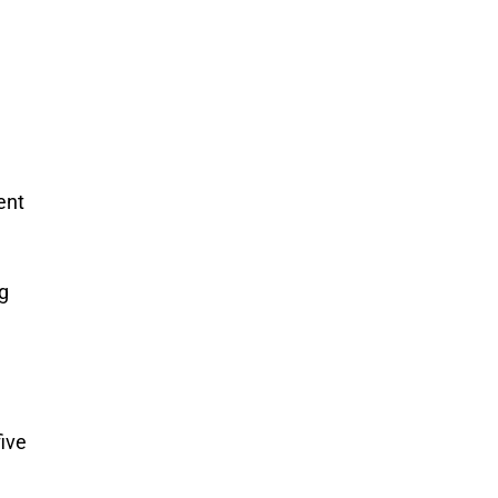
ent
ng
ive