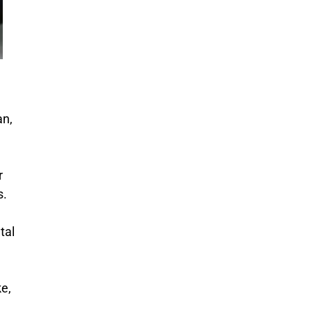
an,
r
s.
tal
ke,