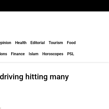
pinion
Health
Editorial
Tourism
Food
ions
Finance
Islam
Horoscopes
PSL
driving hitting many