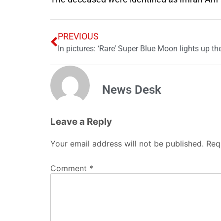
PREVIOUS
In pictures: ‘Rare’ Super Blue Moon lights up the
News Desk
Leave a Reply
Your email address will not be published.
Req
Comment
*