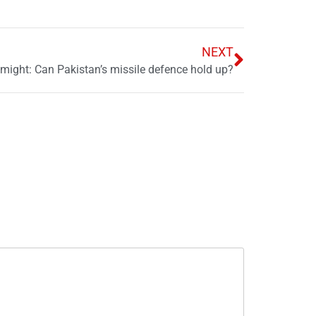
NEXT
 might: Can Pakistan’s missile defence hold up?