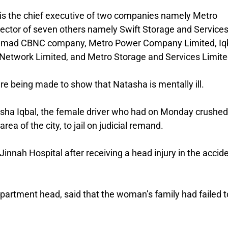
he is the chief executive of two companies namely Metro
rector of seven others namely Swift Storage and Service
 Ahmad CBNC company, Metro Power Company Limited, Iq
 Network Limited, and Metro Storage and Services Limite
 are being made to show that Natasha is mentally ill.
asha Iqbal, the female driver who had on Monday crushed
a of the city, to jail on judicial remand.
innah Hospital after receiving a head injury in the accide
Department head, said that the woman’s family had failed t