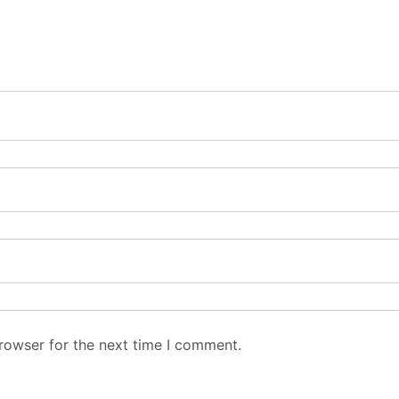
rowser for the next time I comment.