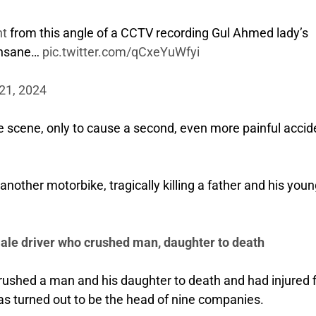
nt
from this angle of a CCTV recording Gul Ahmed lady’s
 insane…
pic.twitter.com/qCxeYuWfyi
21, 2024
e scene, only to cause a second, even more painful accid
another motorbike, tragically killing a father and his you
ale driver who crushed man, daughter to death
ushed a man and his daughter to death and had injured f
as turned out to be the head of nine companies.