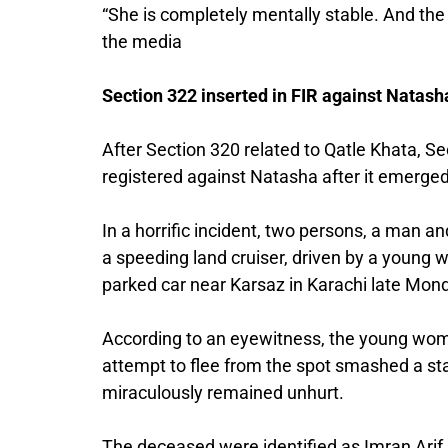
“She is completely mentally stable. And the 
the media
Section 322 inserted in FIR against Natash
After Section 320 related to Qatle Khata, Se
registered against Natasha after it emerged 
In a horrific incident, two persons, a man an
a speeding land cruiser, driven by a young
parked car near Karsaz in Karachi late Mond
According to an eyewitness, the young woman
attempt to flee from the spot smashed a stan
miraculously remained unhurt.
The deceased were identified as Imran Arif