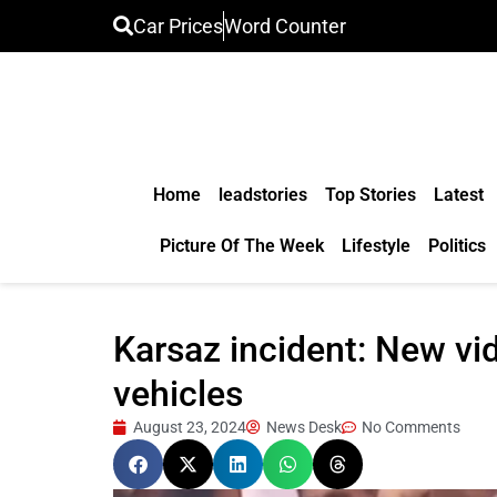
Car Prices
Word Counter
Home
leadstories
Top Stories
Latest
Picture Of The Week
Lifestyle
Politics
Karsaz incident: New vi
vehicles
August 23, 2024
News Desk
No Comments