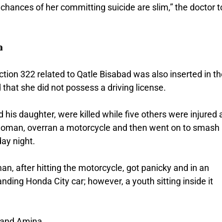
chances of her committing suicide are slim,” the doctor t
a
ction 322 related to Qatle Bisabad was also inserted in th
that she did not possess a driving license.
d his daughter, were killed while five others were injured 
 woman, overran a motorcycle and then went on to smash
ay night.
, after hitting the motorcycle, got panicky and in an
ding Honda City car; however, a youth sitting inside it
 and Amina.