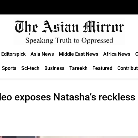
Editorspick
Asia News
Middle East News
Africa News
O
Sports
Sci-tech
Business
Tareekh
Featured
Contribut
deo exposes Natasha’s reckless 