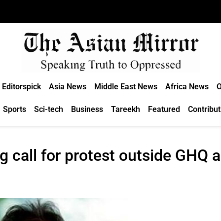
Editorspick
Asia News
Middle East News
Africa News
O
Sports
Sci-tech
Business
Tareekh
Featured
Contribut
 call for protest outside GHQ a