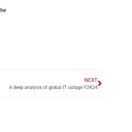
the
NEXT
A deep analysis of global IT outage Y2K24