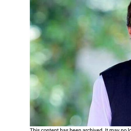
This content has been archived. It may no lo