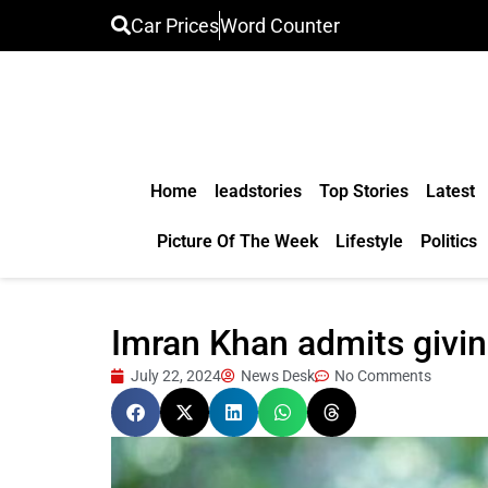
Car Prices
Word Counter
Home
leadstories
Top Stories
Latest
Picture Of The Week
Lifestyle
Politics
Imran Khan admits giving
July 22, 2024
News Desk
No Comments