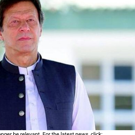
nger be relevant. For the latest news, click: