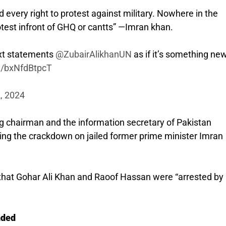
every right to protest against military. Nowhere in the
protest infront of GHQ or cantts” —Imran khan.
ext statements
@ZubairAlikhanUN
as if it’s something new
om/bxNfdBtpcT
2, 2024
ng chairman and the information secretary of Pakistan
ing the crackdown on jailed former prime minister Imran
d that Gohar Ali Khan and Raoof Hassan were “arrested by
nded