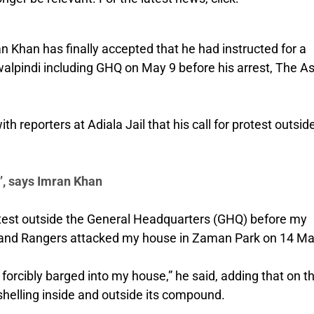
n Khan has finally accepted that he had instructed for a
awalpindi including GHQ on May 9 before his arrest, The A
h reporters at Adiala Jail that his call for protest outsid
t’, says Imran Khan
protest outside the General Headquarters (GHQ) before my
ce and Rangers attacked my house in Zaman Park on 14 Ma
forcibly barged into my house,” he said, adding that on t
helling inside and outside its compound.