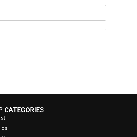
P CATEGORIES
st
tics