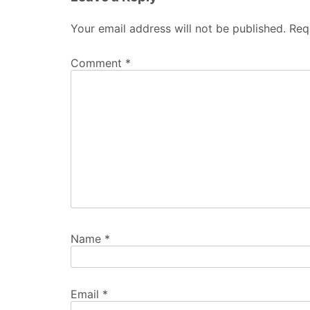
Your email address will not be published.
Req
Comment
*
Name
*
Email
*