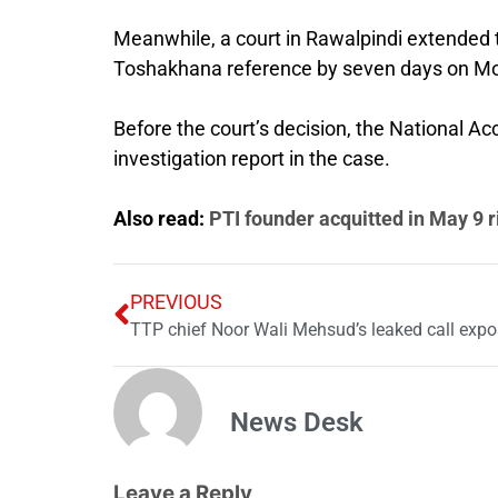
Meanwhile, a court in Rawalpindi extended t
Toshakhana reference by seven days on M
Before the court’s decision, the National Ac
investigation report in the case.
Also read:
PTI founder acquitted in May 9 r
PREVIOUS
News Desk
Leave a Reply