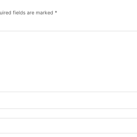
uired fields are marked
*