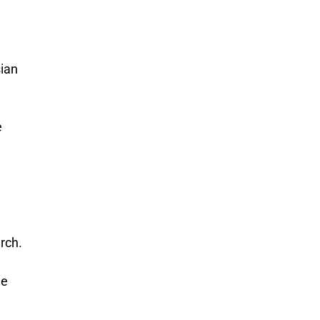
sian
e
rch.
he