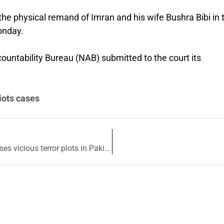
he physical remand of Imran and his wife Bushra Bibi in 
onday.
countability Bureau (NAB) submitted to the court its
iots cases
TTP chief Noor Wali Mehsud’s leaked call exposes vicious terror plots in Pakistan