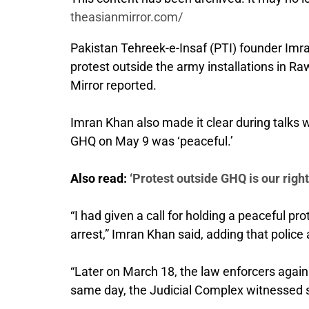
theasianmirror.com/
Pakistan Tehreek-e-Insaf (PTI) founder Imra
protest outside the army installations in R
Mirror reported.
Imran Khan also made it clear during talks wit
GHQ on May 9 was ‘peaceful.’
Also read:
‘Protest outside GHQ is our righ
“I had given a call for holding a peaceful 
arrest,” Imran Khan said, adding that poli
“Later on March 18, the law enforcers again 
same day, the Judicial Complex witnessed s