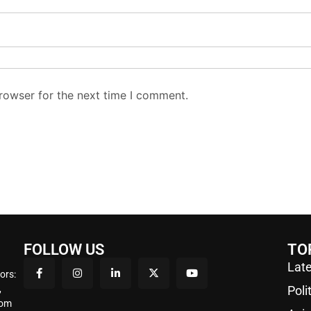
rowser for the next time I comment.
FOLLOW US
TO
Late
ors:
,
Poli
rom