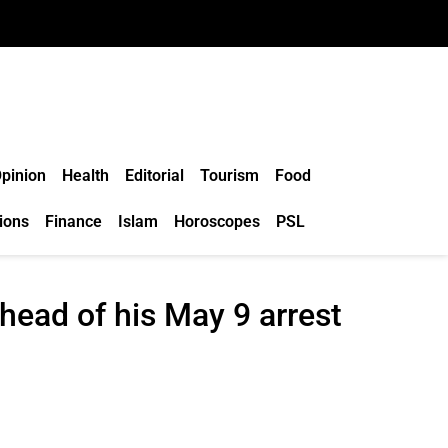
pinion
Health
Editorial
Tourism
Food
ions
Finance
Islam
Horoscopes
PSL
head of his May 9 arrest