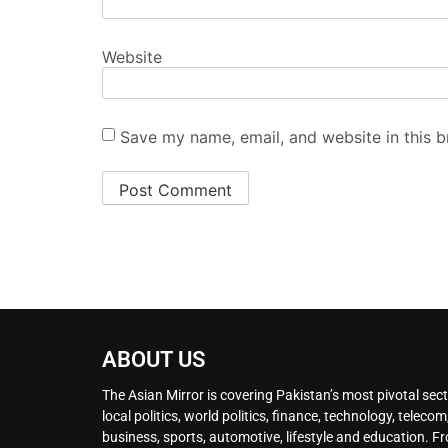
Website
Save my name, email, and website in this b
ABOUT US
The Asian Mirror is covering Pakistan’s most pivotal sect
local politics, world politics, finance, technology, telecom
business, sports, automotive, lifestyle and education. F