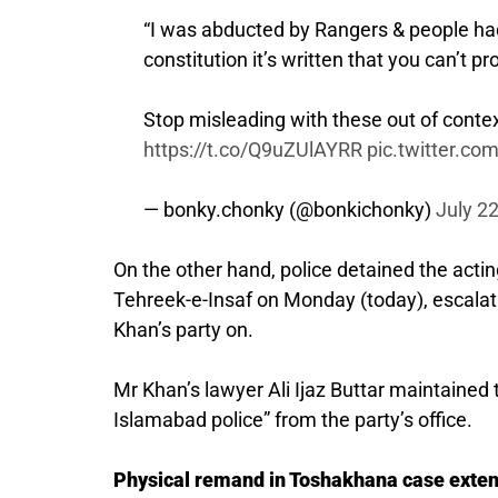
“I was abducted by Rangers & people had 
constitution it’s written that you can’t 
Stop misleading with these out of cont
https://t.co/Q9uZUlAYRR
pic.twitter.c
— bonky.chonky (@bonkichonky)
July 2
On the other hand, police detained the acti
Tehreek-e-Insaf on Monday (today), escalat
Khan’s party on.
Mr Khan’s lawyer Ali Ijaz Buttar maintaine
Islamabad police” from the party’s office.
Physical remand in Toshakhana case exte