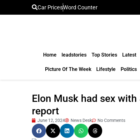
Car Prices
Word Counter
Home
leadstories
Top Stories
Latest
Picture Of The Week
Lifestyle
Politics
Elon Musk had sex with 
report
June 12, 2024
News Desk
No Comments