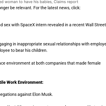
nger be relevant. For the latest news, click:
 sex with SpaceX intern revealed in a recent Wall Street
gaging in inappropriate sexual relationships with employ
oyee to bear his children.
lace environment at both companies that made female
tile Work Environment:
allegations against Elon Musk.