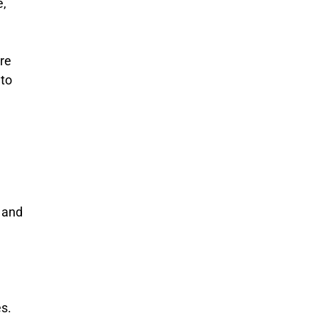
e,
re
to
r and
s.