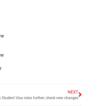
the
he
y
NEXT
s Student Visa rules further; check new changes