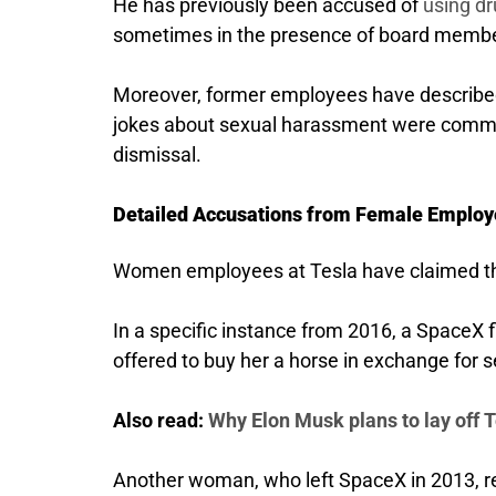
He has previously been accused of
using dr
sometimes in the presence of board memb
Moreover, former employees have described
jokes about sexual harassment were commo
dismissal.
Detailed Accusations from Female Employ
Women employees at Tesla have claimed th
In a specific instance from 2016, a SpaceX 
offered to buy her a horse in exchange for s
Also read:
Why Elon Musk plans to lay off T
Another woman, who left SpaceX in 2013, re