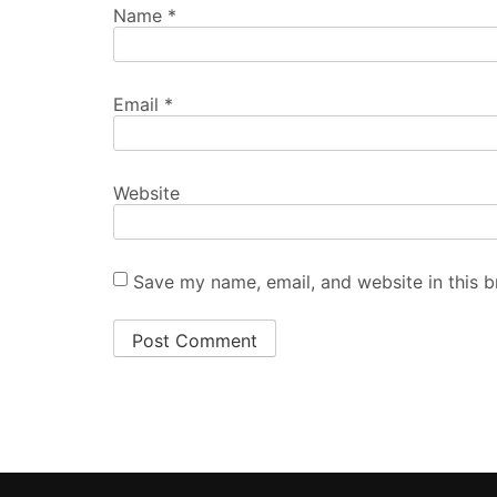
Name
*
Email
*
Website
Save my name, email, and website in this b