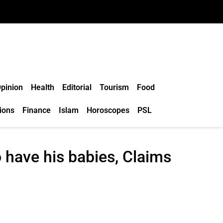
pinion
Health
Editorial
Tourism
Food
ions
Finance
Islam
Horoscopes
PSL
have his babies, Claims