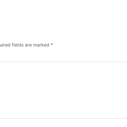
uired fields are marked
*