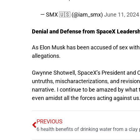
— SMX 🇺🇸 (@iam_smx)
June 11, 2024
Denial and Defense from SpaceX Leadersh
As Elon Musk has been accused of sex with 
allegations.
Gwynne Shotwell, SpaceX’s President and 
untruths, mischaracterizations, and revision
narrative. I continue to be amazed by what 
even amidst all the forces acting against us
PREVIOUS
6 health benefits of drinking water from a clay 