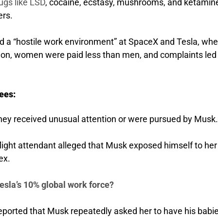
ugs like LSD
, cocaine, ecstasy, mushrooms, and ketamin
ers.
 a “hostile work environment” at SpaceX and Tesla, whe
n, women were paid less than men, and complaints led 
ees:
ey received unusual attention or were pursued by Musk.
flight attendant alleged that Musk exposed himself to he
ex.
esla’s 10% global work force?
ported that Musk repeatedly asked her to have his babie