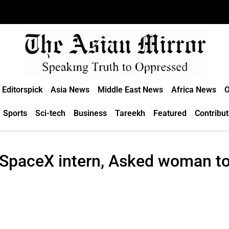
Editorspick
Asia News
Middle East News
Africa News
O
Sports
Sci-tech
Business
Tareekh
Featured
Contribut
SpaceX intern, Asked woman to 