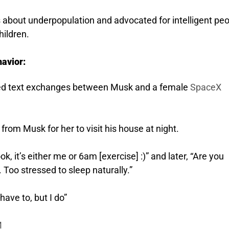
about underpopulation and advocated for intelligent pe
hildren.
avior:
luded text exchanges between Musk and a female
SpaceX
rom Musk for her to visit his house at night.
 it’s either me or 6am [exercise] :)” and later, “Are you
. Too stressed to sleep naturally.”
have to, but I do”
M