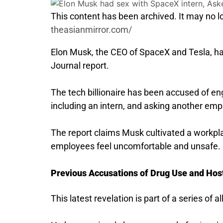
This content has been archived. It may no lo
theasianmirror.com/
Elon Musk, the CEO of SpaceX and Tesla, had
Journal report.
The tech billionaire has been accused of en
including an intern, and asking another empl
The report claims Musk cultivated a workp
employees feel uncomfortable and unsafe.
Previous Accusations of Drug Use and Hos
This latest revelation is part of a series of 