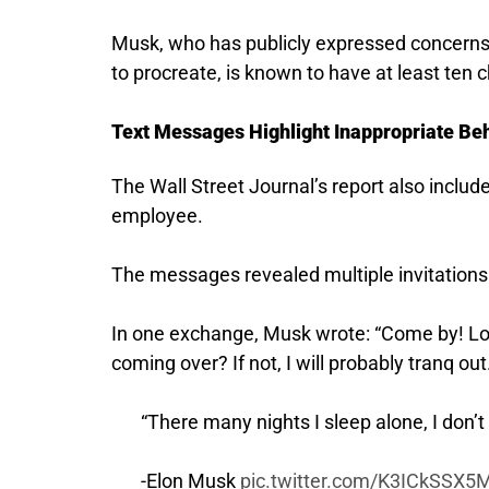
Musk, who has publicly expressed concerns 
to procreate, is known to have at least ten c
Text Messages Highlight Inappropriate Beh
The Wall Street Journal’s report also inc
employee.
The messages revealed multiple invitations f
In one exchange, Musk wrote: “Come by! Look,
coming over? If not, I will probably tranq out
“There many nights I sleep alone, I don’t 
-Elon Musk
pic.twitter.com/K3ICkSSX5