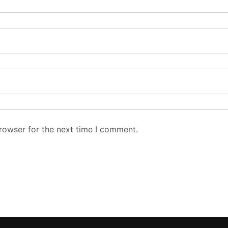
rowser for the next time I comment.