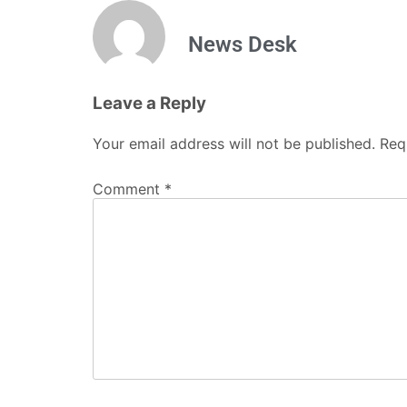
News Desk
Leave a Reply
Your email address will not be published.
Req
Comment
*