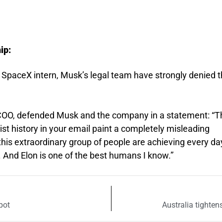
ip:
SpaceX intern, Musk’s legal team have strongly denied 
COO, defended Musk and the company in a statement: “T
ist history in your email paint a completely misleading
this extraordinary group of people are achieving every da
. And Elon is one of the best humans I know.”
pot
Australia tighten